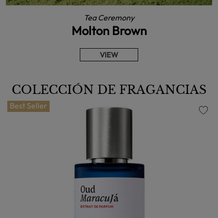
Tea Ceremony
Molton Brown
VIEW
COLECCIÓN DE FRAGANCIAS
Best Seller
favorite