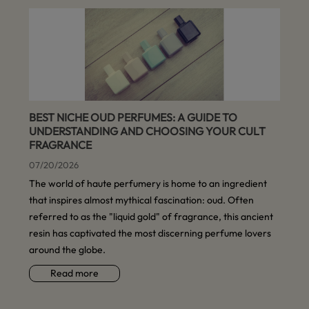
BEST NICHE OUD PERFUMES: A GUIDE TO
UNDERSTANDING AND CHOOSING YOUR CULT
FRAGRANCE
07/20/2026
The world of haute perfumery is home to an ingredient
that inspires almost mythical fascination: oud. Often
referred to as the "liquid gold" of fragrance, this ancient
resin has captivated the most discerning perfume lovers
around the globe.
Read more