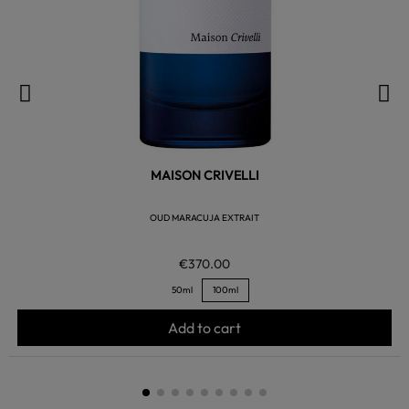
MAISON CRIVELLI
OUD MARACUJA EXTRAIT
€370.00
50ml
100ml
Add to cart