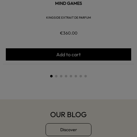
MIND GAMES
KINGSIDE EXTRAIT DE PARFUM
€360.00
Add to cart
OUR BLOG
Discover