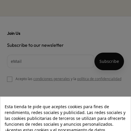
Join Us
Subscribe to our newsletter
Acepto las
condiciones generales
y la
política de confidencialidad

OUR WEBSITE
Esta tienda te pide que aceptes cookies para fines de
rendimiento, redes sociales y publicidad. Las redes sociales y
las cookies publicitarias de terceros se utilizan para ofrecerte
funciones de redes sociales y anuncios personalizados.

HELP
¿Aceptas estas cookies y el procesamiento de datos