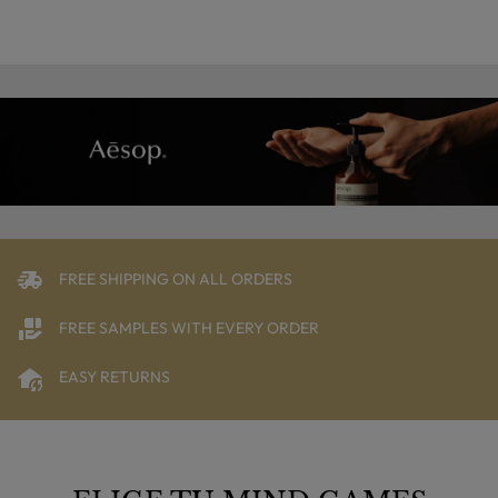
FREE SHIPPING ON ALL ORDERS
FREE SAMPLES WITH EVERY ORDER
EASY RETURNS