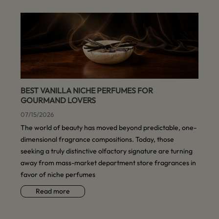
BEST VANILLA NICHE PERFUMES FOR
GOURMAND LOVERS
07/15/2026
The world of beauty has moved beyond predictable, one-
dimensional fragrance compositions. Today, those
seeking a truly distinctive olfactory signature are turning
away from mass-market department store fragrances in
favor of niche perfumes
Read more