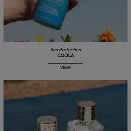
Sun Protection
COOLA
VIEW