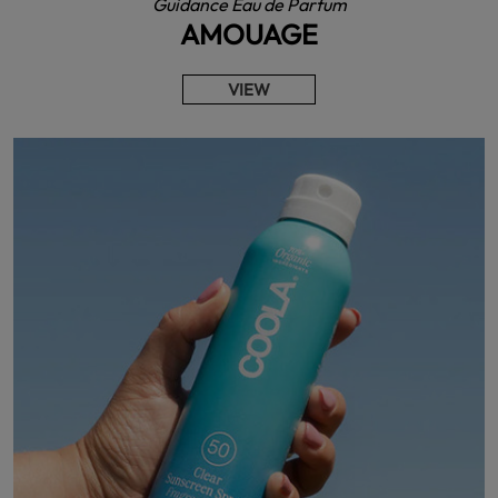
Guidance Eau de Parfum
AMOUAGE
VIEW