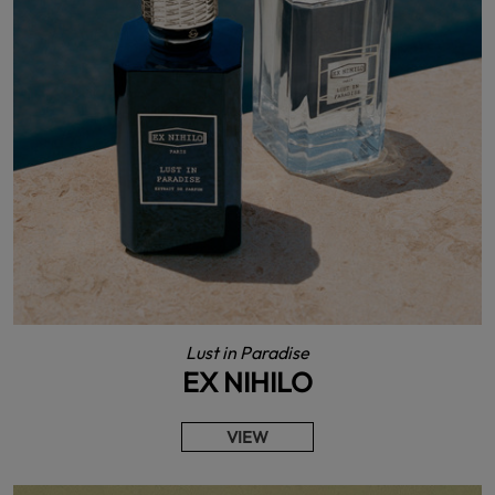
Lust in Paradise
EX NIHILO
VIEW