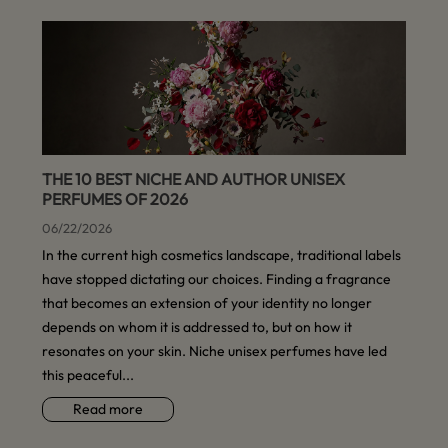
THE 10 BEST NICHE AND AUTHOR UNISEX
PERFUMES OF 2026
06/22/2026
In the current high cosmetics landscape, traditional labels
have stopped dictating our choices. Finding a fragrance
that becomes an extension of your identity no longer
depends on whom it is addressed to, but on how it
resonates on your skin. Niche unisex perfumes have led
this peaceful...
Read more