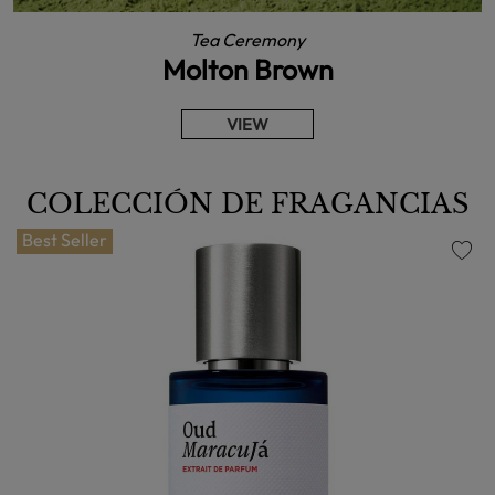
Tea Ceremony
Molton Brown
VIEW
COLECCIÓN DE FRAGANCIAS
Best Seller
favorite