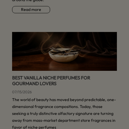
Read more
BEST VANILLA NICHE PERFUMES FOR
GOURMAND LOVERS
07/15/2026
The world of beauty has moved beyond predictable, one-
dimensional fragrance compositions. Today, those
seeking a truly distinctive olfactory signature are turning
away from mass-market department store fragrances in
favor of niche perfumes