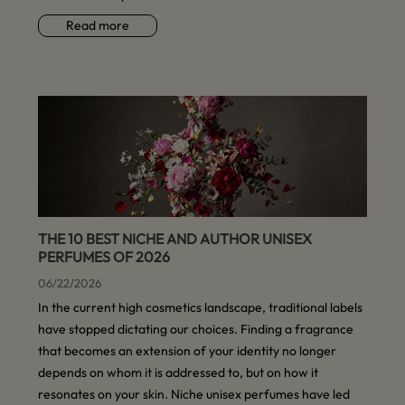
Read more
THE 10 BEST NICHE AND AUTHOR UNISEX
PERFUMES OF 2026
06/22/2026
In the current high cosmetics landscape, traditional labels
have stopped dictating our choices. Finding a fragrance
that becomes an extension of your identity no longer
depends on whom it is addressed to, but on how it
resonates on your skin. Niche unisex perfumes have led