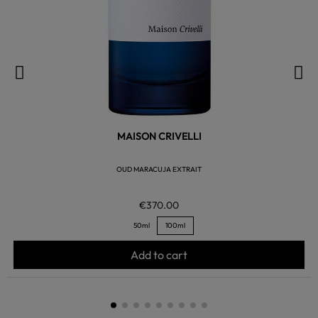
MAISON CRIVELLI
OUD MARACUJA EXTRAIT
€370.00
50ml
100ml
Add to cart