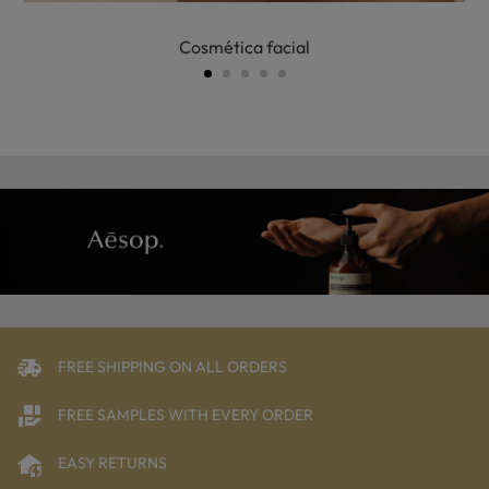
Cosmética facial
FREE SHIPPING ON ALL ORDERS
FREE SAMPLES WITH EVERY ORDER
EASY RETURNS