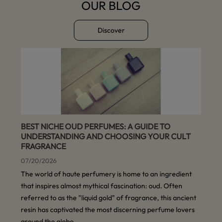
OUR BLOG
Discover
BEST NICHE OUD PERFUMES: A GUIDE TO
UNDERSTANDING AND CHOOSING YOUR CULT
FRAGRANCE
07/20/2026
The world of haute perfumery is home to an ingredient
that inspires almost mythical fascination: oud. Often
referred to as the "liquid gold" of fragrance, this ancient
resin has captivated the most discerning perfume lovers
around the globe.