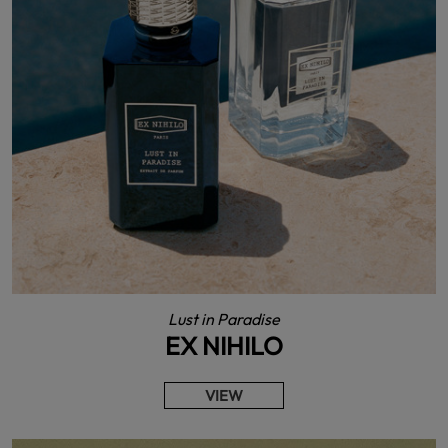
Lust in Paradise
EX NIHILO
VIEW