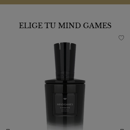
ELIGE TU MIND GAMES
favorite