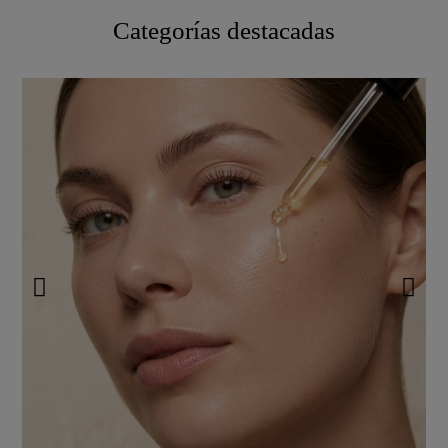
Categorías destacadas