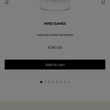
MIND GAMES
KINGSIDE EXTRAIT DE PARFUM
€360.00
Add to cart