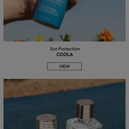
Sun Protection
COOLA
VIEW