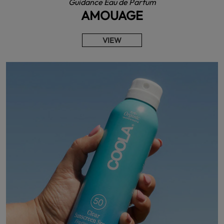
Guidance Eau de Parfum
AMOUAGE
VIEW