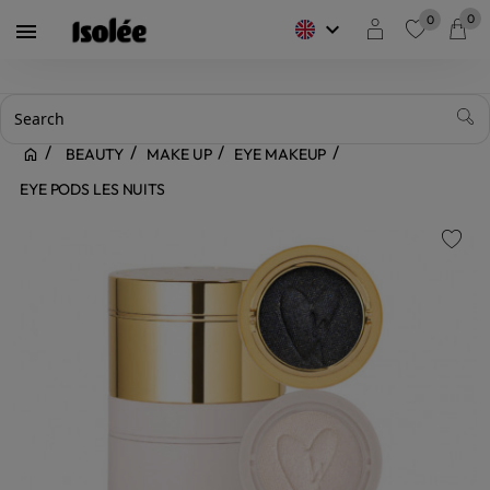
0
0
keyboard_arrow_down

favorite
BEAUTY
MAKE UP
EYE MAKEUP
EYE PODS LES NUITS