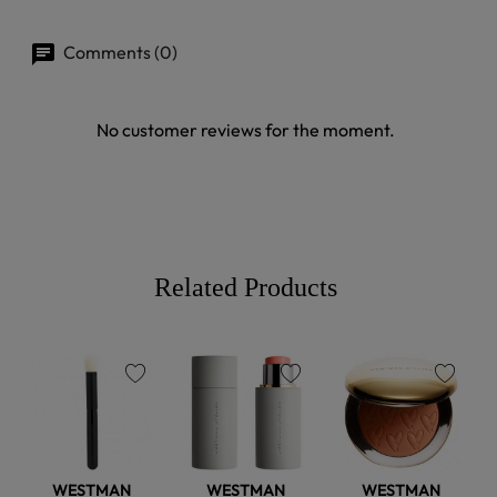
Comments (0)
No customer reviews for the moment.
Related Products
favorite
favorite
favorite
WESTMAN
WESTMAN
WESTMAN