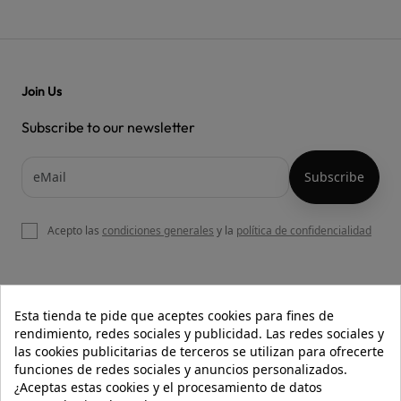
Join Us
Subscribe to our newsletter
Acepto las
condiciones generales
y la
política de confidencialidad

OUR WEBSITE
Esta tienda te pide que aceptes cookies para fines de
rendimiento, redes sociales y publicidad. Las redes sociales y
las cookies publicitarias de terceros se utilizan para ofrecerte
funciones de redes sociales y anuncios personalizados.

HELP
¿Aceptas estas cookies y el procesamiento de datos