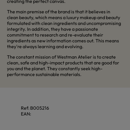
creating the perfect canvas.
The main premise of the brand is that it believes in
clean beauty, which means a luxury makeup and beauty
formulated with clean ingredients and uncompromising
integrity. In addition, they have a passionate
commitment to research and re-evaluate their
ingredients as new information comes out. This means
they're always learning and evolving.
The constant mission of Westman Atelier is to create
clean, safe and high-impact products that are good for
you and the planet. They constantly seek high-
performance sustainable materials.
Ref:
B005216
EAN: