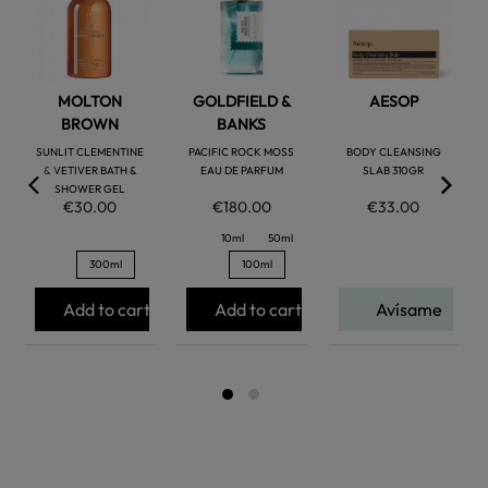
favorite
favorite
favorite
MOLTON
GOLDFIELD &
AESOP
BROWN
BANKS
SUNLIT CLEMENTINE
PACIFIC ROCK MOSS
BODY CLEANSING
& VETIVER BATH &
EAU DE PARFUM
SLAB 310GR
SHOWER GEL
€30.00
€180.00
€33.00
10ml
50ml
300ml
100ml
Add to cart
Add to cart
Avísame