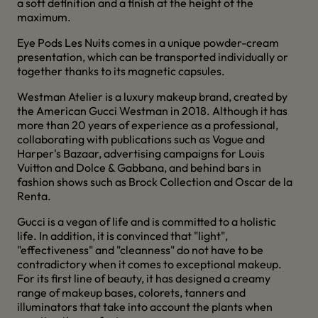
a soft definition and a finish at the height of the
maximum.
Eye Pods Les Nuits comes in a unique powder-cream
presentation, which can be transported individually or
together thanks to its magnetic capsules.
Westman Atelier is a luxury makeup brand, created by
the American Gucci Westman in 2018. Although it has
more than 20 years of experience as a professional,
collaborating with publications such as Vogue and
Harper's Bazaar, advertising campaigns for Louis
Vuitton and Dolce & Gabbana, and behind bars in
fashion shows such as Brock Collection and Oscar de la
Renta.
Gucci is a vegan of life and is committed to a holistic
life. In addition, it is convinced that "light",
"effectiveness" and "cleanness" do not have to be
contradictory when it comes to exceptional makeup.
For its first line of beauty, it has designed a creamy
range of makeup bases, colorets, tanners and
illuminators that take into account the plants when