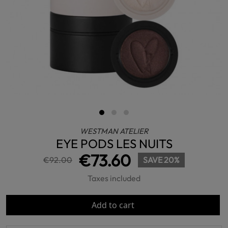
WESTMAN ATELIER
EYE PODS LES NUITS
€73.60
€92.00
SAVE 20%
Taxes included
Add to cart