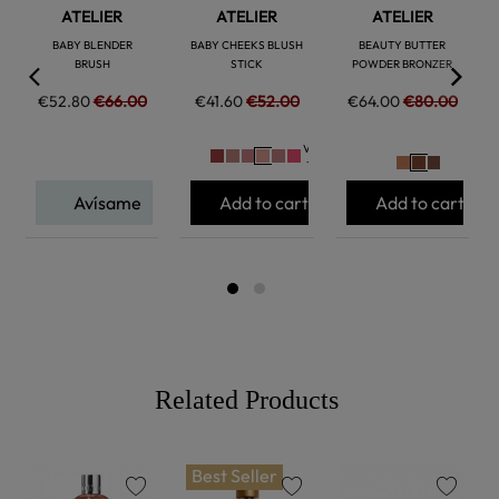
ATELIER
ATELIER
ATELIER
BABY BLENDER
BABY CHEEKS BLUSH
BEAUTY BUTTER
BRUSH
STICK
POWDER BRONZER
€52.80
€66.00
€41.60
€52.00
€64.00
€80.00
Ver
+
Avísame
Add to cart
Add to cart
Related Products
Best Seller