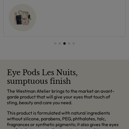
Eye Pods Les Nuits,
sumptuous finish
The Westman Atelier brings to the market an avant-
garde product that will give your eyes that touch of
sting, beauty and care you need.
This product is formulated with natural ingredients
without silicone, parabens, PEG, phthalates, talc,
fragrances or synthetic pigments; it also gives the eyes