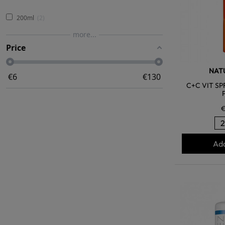
200ml
2
more...
Price
NATU
€
6
€
130
C+C VIT SP
€
Add