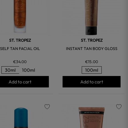
ST. TROPEZ
ST. TROPEZ
SELF TAN FACIAL OIL
INSTANT TAN BODY GLOSS
€34.00
€15.00
30ml
100ml
100ml
Add to cart
Add to cart
favorite
favorite