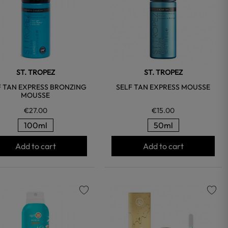
ST. TROPEZ
ST. TROPEZ
F TAN EXPRESS BRONZING
SELF TAN EXPRESS MOUSSE
MOUSSE
€27.00
€15.00
100ml
50ml
Add to cart
Add to cart
favorite
favorite