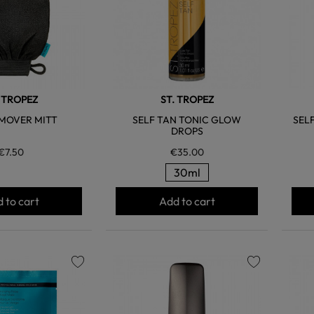
. TROPEZ
ST. TROPEZ
MOVER MITT
SELF TAN TONIC GLOW
SEL
DROPS
€7.50
€35.00
30ml
 to cart
Add to cart
favorite
favorite