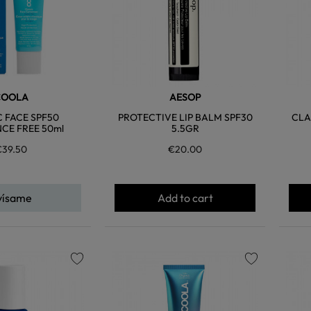
COOLA
AESOP
C FACE SPF50
PROTECTIVE LIP BALM SPF30
CLA
CE FREE 50ml
5.5GR
€39.50
€20.00
vísame
Add to cart
favorite
favorite