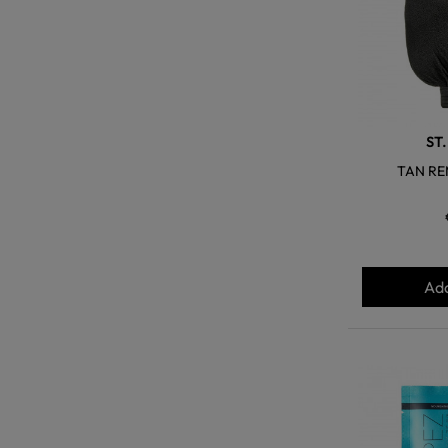
ST
TAN RE
Add