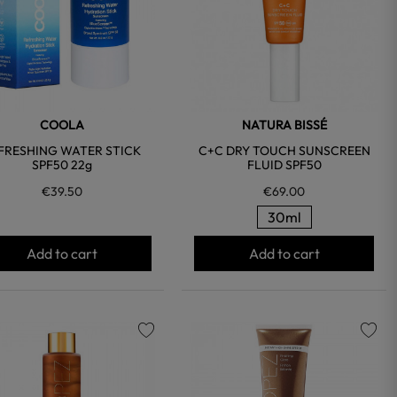
COOLA
NATURA BISSÉ
FRESHING WATER STICK
C+C DRY TOUCH SUNSCREEN
SPF50 22g
FLUID SPF50
€39.50
€69.00
30ml
Add to cart
Add to cart
favorite
favorite