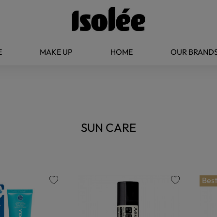
E
MAKE UP
HOME
OUR BRAND
SUN CARE
Best
favorite
favorite