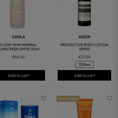
COOLA
AESOP
CLEAR SKIN MINERAL
PROTECTIVE BODY LOTION
UNSCREEN SPF30 33ml
SPF50
€56.50
€37.00
150ml
Add to cart
Add to cart
Best Seller
favorite
favorite