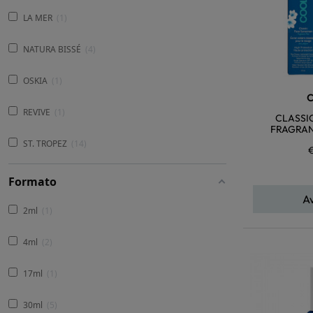
LA MER
1
NATURA BISSÉ
4
OSKIA
1
REVIVE
1
CLASSI
FRAGRAN
ST. TROPEZ
14
Formato
A
2ml
1
4ml
2
17ml
1
30ml
5