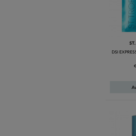
ST
DSI EXPRES
A