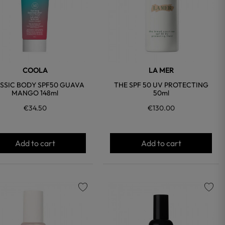
COOLA
LA MER
SSIC BODY SPF50 GUAVA
THE SPF 50 UV PROTECTING
MANGO 148ml
50ml
€34.50
€130.00
Add to cart
Add to cart
favorite
favorite