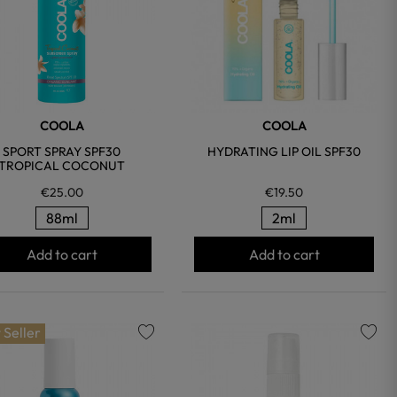
COOLA
COOLA
SPORT SPRAY SPF30
HYDRATING LIP OIL SPF30
TROPICAL COCONUT
€25.00
€19.50
88ml
2ml
Add to cart
Add to cart
 Seller
favorite
favorite