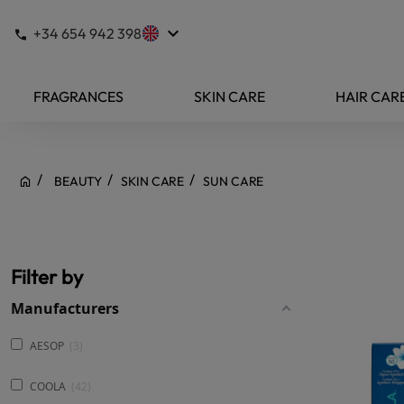
keyboard_arrow_down
+34 654 942 398
FRAGRANCES
SKIN CARE
HAIR CAR
BEAUTY
SKIN CARE
SUN CARE
Filter by
Manufacturers
AESOP
3
COOLA
42