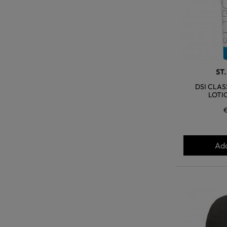
ST
DSI CLAS
LOTI
Add