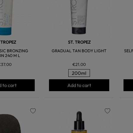
. TROPEZ
ST. TROPEZ
SIC BRONZING
GRADUAL TAN BODY LIGHT
SEL
ON 240 M L
€37.00
€21.00
200ml
 to cart
Add to cart
favorite
favorite