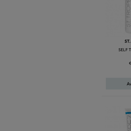
ST
SELF T
A