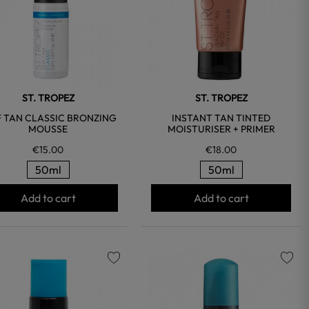
ST. TROPEZ
ST. TROPEZ
F TAN CLASSIC BRONZING
INSTANT TAN TINTED
MOUSSE
MOISTURISER + PRIMER
€15.00
€18.00
50ml
50ml
Add to cart
Add to cart
favorite
favorite