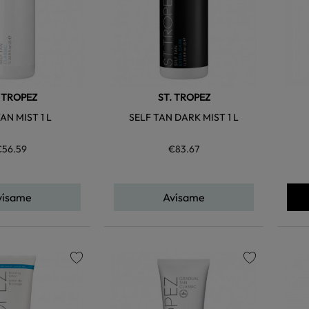
. TROPEZ
ST. TROPEZ
AN MIST 1 L
SELF TAN DARK MIST 1 L
€56.59
€83.67
vísame
Avísame
favorite
favorite