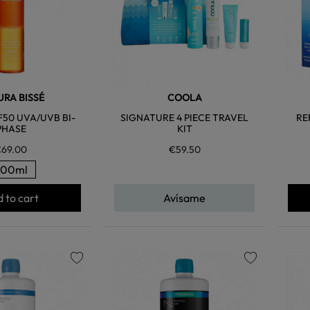
RA BISSÉ
COOLA
F50 UVA/UVB BI-
SIGNATURE 4 PIECE TRAVEL
RE
PHASE
KIT
69.00
€59.50
200ml
 to cart
Avísame
favorite
favorite