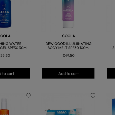
COOLA
COOLA
HING WATER
DEW GOOD ILLUMINATING
GEL SPF30 30ml
BODY MELT SPF30 100ml
S
56.50
€49.50
 to cart
Add to cart
favorite
favorite