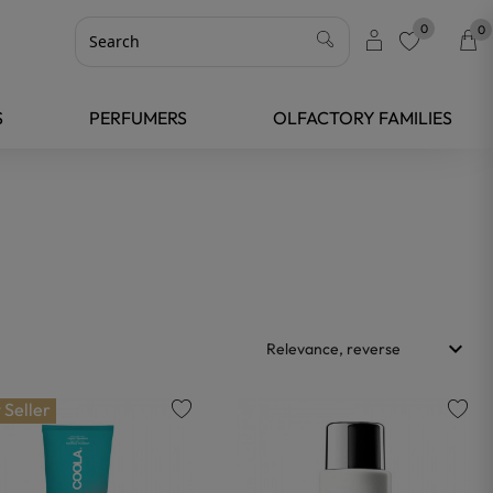
0
0
favorite
S
PERFUMERS
OLFACTORY FAMILIES
keyboard_arrow_down
Relevance, reverse
 Seller
favorite
favorite