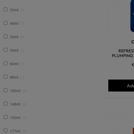
35ml
1
44ml
7
50ml
8
59ml
1
REFRES
PLUMPING 
60ml
1
€
88ml
1
Add
100ml
7
148ml
6
150ml
1
177ml
5