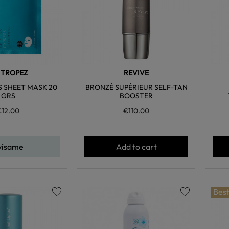
. TROPEZ
REVIVE
S SHEET MASK 20
BRONZÉ SUPÉRIEUR SELF-TAN
GRS
BOOSTER
€12.00
€110.00
vísame
Add to cart
Best
favorite
favorite