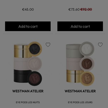
€45.00
€73.60
€92.00
Add to cart
Add to cart
favorite
favorite
WESTMAN ATELIER
WESTMAN ATELIER
EYE PODS LES NUITS
EYE PODS LES JOURS