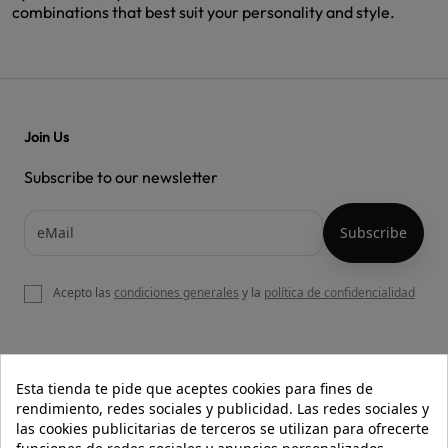
combinations that best suit your personality and style.
Join Us
Subscribe to our newsletter
Acepto las
condiciones generales
y la
política de confidencialidad

OUR WEBSITE
Esta tienda te pide que aceptes cookies para fines de
rendimiento, redes sociales y publicidad. Las redes sociales y
las cookies publicitarias de terceros se utilizan para ofrecerte