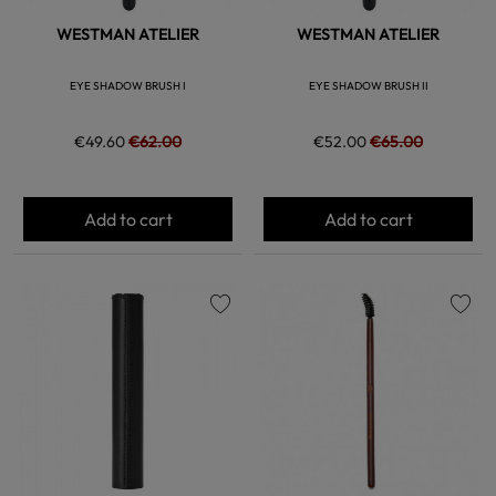
WESTMAN ATELIER
WESTMAN ATELIER
EYE SHADOW BRUSH I
EYE SHADOW BRUSH II
€49.60
€62.00
€52.00
€65.00
Add to cart
Add to cart
favorite
favorite