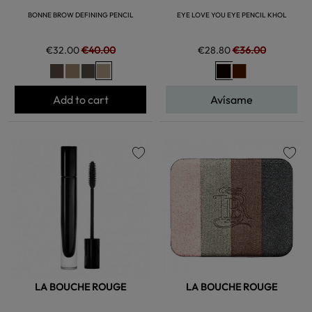
BONNE BROW DEFINING PENCIL
EYE LOVE YOU EYE PENCIL KHOL
€32.00
€40.00
€28.80
€36.00
Add to cart
Avísame
favorite
favorite
LA BOUCHE ROUGE
LA BOUCHE ROUGE