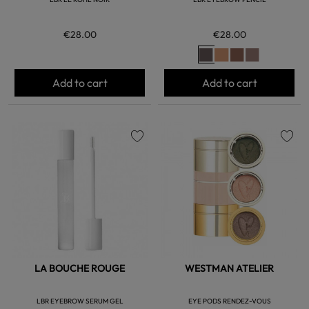
€28.00
€28.00
Add to cart
Add to cart
favorite
favorite
LA BOUCHE ROUGE
WESTMAN ATELIER
LBR EYEBROW SERUM GEL
EYE PODS RENDEZ-VOUS