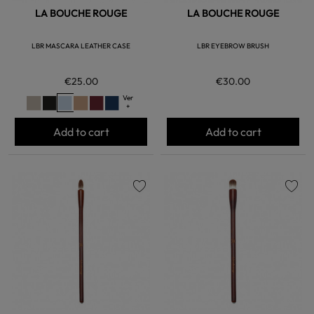
LA BOUCHE ROUGE
LA BOUCHE ROUGE
LBR MASCARA LEATHER CASE
LBR EYEBROW BRUSH
€25.00
€30.00
Ver
+
Add to cart
Add to cart
favorite
favorite