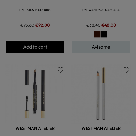
EYE PODS TOUJOURS
EYE WANT YOU MASCARA
€73.60
€92.00
€38.40
€48.00
Add to cart
Avísame
favorite
favorite
WESTMAN ATELIER
WESTMAN ATELIER