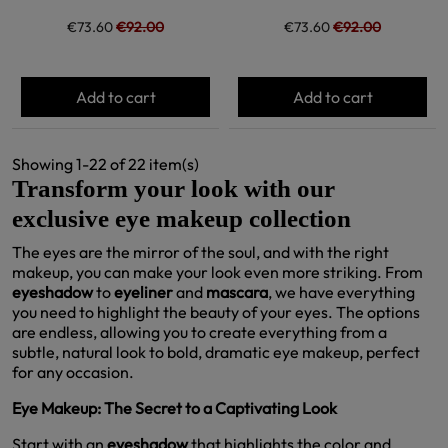
€73.60
€92.00
€73.60
€92.00
Add to cart
Add to cart
Showing 1-22 of 22 item(s)
Transform your look with our
exclusive eye makeup collection
The eyes are the mirror of the soul, and with the right
makeup, you can make your look even more striking. From
eyeshadow
to
eyeliner
and
mascara
, we have everything
you need to highlight the beauty of your eyes. The options
are endless, allowing you to create everything from a
subtle, natural look to bold, dramatic eye makeup, perfect
for any occasion.
Eye Makeup: The Secret to a Captivating Look
Start with an
eyeshadow
that highlights the color and