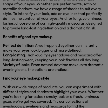
shape of your eyes. Whether you prefer matte, satin or
metallic shadows, we have a range of shades to suit every
style. To intensify your look, add an eyeliner that perfectly
defines the contour of your eyes. And for long, voluminous
lashes, choose one of our high-quality mascaras, designed
to provide long-lasting definition and a dramatic finish.
Benefits of good eye makeup
Perfect definition
: A well-applied eyeliner can instantly
make your eyes look bigger and more defined.
Long-lasting
: High-quality eyeshadows and mascara offer
long-lasting wear, keeping your look flawless all day long.
Variety of looks
: From natural daytime makeup to dramatic
evening looks, the options are endless.
Find your eye makeup style
With our wide range of products, you can experiment with
different styles and shades to highlight your eyes. Whether
you're looking for a sleek smoky look or a fresh, luminous
gaze, we've got you covered. Try our collections of
eyeshadows, eyeliners and mascaras to find the