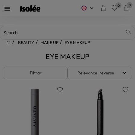
0
0
keyboard_arrow_down

favorite
BEAUTY
MAKE UP
EYE MAKEUP
EYE MAKEUP
keyboard_arrow_down
Filtrar
Relevance, reverse
favorite
favorite