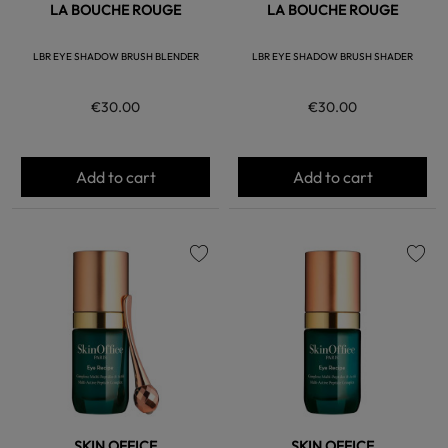
LA BOUCHE ROUGE
LA BOUCHE ROUGE
LBR EYE SHADOW BRUSH BLENDER
LBR EYE SHADOW BRUSH SHADER
€30.00
€30.00
Add to cart
Add to cart
favorite
favorite
SKIN OFFICE
SKIN OFFICE