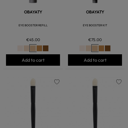
OBAYATY
OBAYATY
EYE BOOSTER REFILL
EYE BOOSTER KIT
€45.00
€75.00
Add to cart
Add to cart
favorite
favorite