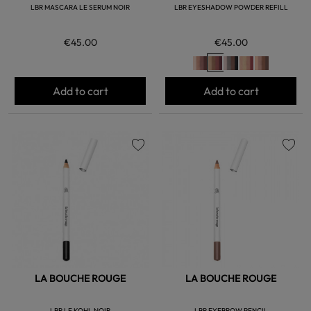
LBR MASCARA LE SERUM NOIR
LBR EYESHADOW POWDER REFILL
€45.00
€45.00
Add to cart
Add to cart
favorite
favorite
LA BOUCHE ROUGE
LA BOUCHE ROUGE
LBR LE KOHL NOIR
LBR EYEBROW PENCIL