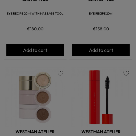
EYE RECIPE 20ml WITH MASSAGE TOOL
EYE RECIPE 20ml
€180.00
€158.00
Add to cart
Add to cart
favorite
favorite
WESTMAN ATELIER
WESTMAN ATELIER