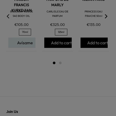
FRANCIS
MARLY
KURKDJIAN
BACCARAT ROUGE
CARLISLE EAU DE
PRINCESS EAU
540 BODY OIL
PARFUM
FRAICHE 50ml
€105.00
€325.00
€135.00
70ml
125ml
Avísame
Add to cart
Add to cart
Join Us