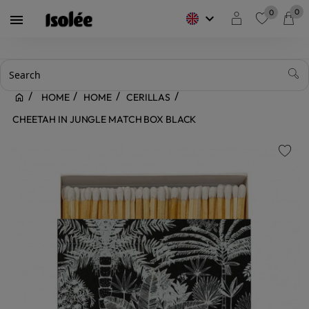
0
0
keyboard_arrow_down

favorite
HOME
HOME
CERILLAS
CHEETAH IN JUNGLE MATCH BOX BLACK