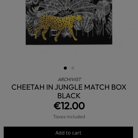
ARCHIVIST
CHEETAH IN JUNGLE MATCH BOX
BLACK
€12.00
Taxes included
Add to cart