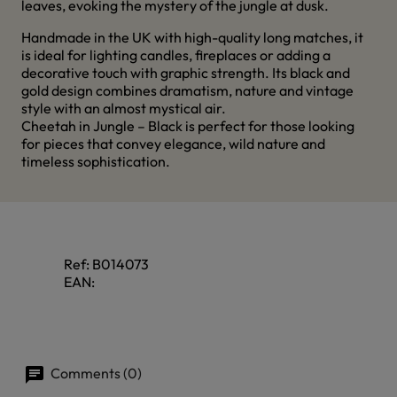
leaves, evoking the mystery of the jungle at dusk.
Handmade in the UK with high-quality long matches, it
is ideal for lighting candles, fireplaces or adding a
decorative touch with graphic strength. Its black and
gold design combines dramatism, nature and vintage
style with an almost mystical air.
Cheetah in Jungle – Black is perfect for those looking
for pieces that convey elegance, wild nature and
timeless sophistication.
Ref:
B014073
EAN:
Comments (0)