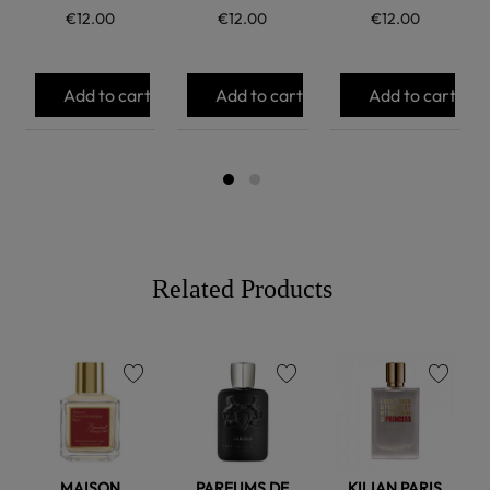
€12.00
€12.00
€12.00
Add to cart
Add to cart
Add to cart
Related Products
favorite
favorite
favorite
MAISON
PARFUMS DE
KILIAN PARIS