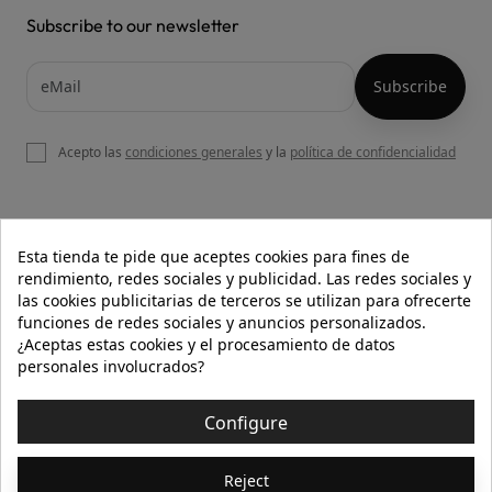
Subscribe to our newsletter
Acepto las
condiciones generales
y la
política de confidencialidad

OUR WEBSITE
Esta tienda te pide que aceptes cookies para fines de
rendimiento, redes sociales y publicidad. Las redes sociales y
las cookies publicitarias de terceros se utilizan para ofrecerte
funciones de redes sociales y anuncios personalizados.

HELP
¿Aceptas estas cookies y el procesamiento de datos
personales involucrados?

INFORMATION
Configure
© 2026 - Isolée · Todos los derechos reservados
Reject