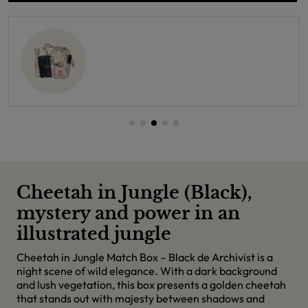
Cheetah in Jungle (Black),
mystery and power in an
illustrated jungle
Cheetah in Jungle Match Box – Black de Archivist is a
night scene of wild elegance. With a dark background
and lush vegetation, this box presents a golden cheetah
that stands out with majesty between shadows and