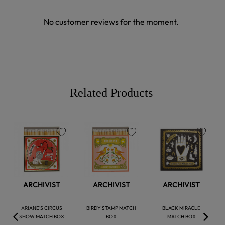
No customer reviews for the moment.
Related Products
favorite
favorite
favorite
ARCHIVIST
ARCHIVIST
ARCHIVIST
ARIANE'S CIRCUS
BIRDY STAMP MATCH
BLACK MIRACLE
SHOW MATCH BOX
BOX
MATCH BOX