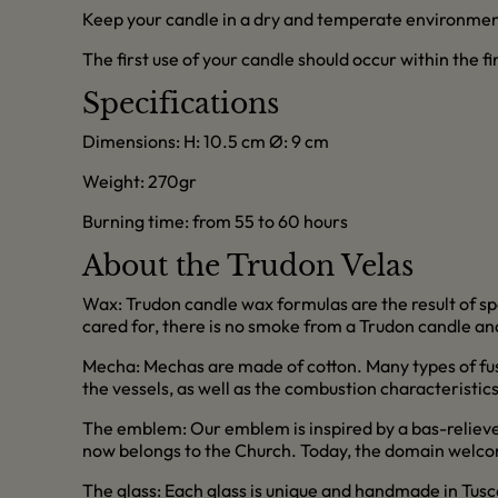
Keep your candle in a dry and temperate environmen
The first use of your candle should occur within the f
Specifications
Dimensions: H: 10.5 cm Ø: 9 cm
Weight: 270gr
Burning time: from 55 to 60 hours
About the Trudon Velas
Wax: Trudon candle wax formulas are the result of sp
cared for, there is no smoke from a Trudon candle and
Mecha: Mechas are made of cotton. Many types of fus
the vessels, as well as the combustion characteristic
The emblem: Our emblem is inspired by a bas-relieve 
now belongs to the Church. Today, the domain welcom
The glass: Each glass is unique and handmade in Tusc