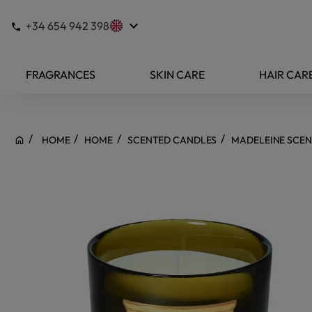
keyboard_arrow_down
+34 654 942 398
FRAGRANCES
SKIN CARE
HAIR CAR
HOME
HOME
SCENTED CANDLES
MADELEINE SCEN