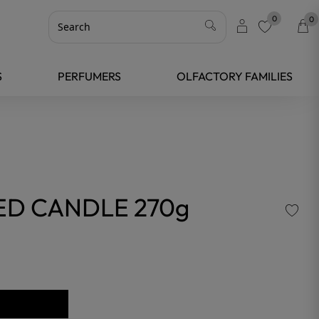
0
0
favorite
S
PERFUMERS
OLFACTORY FAMILIES
ED CANDLE 270g