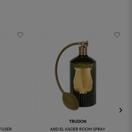
favorite
favorite
TRUDON
FFUSER
ABD EL KADER ROOM SPRAY