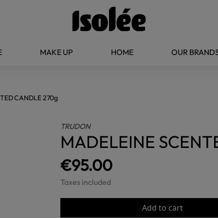
E
MAKE UP
HOME
OUR BRAND
TED CANDLE 270g
TRUDON
MADELEINE SCENT
€95.00
Taxes included
Add to cart