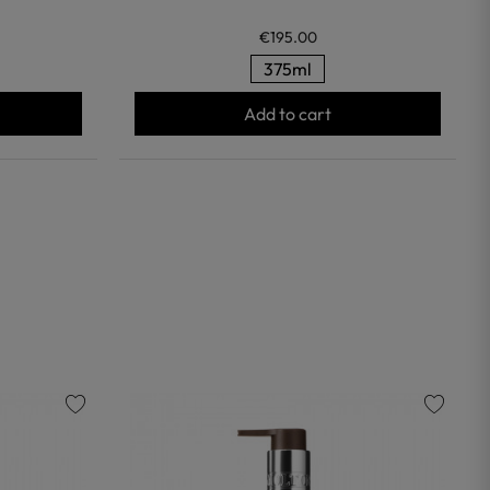
€195.00
375ml
Add to cart
favorite
favorite