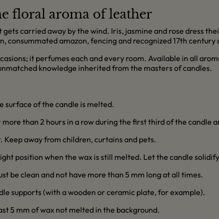
e floral aroma of leather
t gets carried away by the wind. Iris, jasmine and rose dress thei
n, consummated amazon, fencing and recognized 17th century d
occasions; it perfumes each and every room. Available in all arom
 unmatched knowledge inherited from the masters of candles.
re surface of the candle is melted.
more than 2 hours in a row during the first third of the candle an
ft. Keep away from children, curtains and pets.
right position when the wax is still melted. Let the candle solidif
must be clean and not have more than 5 mm long at all times.
dle supports (with a wooden or ceramic plate, for example).
east 5 mm of wax not melted in the background.