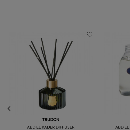
favorite
TRUDON
ABD EL KADER DIFFUSER
ABD EL