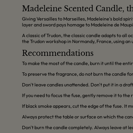
Madeleine Scented Candle, th
Giving Versailles to Marseilles, Madeleine's bold spiri
layer and sword pays homage to Madeleine de Maupi
A classic of Trudon, the classic candle adapts to all 
the Trudon workshop in Normandy, France, using an
Recommendations
To make the most of the candle, burn it until the enti
To preserve the fragrance, do not burn the candle for 
Don't leave candles unattended. Don't put it in a dra
If you need to focus the fuse, gently remove it to the 
If black smoke appears, cut the edge of the fuse. It 
Always protect the table or surface on which the can
Don't burn the candle completely. Always leave at l