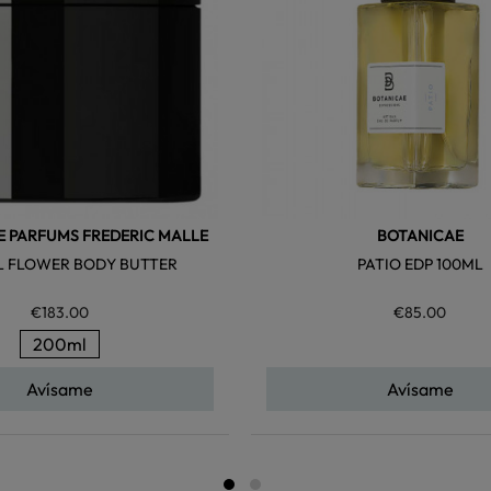
E PARFUMS FREDERIC MALLE
BOTANICAE
 FLOWER BODY BUTTER
PATIO EDP 100ML
€183.00
€85.00
200ml
Avísame
Avísame