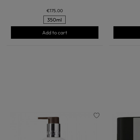
€175.00
350ml
Add to cart
favorite