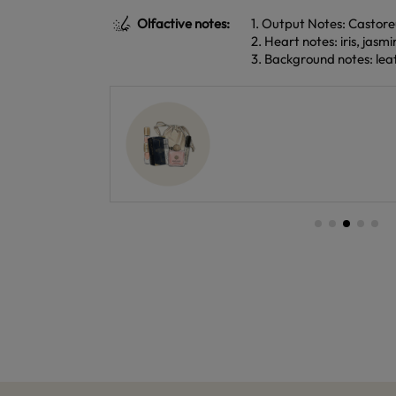
Olfactive notes:
1. Output Notes: Castor
2. Heart notes: iris, jasmi
3. Background notes: lea