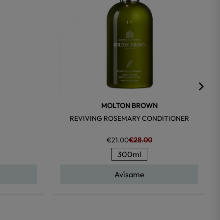
MOLTON BROWN
REVIVING ROSEMARY CONDITIONER
€21.00
€28.00
300ml
Avísame