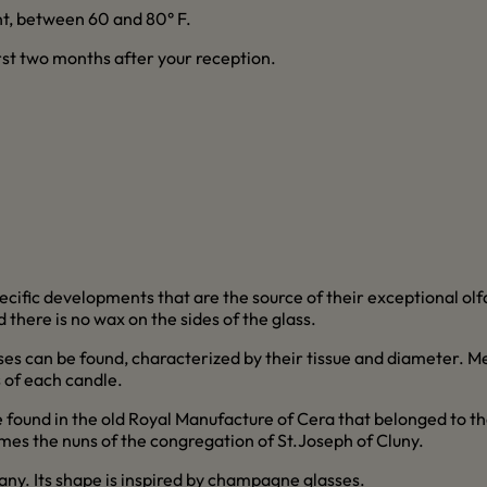
t, between 60 and 80° F.
irst two months after your reception.
ecific developments that are the source of their exceptional o
 there is no wax on the sides of the glass.
es can be found, characterized by their tissue and diameter. M
s of each candle.
found in the old Royal Manufacture of Cera that belonged to the
es the nuns of the congregation of St.Joseph of Cluny.
any. Its shape is inspired by champagne glasses.