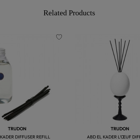
Related Products
favorite
TRUDON
TRUDON
 KADER DIFFUSER REFILL
ABD EL KADER L’ŒUF DI