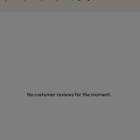
No customer reviews for the moment.