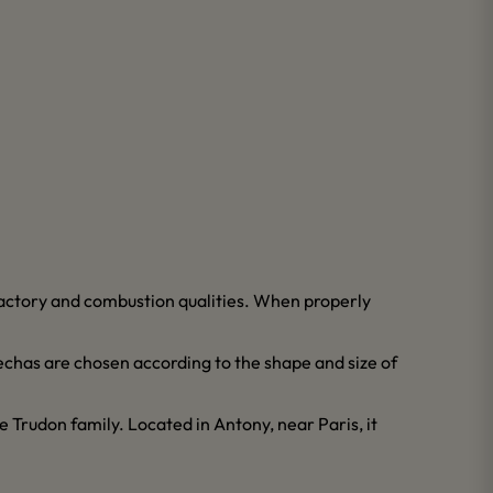
lfactory and combustion qualities. When properly
echas are chosen according to the shape and size of
 Trudon family. Located in Antony, near Paris, it