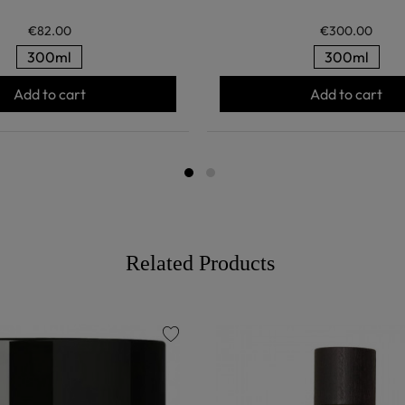
€82.00
€300.00
300ml
300ml
Add to cart
Add to cart
Related Products
favorite