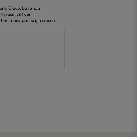
eum, Clavo, Lavanda
ne, rose, vetiver
ther, moss, pachulí, tobacco