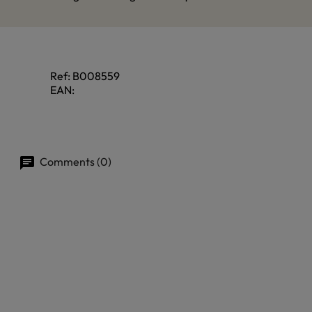
Ref:
B008559
EAN:
Comments (0)