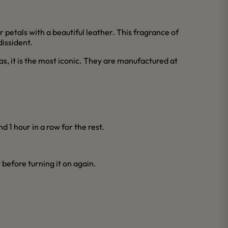
r petals with a beautiful leather. This fragrance of
issident.
as, it is the most iconic. They are manufactured at
d 1 hour in a row for the rest.
y before turning it on again.