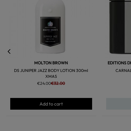
MOLTON BROWN
EDITIONS D
DS JUNIPER JAZZ BODY LOTION 300ml
CARNAL
XMAS
€24.00
€32.00
Add to cart