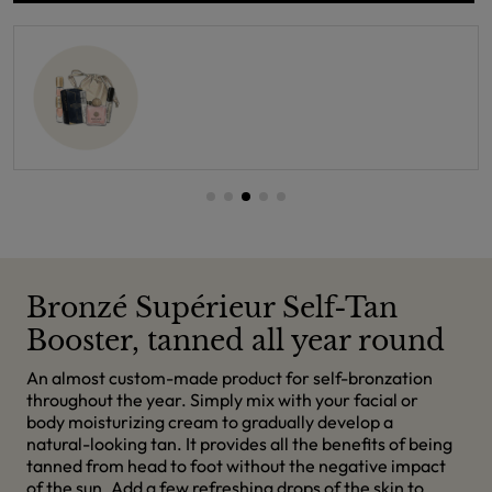
Bronzé Supérieur Self-Tan
Booster, tanned all year round
An almost custom-made product for self-bronzation
throughout the year. Simply mix with your facial or
body moisturizing cream to gradually develop a
natural-looking tan. It provides all the benefits of being
tanned from head to foot without the negative impact
of the sun. Add a few refreshing drops of the skin to