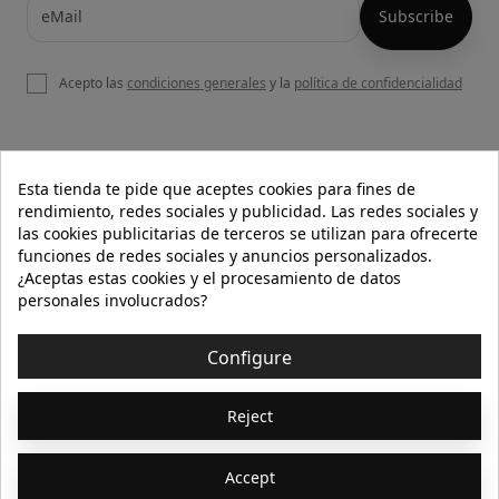
Acepto las
condiciones generales
y la
política de confidencialidad

OUR WEBSITE
Esta tienda te pide que aceptes cookies para fines de
rendimiento, redes sociales y publicidad. Las redes sociales y
las cookies publicitarias de terceros se utilizan para ofrecerte
funciones de redes sociales y anuncios personalizados.

HELP
¿Aceptas estas cookies y el procesamiento de datos
personales involucrados?

INFORMATION
Configure
© 2026 - Isolée · Todos los derechos reservados
Reject
Accept