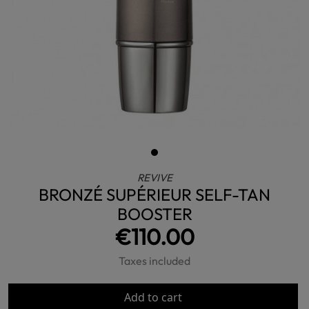
REVIVE
BRONZÉ SUPÉRIEUR SELF-TAN
BOOSTER
€110.00
Taxes included
Add to cart