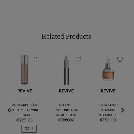
Related Products
favorite
favorite
favorite
REVIVE
REVIVE
REVIVE
BODY SUPERIÉUR
DEFENSIF
GLOW ELIXIR
NIGHTLY RENEWING
ENVIRONMENTAL
HYDRATING
SERUM
ANTIOXIDANT
RADIANCE OIL
€225.00
€180.00
€130.00
BOOSTER
120ml