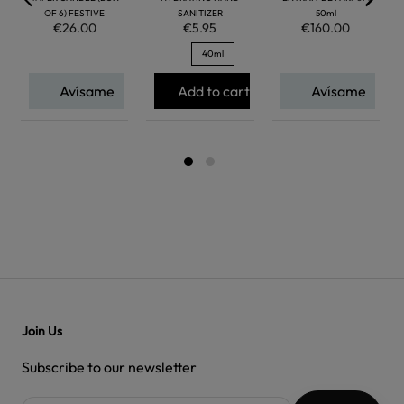
OF 6) FESTIVE
SANITIZER
50ml
€26.00
€5.95
€160.00
40ml
Avísame
Add to cart
Avísame
Join Us
Subscribe to our newsletter