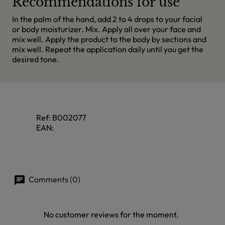
Recommendations for use
In the palm of the hand, add 2 to 4 drops to your facial
or body moisturizer. Mix. Apply all over your face and
mix well. Apply the product to the body by sections and
mix well. Repeat the application daily until you get the
desired tone.
Ref:
B002077
EAN:
Comments (0)
No customer reviews for the moment.