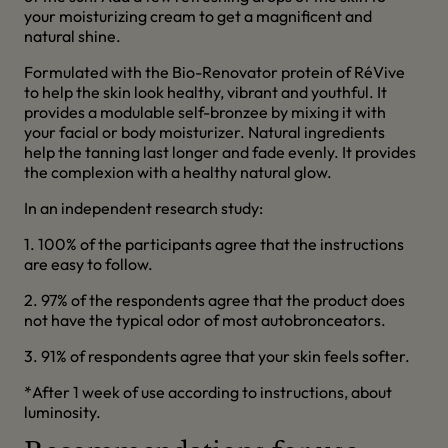
your moisturizing cream to get a magnificent and
natural shine.
Formulated with the Bio-Renovator protein of RéVive
to help the skin look healthy, vibrant and youthful. It
provides a modulable self-bronzee by mixing it with
your facial or body moisturizer. Natural ingredients
help the tanning last longer and fade evenly. It provides
the complexion with a healthy natural glow.
In an independent research study:
1. 100% of the participants agree that the instructions
are easy to follow.
2. 97% of the respondents agree that the product does
not have the typical odor of most autobronceators.
3. 91% of respondents agree that your skin feels softer.
*After 1 week of use according to instructions, about
luminosity.