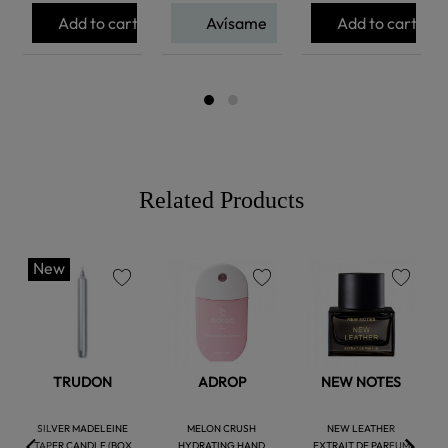
Add to cart
Avísame
Add to cart
Related Products
New
favorite
favorite
favorite
TRUDON
ADROP
NEW NOTES
SILVER MADELEINE
MELON CRUSH
NEW LEATHER
TAPER CANDLE (BOX
HYDRATING HAND
EXTRAIT DE PARFUM