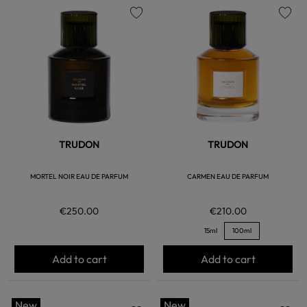
favorite
favorite
TRUDON
TRUDON
MORTEL NOIR EAU DE PARFUM
CARMEN EAU DE PARFUM
€250.00
€210.00
15ml
100ml
Add to cart
Add to cart
New
New