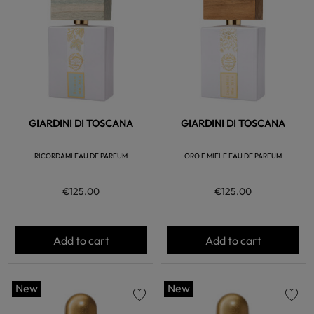
favorite
favorite
GIARDINI DI TOSCANA
GIARDINI DI TOSCANA
RICORDAMI EAU DE PARFUM
ORO E MIELE EAU DE PARFUM
€125.00
€125.00
Add to cart
Add to cart
New
New
favorite
favorite