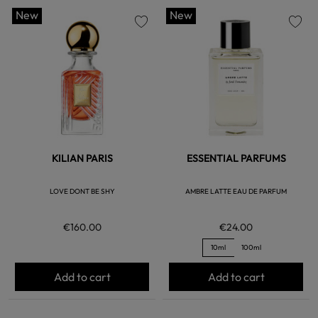
New
New
favorite
favorite
KILIAN PARIS
ESSENTIAL PARFUMS
LOVE DONT BE SHY
AMBRE LATTE EAU DE PARFUM
€160.00
€24.00
10ml
100ml
Add to cart
Add to cart