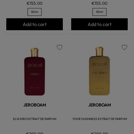
€155.00
€155.00
50ml
50ml
Add to cart
Add to cart
favorite
favorite
JEROBOAM
JEROBOAM
ELIKSIRO EXTRAIT DE PARFUM
YOUR OUDHNESS EXTRAIT DE PARFUM
€290.00
€290.00