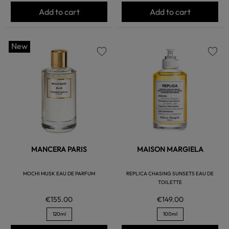
Add to cart
Add to cart
New
favorite
favorite
MANCERA PARIS
MAISON MARGIELA
MOCHI MUSK EAU DE PARFUM
REPLICA CHASING SUNSETS EAU DE
TOILETTE
€155.00
€149.00
120ml
100ml