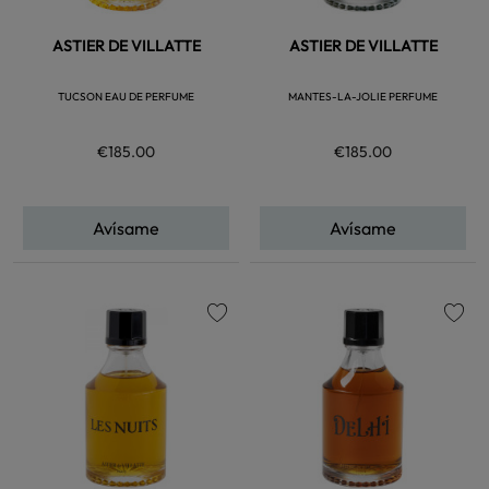
ASTIER DE VILLATTE
ASTIER DE VILLATTE
TUCSON EAU DE PERFUME
MANTES-LA-JOLIE PERFUME
€185.00
€185.00
Avísame
Avísame
favorite
favorite