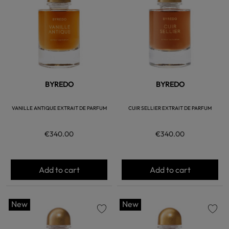
BYREDO
BYREDO
VANILLE ANTIQUE EXTRAIT DE PARFUM
CUIR SELLIER EXTRAIT DE PARFUM
€340.00
€340.00
Add to cart
Add to cart
New
New
favorite
favorite