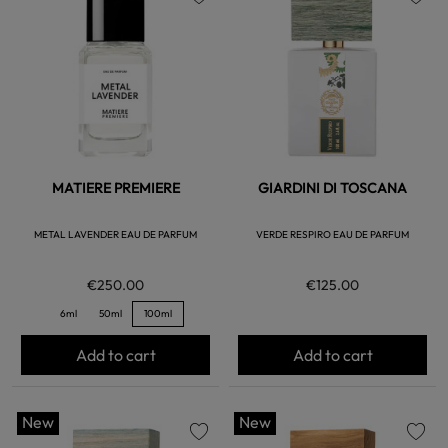
favorite
favorite
MATIERE PREMIERE
GIARDINI DI TOSCANA
METAL LAVENDER EAU DE PARFUM
VERDE RESPIRO EAU DE PARFUM
€250.00
€125.00
6ml
50ml
100ml
Add to cart
Add to cart
New
New