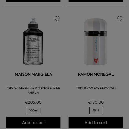
favorite
favorite
MAISON MARGIELA
RAMON MONEGAL
REPLICA CELESTIAL WHISPERS EAU DE
YUMMY JAM EAU DE PARFUM
PARFUM
€205.00
€180.00
100ml
75ml
Add to cart
Add to cart