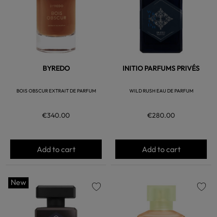
BYREDO
INITIO PARFUMS PRIVÉS
BOIS OBSCUR EXTRAIT DE PARFUM
WILD RUSH EAU DE PARFUM
€340.00
€280.00
Add to cart
Add to cart
New
favorite
favorite