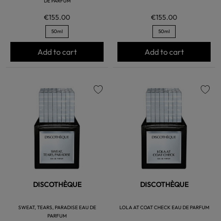
DE PARFUM
€155.00
€155.00
50ml
50ml
Add to cart
Add to cart
favorite
favorite
DISCOTHÈQUE
DISCOTHÈQUE
SWEAT, TEARS, PARADISE EAU DE
LOLA AT COAT CHECK EAU DE PARFUM
PARFUM