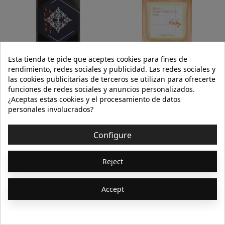
Esta tienda te pide que aceptes cookies para fines de
INITIO PARFUMS PRIVÉS
MAISON FRANCIS
rendimiento, redes sociales y publicidad. Las redes sociales y
KURKDJIAN
las cookies publicitarias de terceros se utilizan para ofrecerte
funciones de redes sociales y anuncios personalizados.
SUGAR BLAST
KURKY EAU PERFUMÉE 70ml (ALCOHOL
FREE)
¿Aceptas estas cookies y el procesamiento de datos
personales involucrados?
€280.00
€145.00
Configure
Add to cart
Add to cart
Reject
Showing 1-64 of 1202
1
2
3
…
19
Accept
item(s)
Next

Unisex´s fragrances and perfumes: the