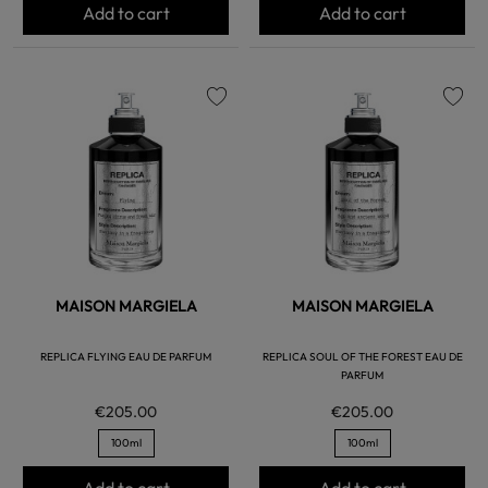
Add to cart
Add to cart
favorite
favorite
MAISON MARGIELA
MAISON MARGIELA
REPLICA FLYING EAU DE PARFUM
REPLICA SOUL OF THE FOREST EAU DE
PARFUM
€205.00
€205.00
100ml
100ml
Add to cart
Add to cart