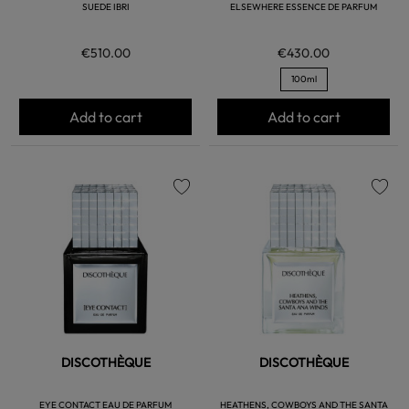
SUEDE IBRI
ELSEWHERE ESSENCE DE PARFUM
€510.00
€430.00
100ml
Add to cart
Add to cart
favorite
favorite
DISCOTHÈQUE
DISCOTHÈQUE
EYE CONTACT EAU DE PARFUM
HEATHENS, COWBOYS AND THE SANTA