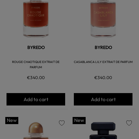
BYREDO
BYREDO
ROUGE CHAOTIQUE EXTRAIT DE
CASABLANCA LILY EXTRAIT DE PARFUM
PARFUM
€340.00
€340.00
Add to cart
Add to cart
New
New
favorite
favorite