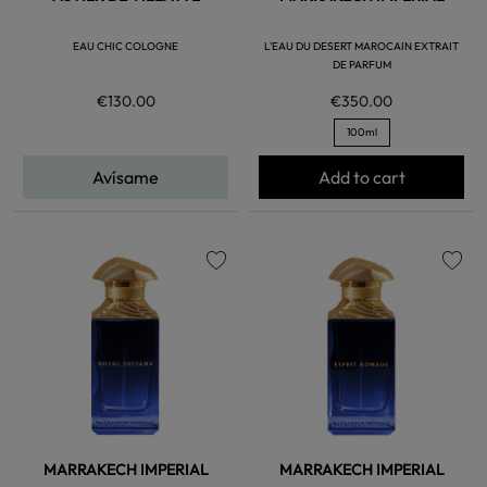
EAU CHIC COLOGNE
L'EAU DU DESERT MAROCAIN EXTRAIT
DE PARFUM
€130.00
€350.00
100ml
Avísame
Add to cart
favorite
favorite
MARRAKECH IMPERIAL
MARRAKECH IMPERIAL