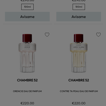
100ml
100ml
Avísame
Avísame
favorite
favorite
CHAMBRE 52
CHAMBRE 52
ORENCIE EAU DE PARFUM
CONTRE TA PEAU EAU DE PARFUM
€220.00
€220.00