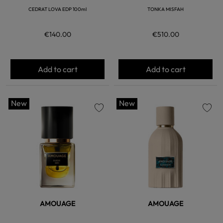
CEDRAT LOVA EDP 100ml
TONKA MISFAH
€140.00
€510.00
Add to cart
Add to cart
New
New
favorite
favorite
AMOUAGE
AMOUAGE