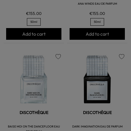
ANA WINDS EAU DE PARFUM
€155.00
€155.00
50ml
50ml
Add to cart
Add to cart
favorite
favorite
DISCOTHÈQUE
DISCOTHÈQUE
BAISE MOI ON THE DANCEFLOOR EAU
DARK IMAGINATION EAU DE PARFUM