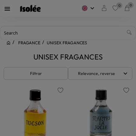
0
0
keyboard_arrow_down

favorite
FRAGANCE
UNISEX FRAGANCES
UNISEX FRAGANCES
keyboard_arrow_down
Filtrar
Relevance, reverse
favorite
favorite