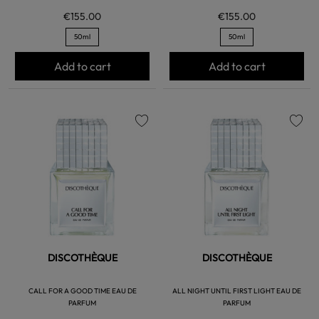
€155.00
€155.00
50ml
50ml
Add to cart
Add to cart
favorite
favorite
DISCOTHÈQUE
DISCOTHÈQUE
CALL FOR A GOOD TIME EAU DE
ALL NIGHT UNTIL FIRST LIGHT EAU DE
PARFUM
PARFUM