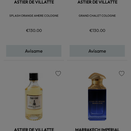
ASTIER DE VILLATTE
ASTIER DE VILLATTE
SPLASH ORANGE AMERE COLOGNE
GRAND CHALET COLOGNE
€130.00
€130.00
Avísame
Avísame
favorite
favorite
ASTIER DE VILLATTE
MARRAKECH IMPERIAL