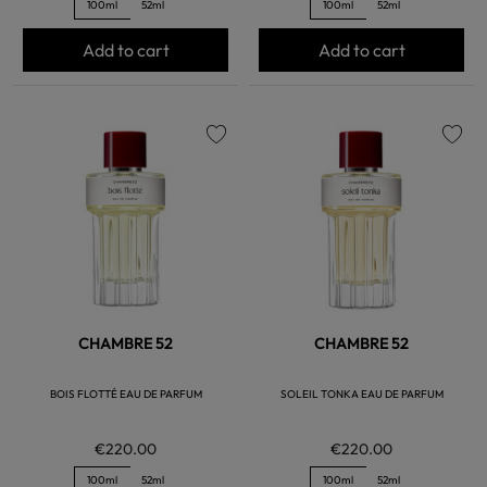
100ml
52ml
100ml
52ml
Add to cart
Add to cart
favorite
favorite
CHAMBRE 52
CHAMBRE 52
BOIS FLOTTÉ EAU DE PARFUM
SOLEIL TONKA EAU DE PARFUM
€220.00
€220.00
100ml
52ml
100ml
52ml