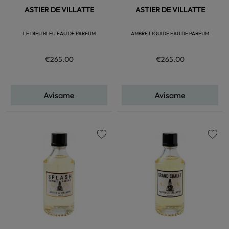
ASTIER DE VILLATTE
ASTIER DE VILLATTE
LE DIEU BLEU EAU DE PARFUM
AMBRE LIQUIDE EAU DE PARFUM
€265.00
€265.00
Avísame
Avísame
favorite
favorite