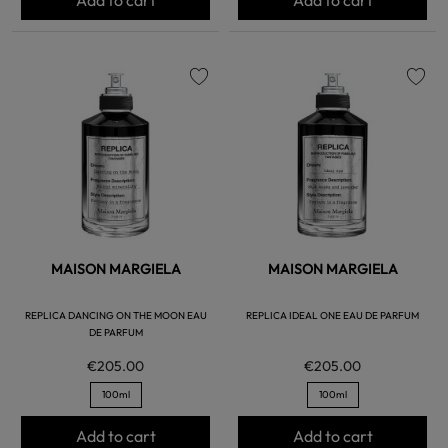
favorite
favorite
MAISON MARGIELA
MAISON MARGIELA
REPLICA DANCING ON THE MOON EAU
REPLICA IDEAL ONE EAU DE PARFUM
DE PARFUM
€205.00
€205.00
100ml
100ml
Add to cart
Add to cart