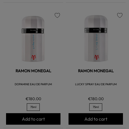
favorite
favorite
RAMON MONEGAL
RAMON MONEGAL
DOPAMINE EAU DE PARFUM
LUCKY SPRAY EAU DE PARFUM
€180.00
€180.00
75ml
75ml
Add to cart
Add to cart