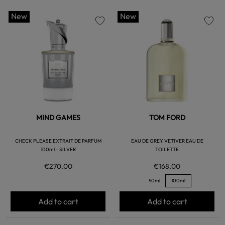
New
New
favorite
favorite
MIND GAMES
TOM FORD
CHECK PLEASE EXTRAIT DE PARFUM
EAU DE GREY VETIVER EAU DE
100ml - SILVER
TOILETTE
€270.00
€168.00
50ml
100ml
Add to cart
Add to cart