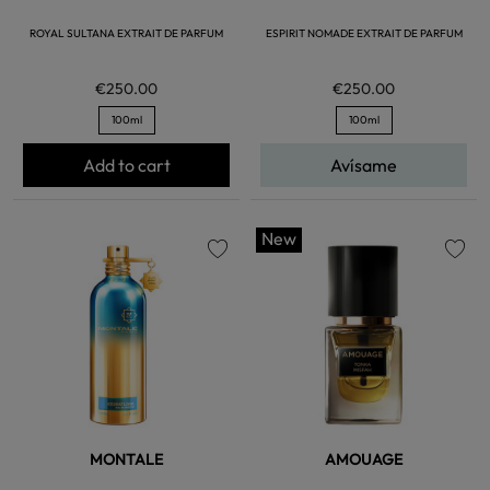
ROYAL SULTANA EXTRAIT DE PARFUM
ESPIRIT NOMADE EXTRAIT DE PARFUM
€250.00
€250.00
100ml
100ml
Add to cart
Avísame
New
favorite
favorite
MONTALE
AMOUAGE