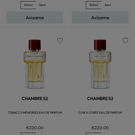
100ml
52ml
100ml
52ml
Avísame
Avísame
favorite
favorite
CHAMBRE 52
CHAMBRE 52
TOBACCO MEMORIES EAU DE PARFUM
CUIR À CORPS EAU DE PARFUM
€220.00
€220.00