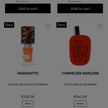
Add to cart
Add to cart
New
New
favorite
favorite
NASOMATTO
COMME DES GARÇONS
MICODELIRIO EXTRAIT DE PARFUM
TO VETIVER EAU DE PARFUM
€130.00
€160.00
30ml
100ml