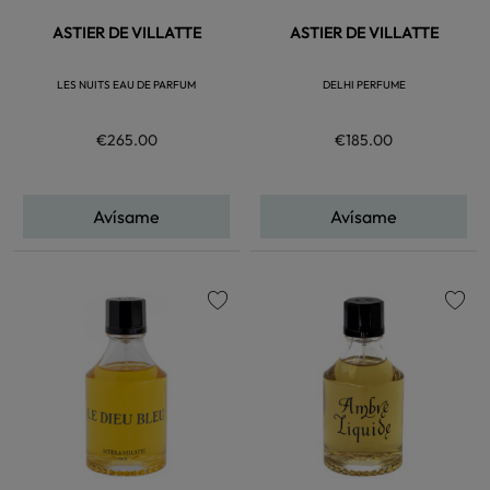
ASTIER DE VILLATTE
ASTIER DE VILLATTE
LES NUITS EAU DE PARFUM
DELHI PERFUME
€265.00
€185.00
Avísame
Avísame
favorite
favorite