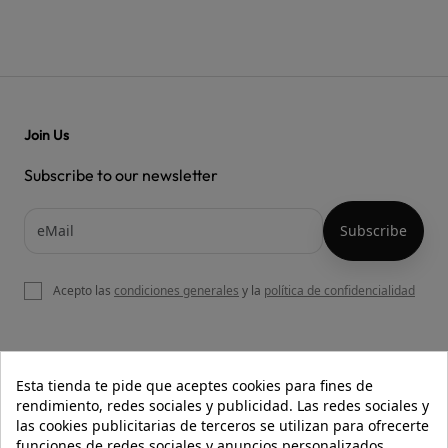
Join Us
Subscribe to our newsletter
Acepto las
condiciones generales
y la
política de confidencialidad

OUR WEBSITE
Esta tienda te pide que aceptes cookies para fines de
rendimiento, redes sociales y publicidad. Las redes sociales y
las cookies publicitarias de terceros se utilizan para ofrecerte
funciones de redes sociales y anuncios personalizados.