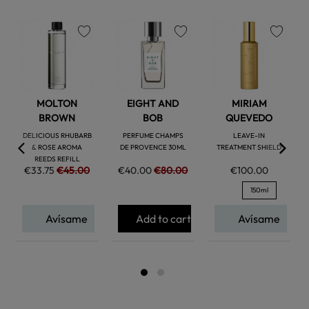
favorite
favorite
favorite
MOLTON
EIGHT AND
MIRIAM
BROWN
BOB
QUEVEDO
DELICIOUS RHUBARB
PERFUME CHAMPS
LEAVE-IN
& ROSE AROMA
DE PROVENCE 30ML
TREATMENT SHIELD
REEDS REFILL
€33.75
€45.00
€40.00
€80.00
€100.00
150ml
Avísame
Add to cart
Avísame