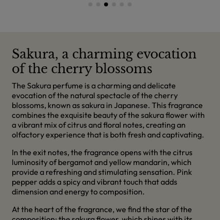
Sakura, a charming evocation
of the cherry blossoms
The Sakura perfume is a charming and delicate
evocation of the natural spectacle of the cherry
blossoms, known as sakura in Japanese. This fragrance
combines the exquisite beauty of the sakura flower with
a vibrant mix of citrus and floral notes, creating an
olfactory experience that is both fresh and captivating.
In the exit notes, the fragrance opens with the citrus
luminosity of bergamot and yellow mandarin, which
provide a refreshing and stimulating sensation. Pink
pepper adds a spicy and vibrant touch that adds
dimension and energy to composition.
At the heart of the fragrance, we find the star of the
composition: the sakura flower, which shines with its