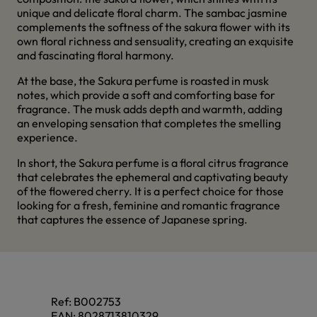
unique and delicate floral charm. The sambac jasmine
complements the softness of the sakura flower with its
own floral richness and sensuality, creating an exquisite
and fascinating floral harmony.
At the base, the Sakura perfume is roasted in musk
notes, which provide a soft and comforting base for
fragrance. The musk adds depth and warmth, adding
an enveloping sensation that completes the smelling
experience.
In short, the Sakura perfume is a floral citrus fragrance
that celebrates the ephemeral and captivating beauty
of the flowered cherry. It is a perfect choice for those
looking for a fresh, feminine and romantic fragrance
that captures the essence of Japanese spring.
Ref:
B002753
EAN:
8028713810329