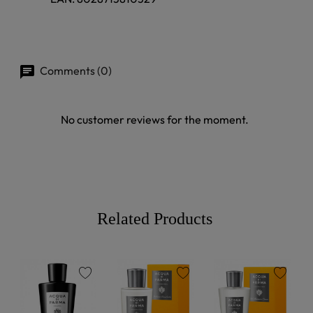
Comments (0)
No customer reviews for the moment.
Related Products
favorite
favorite
favorite