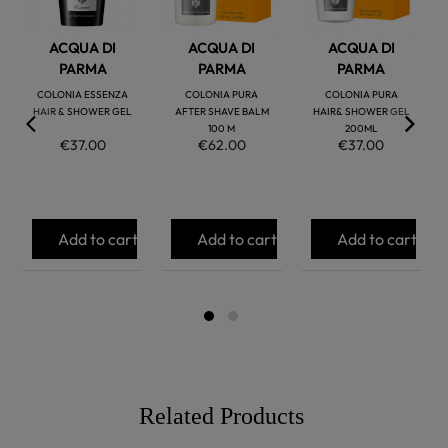
ACQUA DI
ACQUA DI
ACQUA DI
PARMA
PARMA
PARMA
COLONIA ESSENZA
COLONIA PURA
COLONIA PURA
HAIR & SHOWER GEL
AFTER SHAVE BALM
HAIR& SHOWER GEL
100 M
200ML
€37.00
€62.00
€37.00
Add to cart
Add to cart
Add to cart
Related Products