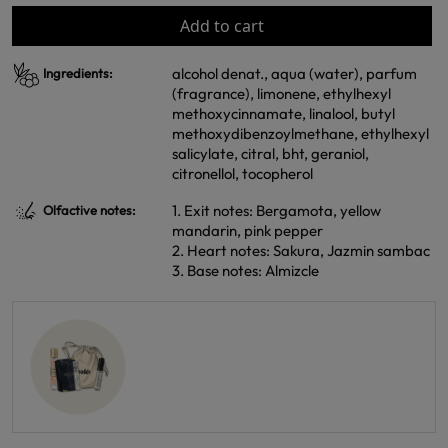
Add to cart
alcohol denat., aqua (water), parfum
Ingredients:
(fragrance), limonene, ethylhexyl
methoxycinnamate, linalool, butyl
methoxydibenzoylmethane, ethylhexyl
salicylate, citral, bht, geraniol,
citronellol, tocopherol
1. Exit notes: Bergamota, yellow
Olfactive notes:
mandarin, pink pepper
2. Heart notes: Sakura, Jazmin sambac
3. Base notes: Almizcle