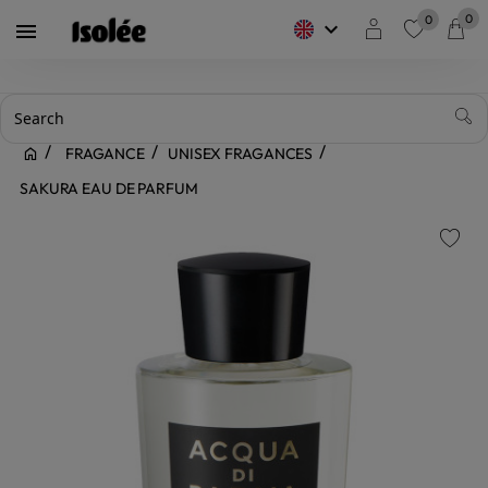
0
0
keyboard_arrow_down

favorite
FRAGANCE
UNISEX FRAGANCES
SAKURA EAU DE PARFUM