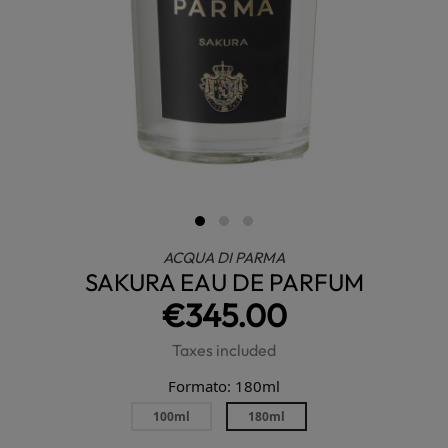
ACQUA DI PARMA
SAKURA EAU DE PARFUM
€345.00
Taxes included
Formato: 180ml
100ml
180ml