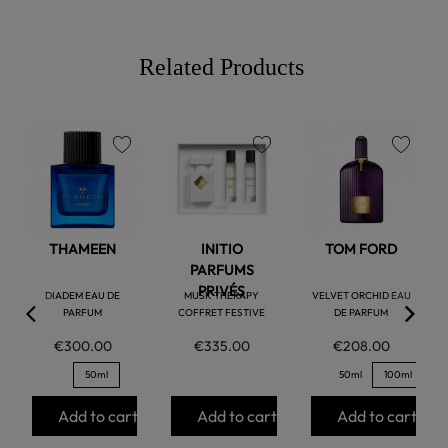
Related Products
favorite
favorite
favorite
THAMEEN
INITIO
TOM FORD
PARFUMS
PRIVÉS
DIADEM EAU DE
MUSK THERAPY
VELVET ORCHID EAU
PARFUM
COFFRET FESTIVE
DE PARFUM
€300.00
€335.00
€208.00
50ml
50ml
100ml
Add to cart
Add to cart
Add to cart