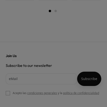
Join Us
Subscribe to our newsletter
Acepto las
condiciones generales
y la
política de confidencialidad