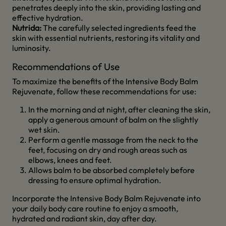
penetrates deeply into the skin, providing lasting and
effective hydration.
Nutrida:
The carefully selected ingredients feed the
skin with essential nutrients, restoring its vitality and
luminosity.
Recommendations of Use
To maximize the benefits of the Intensive Body Balm
Rejuvenate, follow these recommendations for use:
In the morning and at night, after cleaning the skin,
apply a generous amount of balm on the slightly
wet skin.
Perform a gentle massage from the neck to the
feet, focusing on dry and rough areas such as
elbows, knees and feet.
Allows balm to be absorbed completely before
dressing to ensure optimal hydration.
Incorporate the Intensive Body Balm Rejuvenate into
your daily body care routine to enjoy a smooth,
hydrated and radiant skin, day after day.