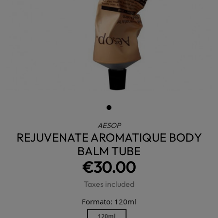
AESOP
REJUVENATE AROMATIQUE BODY
BALM TUBE
€30.00
Taxes included
Formato: 120ml
120ml