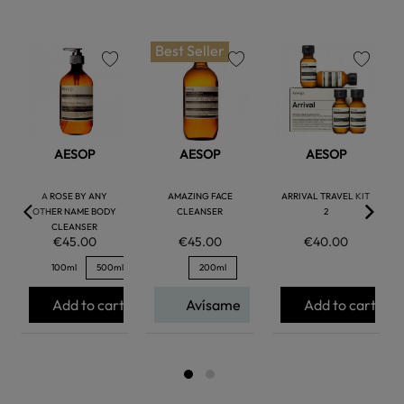
Best Seller
favorite
favorite
favorite
AESOP
AESOP
AESOP
A ROSE BY ANY
AMAZING FACE
ARRIVAL TRAVEL KIT
OTHER NAME BODY
CLEANSER
2
CLEANSER
€45.00
€45.00
€40.00
100ml
500ml
200ml
Add to cart
Avísame
Add to cart