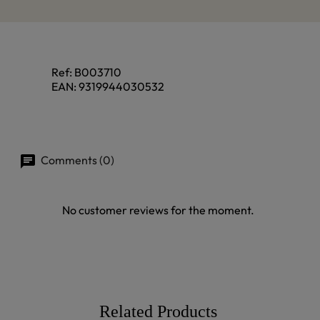
Ref:
B003710
EAN:
9319944030532
Comments (0)
No customer reviews for the moment.
Related Products