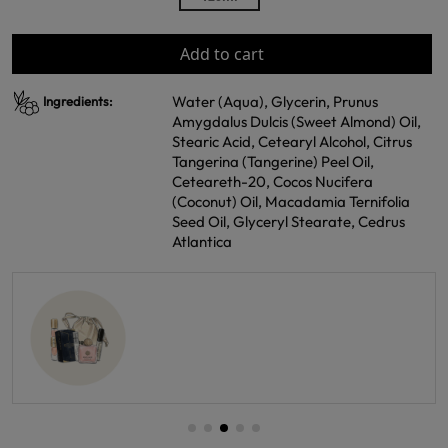
Add to cart
Water (Aqua), Glycerin, Prunus
Ingredients:
Amygdalus Dulcis (Sweet Almond) Oil,
Stearic Acid, Cetearyl Alcohol, Citrus
Tangerina (Tangerine) Peel Oil,
Ceteareth-20, Cocos Nucifera
(Coconut) Oil, Macadamia Ternifolia
Seed Oil, Glyceryl Stearate, Cedrus
Atlantica