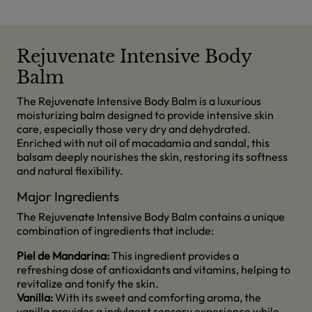
Rejuvenate Intensive Body
Balm
The Rejuvenate Intensive Body Balm is a luxurious
moisturizing balm designed to provide intensive skin
care, especially those very dry and dehydrated.
Enriched with nut oil of macadamia and sandal, this
balsam deeply nourishes the skin, restoring its softness
and natural flexibility.
Major Ingredients
The Rejuvenate Intensive Body Balm contains a unique
combination of ingredients that include:
Piel de Mandarina:
This ingredient provides a
refreshing dose of antioxidants and vitamins, helping to
revitalize and tonify the skin.
Vanilla:
With its sweet and comforting aroma, the
vanilla provides a indulgent sensory experience while