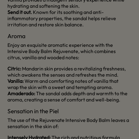
hydrating and softening the skin.
Send it out.
Known for its soothing and anti-
inflammatory properties, the sandal helps relieve
irritation and restore skin balance.
Aroma
Enjoy an exquisite aromatic experience with the
Intensive Body Balm Rejuvenate, which combines
citrus, vanilla and wooded notes:
Citric:
Mandarin skin provides a revitalizing freshness,
which awakens the senses and refreshes the mind.
Vanilla:
Warm and comforting notes of vanilla that
wrap the skin with a sweet and tempting aroma.
Amaderado:
The sandal adds depth and warmth to the
aroma, creating a sense of comfort and well-being.
Sensation in the Piel
The use of the Rejuvenate Intensive Body Balm leaves a
sensation in the skin of:
Intensely Hydrated:
The rich and nutritious formula