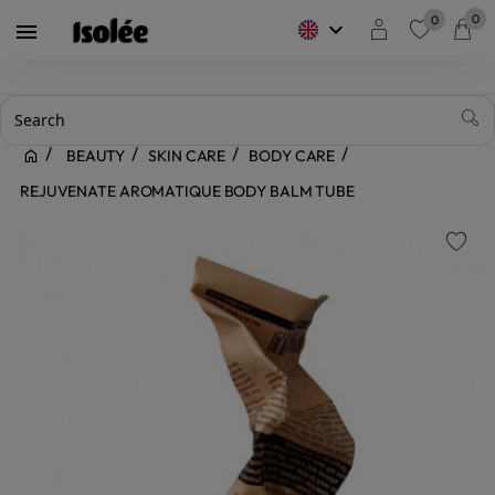
0
0
keyboard_arrow_down

favorite
BEAUTY
SKIN CARE
BODY CARE
REJUVENATE AROMATIQUE BODY BALM TUBE