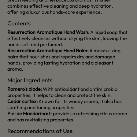
combines effective cleaning and deep hydration,
offering a luxurious hands-care experience.
Contents
Resurrection Aromatique Hand Wash:
A liquid soap that
effectively cleanses without drying the skin, leaving the
hands soft and perfumed.
Resurrection Aromatique Hand Balm:
A moisturizing
balm that nourishes and repairs dry and damaged
hands, providing lasting hydration and a pleasant
aroma.
Major Ingredients
Romero's blade:
With antioxidant and antimicrobial
properties, it helps to clean and protect the skin.
Cedar cortex:
Known for its woody aroma, it also has
soothing and toning properties.
Piel de Mandarina:
It provides a refreshing citrus aroma
and has revitalizing properties.
Recommendations of Use