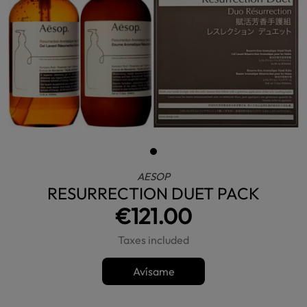
AESOP
RESURRECTION DUET PACK
€121.00
Taxes included
Avísame