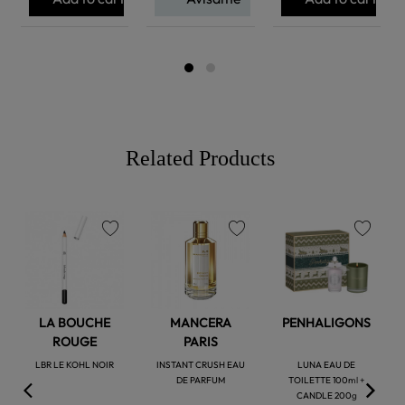
Related Products
favorite
favorite
favorite
LA BOUCHE
MANCERA
PENHALIGONS
ROUGE
PARIS
LBR LE KOHL NOIR
INSTANT CRUSH EAU
LUNA EAU DE
DE PARFUM
TOILETTE 100ml +
CANDLE 200g