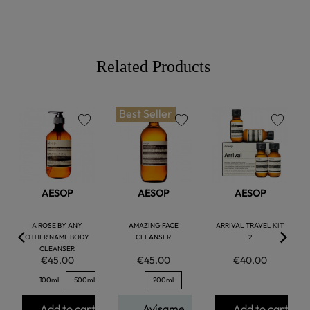
Related Products
Best Seller
favorite
favorite
favorite
AESOP
AESOP
AESOP
A ROSE BY ANY
AMAZING FACE
ARRIVAL TRAVEL KIT
OTHER NAME BODY
CLEANSER
2
CLEANSER
€45.00
€45.00
€40.00
100ml
500ml
200ml
Add to cart
Avísame
Add to cart