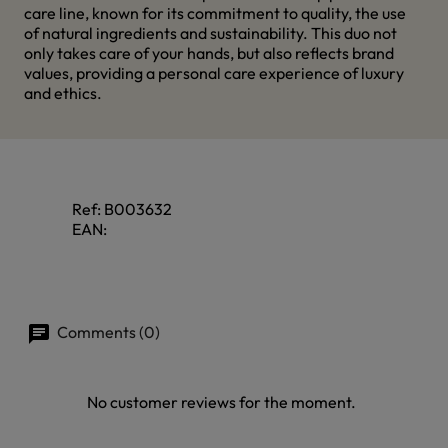
care line, known for its commitment to quality, the use
of natural ingredients and sustainability. This duo not
only takes care of your hands, but also reflects brand
values, providing a personal care experience of luxury
and ethics.
Ref:
B003632
EAN:
Comments (0)
No customer reviews for the moment.