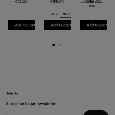
€28.00
€155.00
€250.00
LARGE SET LTD EDT
XMAS
60ml
120ml
Add to cart
Add to cart
Add to cart
Join Us
Subscribe to our newsletter