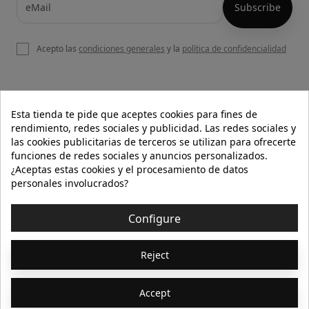
Acepto las
condiciones generales
y la
política de confidencialidad

OUR WEBSITE
Esta tienda te pide que aceptes cookies para fines de
rendimiento, redes sociales y publicidad. Las redes sociales y
las cookies publicitarias de terceros se utilizan para ofrecerte
funciones de redes sociales y anuncios personalizados.

HELP
¿Aceptas estas cookies y el procesamiento de datos
personales involucrados?

INFORMATION
Configure
© 2026 - Isolée · Todos los derechos reservados
Reject
Accept