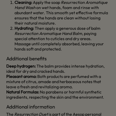
Cleaning:
Apply the soap
Resurrection Aromatique
Hand Wash
on wet hands, foam and rinse with
abundant water. This smooth yet effective formula
ensures that the hands are clean without losing
their natural moisture.
Hydrating:
Then apply a generous dose of balm
Resurrection Aromatique Hand Balm
, paying
special attention to cuticles and dry areas.
Massage until completely absorbed, leaving your
hands soft and protected.
Additional benefits
Deep hydrogen:
The balm provides intense hydration,
ideal for dry and cracked hands.
Pleasant aroma:
Both products are perfumed with a
mixture of citrus, amade and herbaceous notes that
leave a fresh and revitalizing aroma.
Natural Formulas:
No parabens or harmful synthetic
ingredients, respecting the skin and the environment.
Additional information
The
Resurrection Duet
is part of the Aesop personal