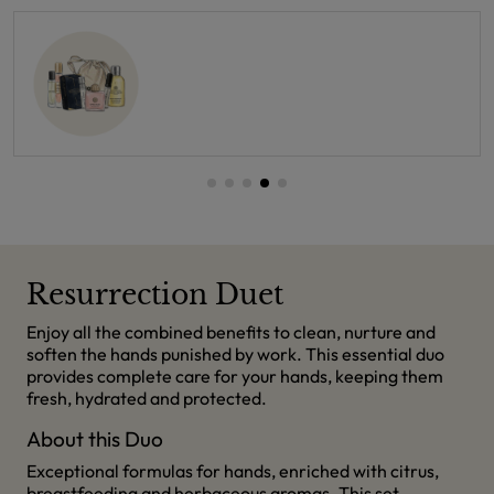
Resurrection Duet
Enjoy all the combined benefits to clean, nurture and
soften the hands punished by work. This essential duo
provides complete care for your hands, keeping them
fresh, hydrated and protected.
About this Duo
Exceptional formulas for hands, enriched with citrus,
breastfeeding and herbaceous aromas. This set