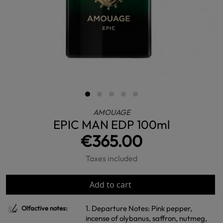
AMOUAGE
EPIC MAN EDP 100ml
€365.00
Taxes included
Add to cart
1. Departure Notes: Pink pepper,
Olfactive notes:
incense of olybanus, saffron, nutmeg,