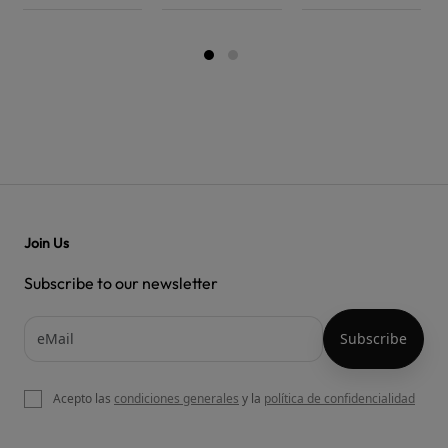
Join Us
Subscribe to our newsletter
Acepto las
condiciones generales
y la
política de confidencialidad