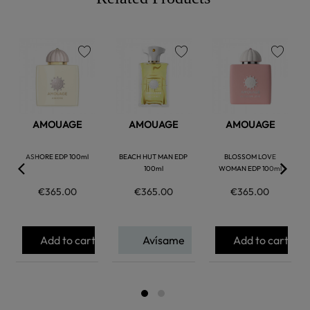
favorite
favorite
favorite
AMOUAGE
AMOUAGE
AMOUAGE
ASHORE EDP 100ml
BEACH HUT MAN EDP
BLOSSOM LOVE
100ml
WOMAN EDP 100ml
€365.00
€365.00
€365.00
Add to cart
Avísame
Add to cart