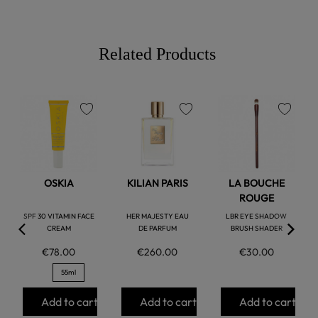
Related Products
favorite
favorite
favorite
OSKIA
KILIAN PARIS
LA BOUCHE
ROUGE
SPF 30 VITAMIN FACE
HER MAJESTY EAU
LBR EYE SHADOW
CREAM
DE PARFUM
BRUSH SHADER
€78.00
€260.00
€30.00
55ml
Add to cart
Add to cart
Add to cart