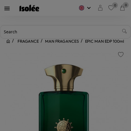
0
0
keyboard_arrow_down

favorite
FRAGANCE
MAN FRAGANCES
EPIC MAN EDP 100ml