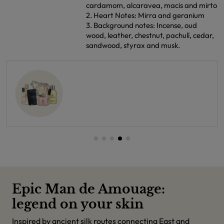
cardamom, alcaravea, macis and mirto
2. Heart Notes: Mirra and geranium
3. Background notes: Incense, oud
wood, leather, chestnut, pachulí, cedar,
sandwood, styrax and musk.
Epic Man de Amouage:
legend on your skin
Inspired by ancient silk routes connecting East and