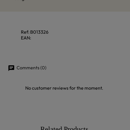
Ref:
B013326
EAN:
Comments (0)
No customer reviews for the moment.
Related Products