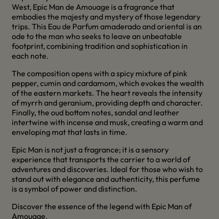
West, Epic Man de Amouage is a fragrance that
embodies the majesty and mystery of those legendary
trips.
This Eau de Parfum amaderado and oriental is an
ode to the man who seeks to leave an unbeatable
footprint, combining tradition and sophistication in
each note.
The composition opens with a spicy mixture of pink
pepper, cumin and cardamom, which evokes the wealth
of the eastern markets.
The heart reveals the intensity
of myrrh and geranium, providing depth and character.
Finally, the oud bottom notes, sandal and leather
intertwine with incense and musk, creating a warm and
enveloping mat that lasts in time.
Epic Man is not just a fragrance; it is a sensory
experience that transports the carrier to a world of
adventures and discoveries.
Ideal for those who wish to
stand out with elegance and authenticity, this perfume
is a symbol of power and distinction.
Discover the essence of the legend with Epic Man of
Amouage.