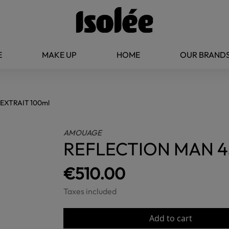
E
MAKE UP
HOME
OUR BRAND
EXTRAIT 100ml
AMOUAGE
REFLECTION MAN 4
€510.00
Taxes included
Add to cart