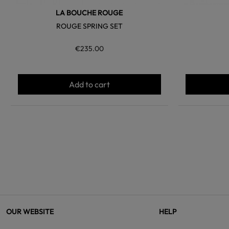
LA BOUCHE ROUGE
ROUGE SPRING SET
€235.00
Add to cart
OUR WEBSITE
HELP