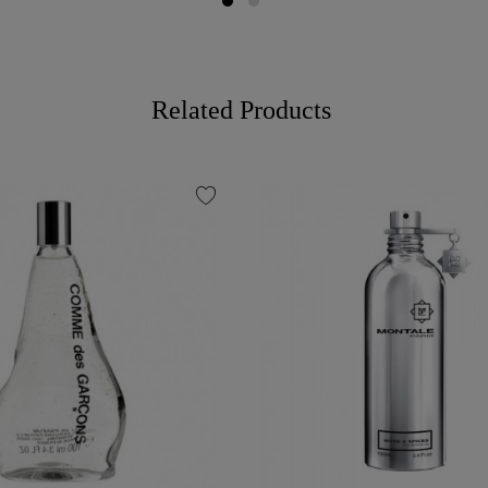
Related Products
favorite