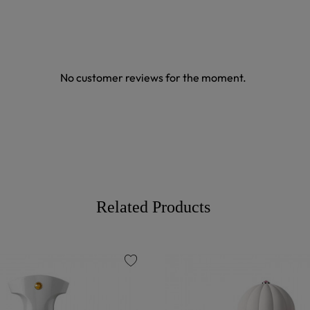
No customer reviews for the moment.
Related Products
favorite