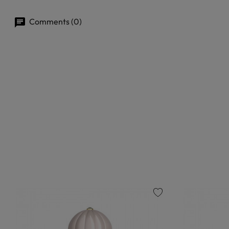
Comments (0)
favorite