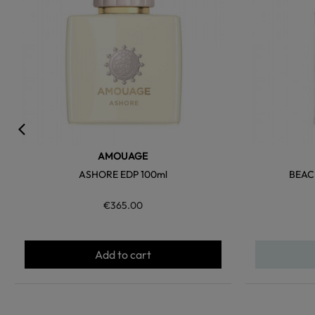
AMOUAGE
ASHORE EDP 100ml
BEAC
€365.00
Add to cart