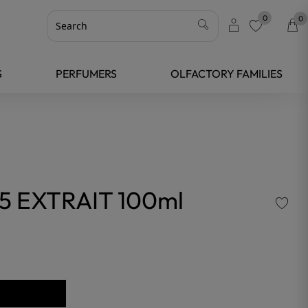
0
0
favorite
S
PERFUMERS
OLFACTORY FAMILIES
5 EXTRAIT 100ml