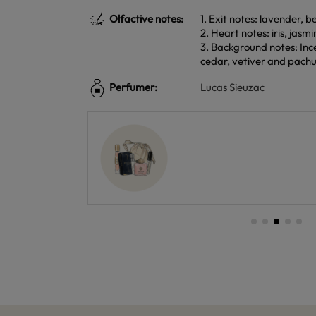
Olfactive notes:
1. Exit notes: lavender, 
2. Heart notes: iris, jasm
3. Background notes: In
cedar, vetiver and pachu
Perfumer:
Lucas Sieuzac