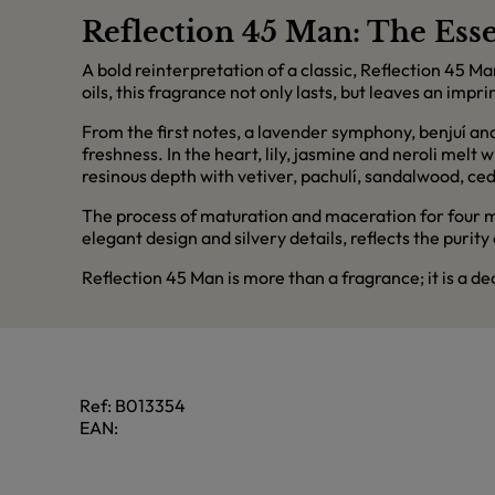
Reflection 45 Man: The Esse
A bold reinterpretation of a classic, Reflection 45 M
oils, this fragrance not only lasts, but leaves an imprin
From the first notes, a lavender symphony, benjuí an
freshness. In the heart, lily, jasmine and neroli melt
resinous depth with vetiver, pachulí, sandalwood, ced
The process of maturation and maceration for four mon
elegant design and silvery details, reflects the purity
Reflection 45 Man is more than a fragrance; it is a d
Ref:
B013354
EAN: