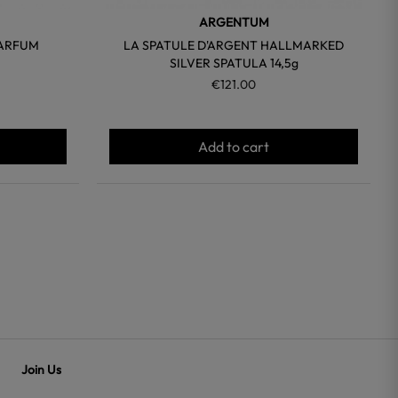
ARGENTUM
PARFUM
LA SPATULE D'ARGENT HALLMARKED
SILVER SPATULA 14,5g
€121.00
Add to cart
Join Us