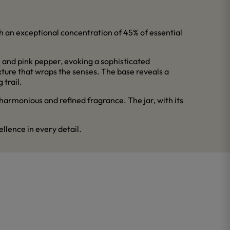
th an exceptional concentration of 45% of essential
 and pink pepper, evoking a sophisticated
exture that wraps the senses. The base reveals a
 trail.
 harmonious and refined fragrance. The jar, with its
llence in every detail.