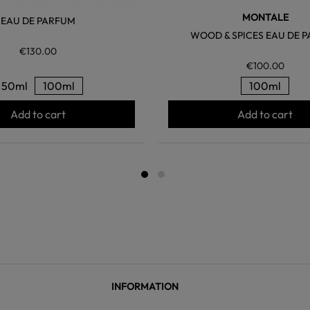
MONTALE
EAU DE PARFUM
WOOD & SPICES EAU DE 
€130.00
€100.00
50ml
100ml
100ml
Add to cart
Add to cart
INFORMATION