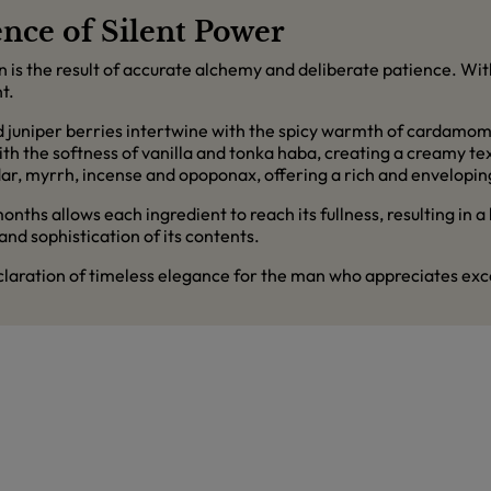
nce of Silent Power
an is the result of accurate alchemy and deliberate patience. Wi
t.
d juniper berries intertwine with the spicy warmth of cardamom
 with the softness of vanilla and tonka haba, creating a creamy t
ar, myrrh, incense and opoponax, offering a rich and enveloping
ths allows each ingredient to reach its fullness, resulting in a
 and sophistication of its contents.
eclaration of timeless elegance for the man who appreciates exce