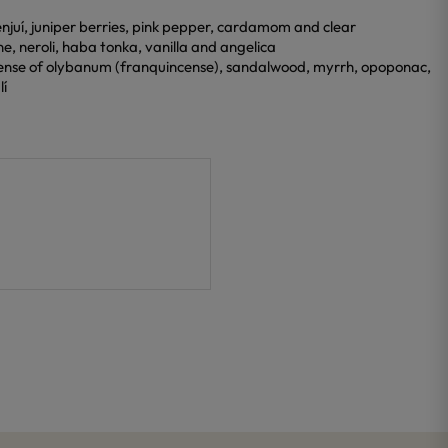
benjuí, juniper berries, pink pepper, cardamom and clear
ine, neroli, haba tonka, vanilla and angelica
cense of olybanum (franquincense), sandalwood, myrrh, opoponac,
lí