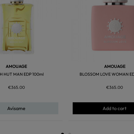
AMOUAGE
AMOUAGE
H HUT MAN EDP 100ml
BLOSSOM LOVE WOMAN ED
€365.00
€365.00
Avísame
Add to cart