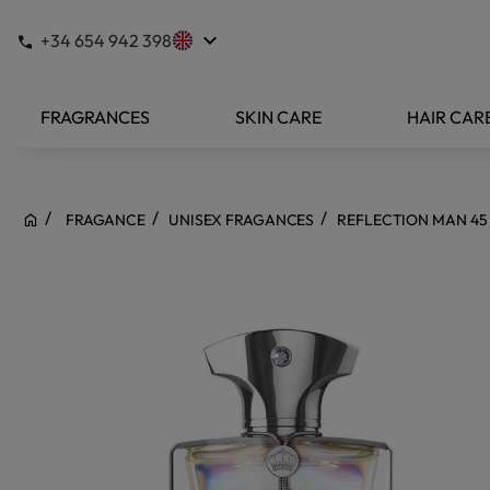
keyboard_arrow_down
+34 654 942 398
FRAGRANCES
SKIN CARE
HAIR CAR
FRAGANCE
UNISEX FRAGANCES
REFLECTION MAN 45 