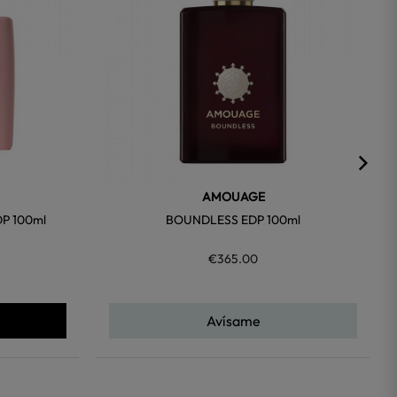
AMOUAGE
P 100ml
BOUNDLESS EDP 100ml
€365.00
Avísame