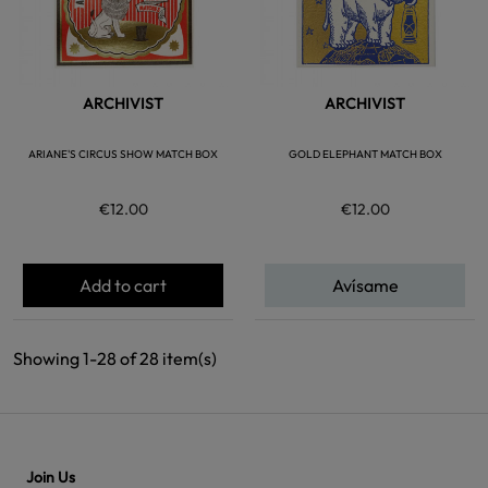
ARCHIVIST
ARCHIVIST
ARIANE'S CIRCUS SHOW MATCH BOX
GOLD ELEPHANT MATCH BOX
€12.00
€12.00
Add to cart
Avísame
Showing 1-28 of 28 item(s)
Join Us