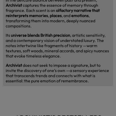
Archivist
captures the essence of memory through
fragrance. Each scent is an
olfactory narrative that
reinterprets memories
,
places
, and
emotions
,
transforming them into modern, deeply nuanced
compositions.
Its
universe blends British precision
, artistic sensitivity,
and a contemporary vision of understated luxury. The
notes intertwine like fragments of history —warm
textures, soft woods, mineral accords, and spicy nuances
that evoke timeless elegance.
Archivist
does not seek to impose a signature, but to
invite the discovery of one’s own —a sensory experience
that transcends trends and connects with what is
essential: the pure emotion of remembrance.