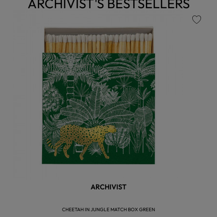
ARCHIVIST'S BESTSELLERS
favorite
ARCHIVIST
CHEETAH IN JUNGLE MATCH BOX GREEN