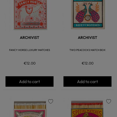
ARCHIVIST
ARCHIVIST
FANCY HORSE LUXURY MATCHES
TWO PEACOCKS MATCH BOX
€12.00
€12.00
Add to cart
Add to cart
favorite
favorite