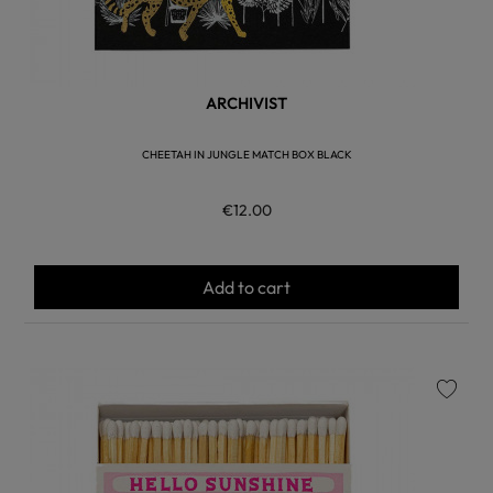
ARCHIVIST
CHEETAH IN JUNGLE MATCH BOX BLACK
€12.00
Add to cart
favorite