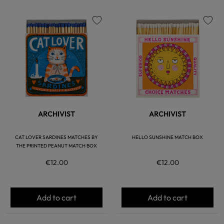
favorite
favorite
ARCHIVIST
ARCHIVIST
CAT LOVER SARDINES MATCHES BY
HELLO SUNSHINE MATCH BOX
THE PRINTED PEANUT MATCH BOX
€12.00
€12.00
Add to cart
Add to cart