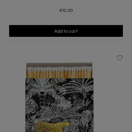
€12.00
Add to cart
favorite