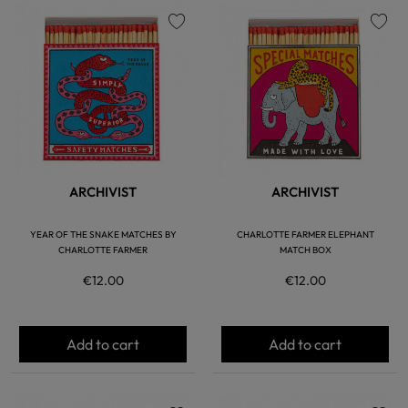
favorite
favorite
ARCHIVIST
ARCHIVIST
YEAR OF THE SNAKE MATCHES BY
CHARLOTTE FARMER ELEPHANT
CHARLOTTE FARMER
MATCH BOX
€12.00
€12.00
Add to cart
Add to cart