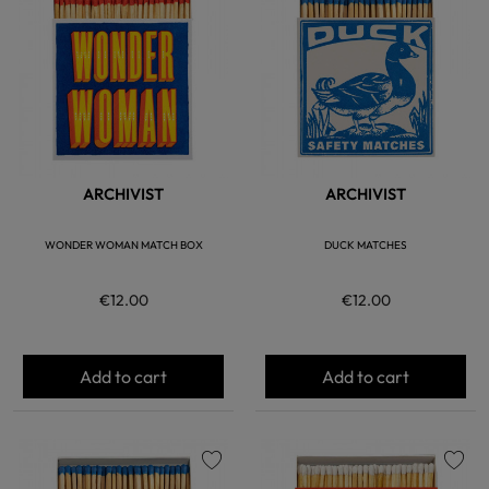
favorite
favorite
ARCHIVIST
ARCHIVIST
WONDER WOMAN MATCH BOX
DUCK MATCHES
€12.00
€12.00
Add to cart
Add to cart
favorite
favorite