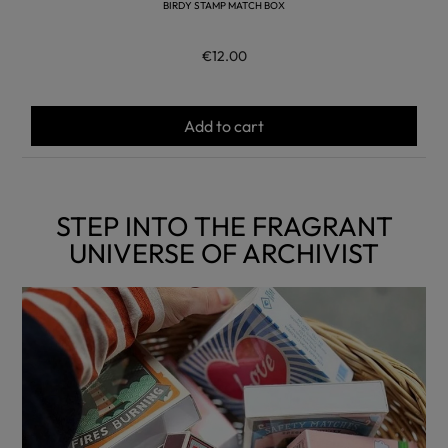
BIRDY STAMP MATCH BOX
€12.00
Add to cart
STEP INTO THE FRAGRANT
UNIVERSE OF ARCHIVIST