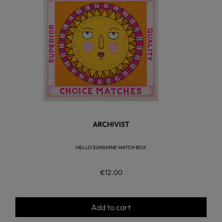
ARCHIVIST
HELLO SUNSHINE MATCH BOX
€12.00
Add to cart