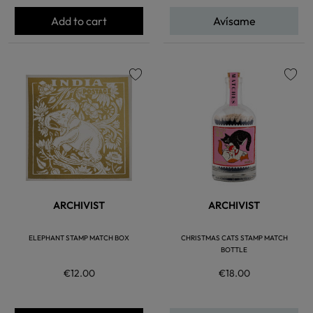
Add to cart
Avísame
favorite
favorite
ARCHIVIST
ARCHIVIST
ELEPHANT STAMP MATCH BOX
CHRISTMAS CATS STAMP MATCH
BOTTLE
€12.00
€18.00