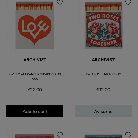
favorite
favorite
ARCHIVIST
ARCHIVIST
LOVE BY ALEXANDER GIRARD MATCH
TWO ROSES MATCHBOX
BOX
€12.00
€12.00
Add to cart
Avísame