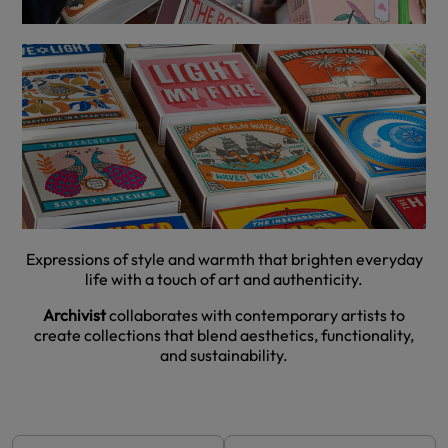
Expressions of style and warmth that brighten everyday
life with a touch of art and authenticity.
Archivist
collaborates with contemporary artists to
create collections that blend aesthetics, functionality,
and sustainability.