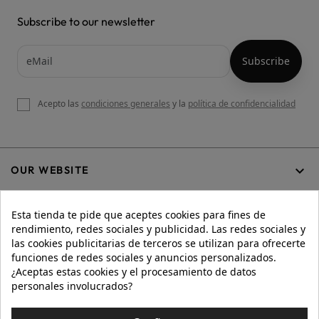
Subscribe to our newsletter
Acepto las
condiciones generales
y la
política de confidencialidad

OUR WEBSITE
Esta tienda te pide que aceptes cookies para fines de
rendimiento, redes sociales y publicidad. Las redes sociales y

HELP
las cookies publicitarias de terceros se utilizan para ofrecerte
funciones de redes sociales y anuncios personalizados.
¿Aceptas estas cookies y el procesamiento de datos
personales involucrados?

INFORMATION