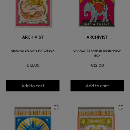
ARCHIVIST
ARCHIVIST
CHASING BIG CATS MATCH BOX
CHARLOTTE FARMER TIGER MATCH
BOX
€12.00
€12.00
Add to cart
Add to cart
favorite
favorite