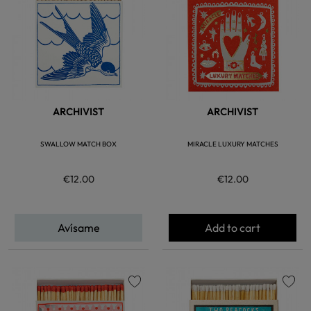
ARCHIVIST
ARCHIVIST
SWALLOW MATCH BOX
MIRACLE LUXURY MATCHES
€12.00
€12.00
Avísame
Add to cart
favorite
favorite