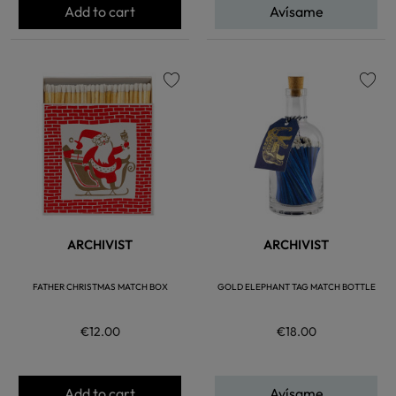
Add to cart
Avísame
favorite
favorite
ARCHIVIST
ARCHIVIST
FATHER CHRISTMAS MATCH BOX
GOLD ELEPHANT TAG MATCH BOTTLE
€12.00
€18.00
Add to cart
Avísame