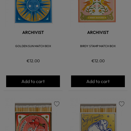
ARCHIVIST
ARCHIVIST
GOLDEN SUN MATCH BOX
BIRDY STAMP MATCH BOX
€12.00
€12.00
Add to cart
Add to cart
favorite
favorite