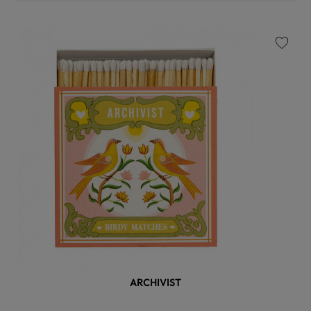
favorite
ARCHIVIST