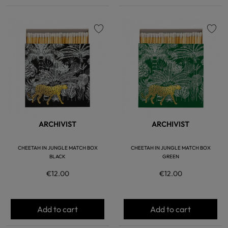
favorite
favorite
ARCHIVIST
ARCHIVIST
CHEETAH IN JUNGLE MATCH BOX
CHEETAH IN JUNGLE MATCH BOX
BLACK
GREEN
€12.00
€12.00
Add to cart
Add to cart