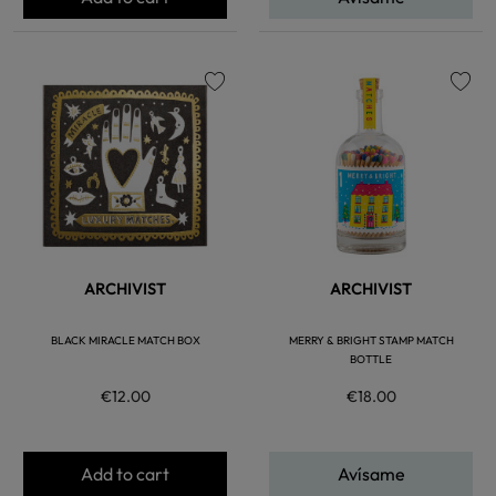
favorite
favorite
ARCHIVIST
ARCHIVIST
BLACK MIRACLE MATCH BOX
MERRY & BRIGHT STAMP MATCH
BOTTLE
€12.00
€18.00
Add to cart
Avísame