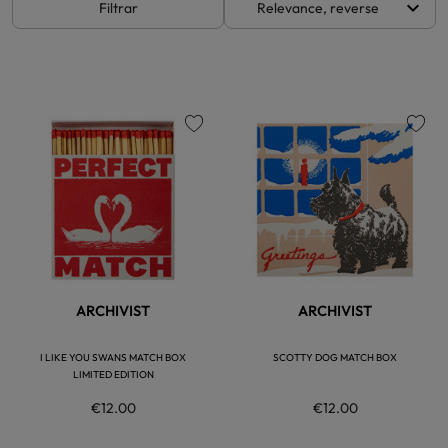
keyboard_arrow_down
Filtrar
Relevance, reverse
favorite
favorite
ARCHIVIST
ARCHIVIST
I LIKE YOU SWANS MATCH BOX
SCOTTY DOG MATCH BOX
LIMITED EDITION
€12.00
€12.00