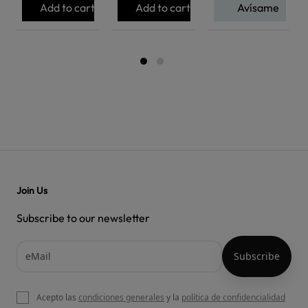
Add to cart
Add to cart
Avísame
Join Us
Subscribe to our newsletter
Acepto las
condiciones generales
y la
política de confidencialidad