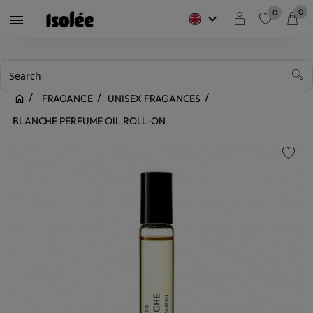
0
0
keyboard_arrow_down

favorite
FRAGANCE
UNISEX FRAGANCES
BLANCHE PERFUME OIL ROLL-ON