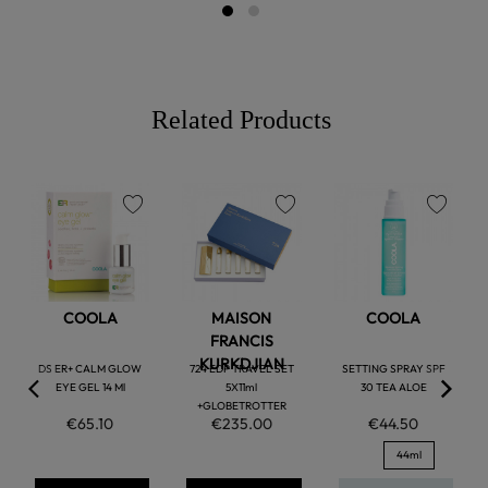
Related Products
favorite
favorite
favorite
COOLA
MAISON
COOLA
FRANCIS
KURKDJIAN
DS ER+ CALM GLOW
724 EDP TRAVEL SET
SETTING SPRAY SPF
EYE GEL 14 Ml
5X11ml
30 TEA ALOE
+GLOBETROTTER
€65.10
€235.00
€44.50
44ml