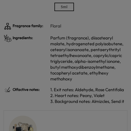
5ml
Floral
Fragrance family:
Parfum (fragrance), diisostearyl
Ingredients:
malate, hydrogenated polyisobutene,
cetearyl isonanoate, pentaerythrityl
tetraethylhexanoate, caprylic/capric
triglyceride, alpha-isomethyl ionone,
butyl methoxydibenzoylmethane,
tocopheryl acetate, ethylhexy
methohoxy
1. Exit notes: Aldehyde, Rose Centifolia
Olfactive notes:
2. Heart notes: Peony, Violet
3. Background notes: Almizcles, Send it