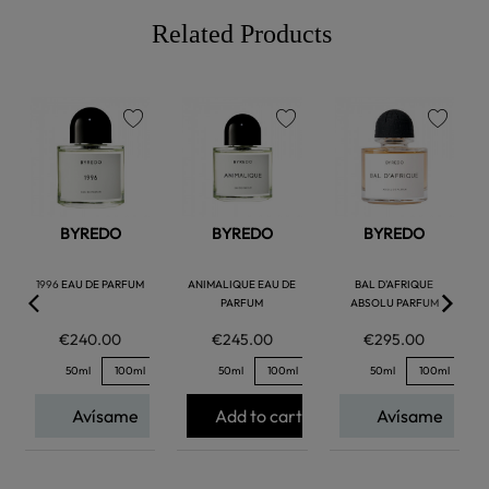
Related Products
favorite
favorite
favorite
BYREDO
BYREDO
BYREDO
1996 EAU DE PARFUM
ANIMALIQUE EAU DE
BAL D'AFRIQUE
PARFUM
ABSOLU PARFUM
€240.00
€245.00
€295.00
50ml
100ml
50ml
100ml
50ml
100ml
Avísame
Add to cart
Avísame