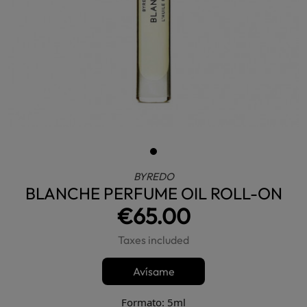
BYREDO
BLANCHE PERFUME OIL ROLL-ON
€65.00
Taxes included
Avísame
Formato: 5ml