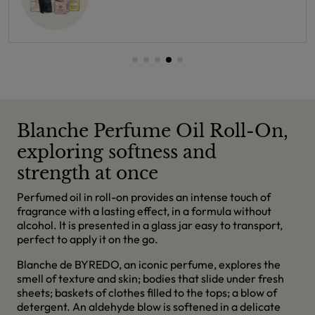
Blanche Perfume Oil Roll-On,
exploring softness and
strength at once
Perfumed oil in roll-on provides an intense touch of
fragrance with a lasting effect, in a formula without
alcohol. It is presented in a glass jar easy to transport,
perfect to apply it on the go.
Blanche de BYREDO, an iconic perfume, explores the
smell of texture and skin; bodies that slide under fresh
sheets; baskets of clothes filled to the tops; a blow of
detergent. An aldehyde blow is softened in a delicate