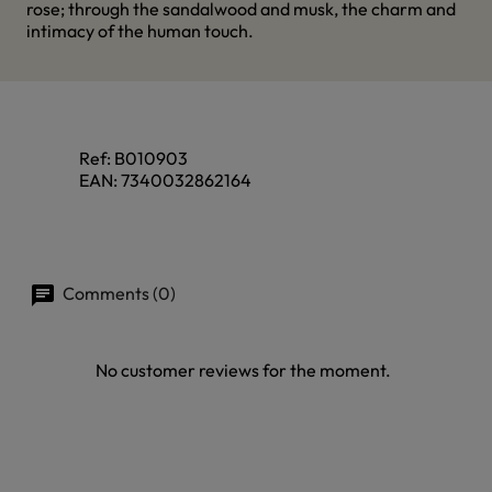
rose; through the sandalwood and musk, the charm and
intimacy of the human touch.
Ref:
B010903
EAN:
7340032862164
Comments (0)
No customer reviews for the moment.