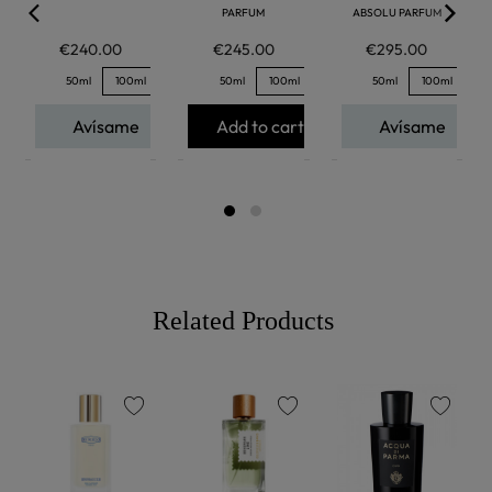
PARFUM
ABSOLU PARFUM
€240.00
€245.00
€295.00
50ml
100ml
50ml
100ml
50ml
100ml
Avísame
Add to cart
Avísame
Related Products
favorite
favorite
favorite