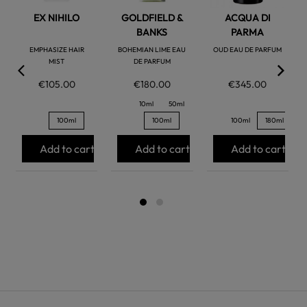
EX NIHILO
GOLDFIELD &
ACQUA DI
BANKS
PARMA
EMPHASIZE HAIR
BOHEMIAN LIME EAU
OUD EAU DE PARFUM
MIST
DE PARFUM
€105.00
€180.00
€345.00
10ml
50ml
100ml
100ml
100ml
180ml
Add to cart
Add to cart
Add to cart