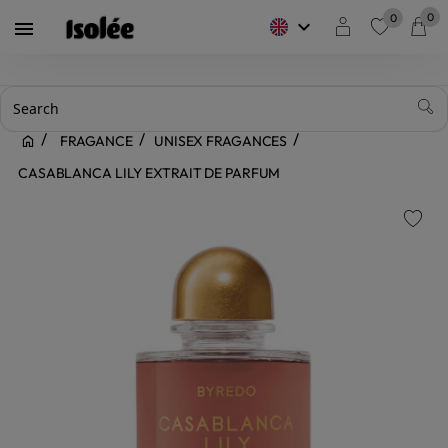
0
0
keyboard_arrow_down

favorite
FRAGANCE
UNISEX FRAGANCES
CASABLANCA LILY EXTRAIT DE PARFUM