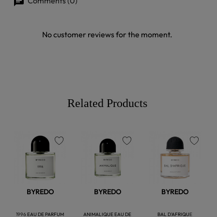
Comments (0)
No customer reviews for the moment.
Related Products
favorite
favorite
favorite
BYREDO
BYREDO
BYREDO
1996 EAU DE PARFUM
ANIMALIQUE EAU DE
BAL D'AFRIQUE