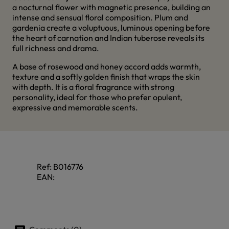
a nocturnal flower with magnetic presence, building an
intense and sensual floral composition. Plum and
gardenia create a voluptuous, luminous opening before
the heart of carnation and Indian tuberose reveals its
full richness and drama.
A base of rosewood and honey accord adds warmth,
texture and a softly golden finish that wraps the skin
with depth. It is a floral fragrance with strong
personality, ideal for those who prefer opulent,
expressive and memorable scents.
Ref:
B016776
EAN: