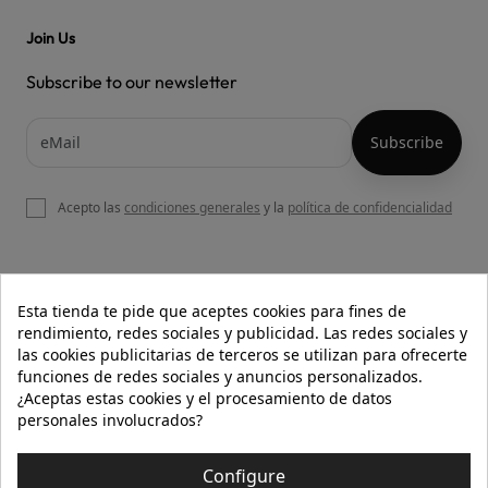
Join Us
Subscribe to our newsletter
Acepto las
condiciones generales
y la
política de confidencialidad

OUR WEBSITE
Esta tienda te pide que aceptes cookies para fines de
rendimiento, redes sociales y publicidad. Las redes sociales y
las cookies publicitarias de terceros se utilizan para ofrecerte
funciones de redes sociales y anuncios personalizados.

HELP
¿Aceptas estas cookies y el procesamiento de datos
personales involucrados?

INFORMATION
Configure