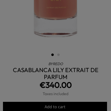
BYREDO
CASABLANCA LILY EXTRAIT DE
PARFUM
€340.00
Taxes included
Add to cart