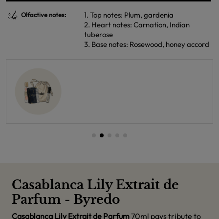
1. Top notes: Plum, gardenia
Olfactive notes:
2. Heart notes: Carnation, Indian
tuberose
3. Base notes: Rosewood, honey accord
Casablanca Lily Extrait de
Parfum - Byredo
Casablanca Lily Extrait de Parfum
70ml pays tribute to