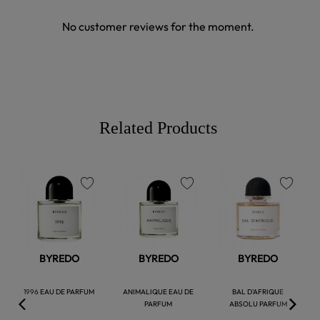
No customer reviews for the moment.
Related Products
favorite
favorite
favorite
BYREDO
BYREDO
BYREDO
1996 EAU DE PARFUM
ANIMALIQUE EAU DE
BAL D'AFRIQUE
PARFUM
ABSOLU PARFUM