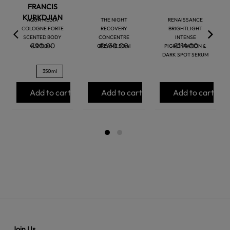
FRANCIS
KURKDJIAN
AQUA MEDIA
THE NIGHT
RENAISSANCE
COLOGNE FORTE
RECOVERY
BRIGHTLIGHT
SCENTED BODY
CONCENTRE
INTENSE
€90.00
€630.00
€114.00
LOTION
CREAME 50ml
PIGMENTATION &
DARK SPOT SERUM
350ml
Add to cart
Add to cart
Add to cart
Join Us