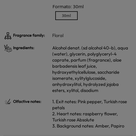
Formato: 30ml
30ml
Floral
Fragrance family:
Alcohol denat. (sd alcohol 40-b), aqua
Ingredients:
(water), glycerin, polyglyceryl-4
caprate, parfum (fragrance), aloe
barbadensis leaf juice,
hydroxyethylcellulose, saccharide
isomerate, xylitylglucoside,
anhydroxylitol, hydrolyzed jojoba
esters, xylitol, disodium
1. Exit notes: Pink pepper, Turkish rose
Olfactive notes:
petals
2. Heart notes: raspberry flower,
Turkish rose Absolute
3. Background notes: Amber, Papiro