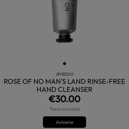
BYREDO
ROSE OF NO MAN'S LAND RINSE-FREE
HAND CLEANSER
€30.00
Taxes included
Avísame