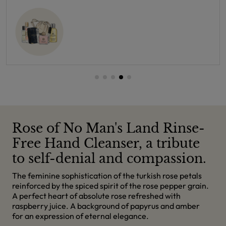
Rose of No Man's Land Rinse-
Free Hand Cleanser, a tribute
to self-denial and compassion.
The feminine sophistication of the turkish rose petals
reinforced by the spiced spirit of the rose pepper grain.
A perfect heart of absolute rose refreshed with
raspberry juice. A background of papyrus and amber
for an expression of eternal elegance.