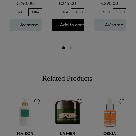
€240.00
€245.00
€295.00
50ml
100ml
50ml
100ml
50ml
100ml
Avísame
Add to cart
Avísame
Related Products
favorite
favorite
favorite
MAISON
LA MER
OSKIA