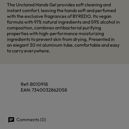
The Unclared Hands Gel provides soft cleaning and
instant comfort, leaving the hands soft and perfumed
with the exclusive fragrances of BYREDO. Its vegan
formula with 97% natural ingredients and 59% alcohol in
composition, combines antibacterial purifying
properties with high-performance moisturizing
ingredients to prevent skin from drying. Presented in
an elegant 30 ml aluminum tube, comfortable and easy
to carry everywhere.
Ref:
B010918
EAN:
7340032862058
Comments (0)