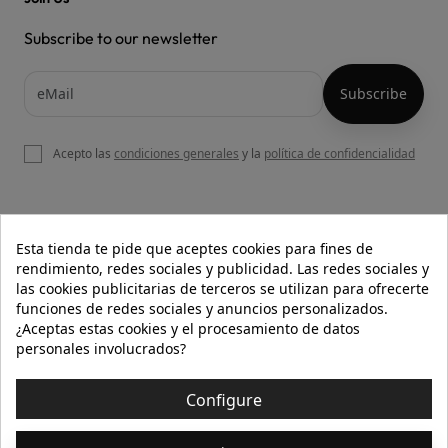
Subscribe to our newsletter
Acepto las
condiciones generales
y la
política de confidencialidad

OUR WEBSITE
Esta tienda te pide que aceptes cookies para fines de
rendimiento, redes sociales y publicidad. Las redes sociales y
las cookies publicitarias de terceros se utilizan para ofrecerte
funciones de redes sociales y anuncios personalizados.

HELP
¿Aceptas estas cookies y el procesamiento de datos
personales involucrados?

INFORMATION
Configure
© 2026 - Isolée · Todos los derechos reservados