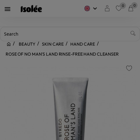
0
0
keyboard_arrow_down

favorite
BEAUTY
SKIN CARE
HAND CARE
ROSE OF NO MAN'S LAND RINSE-FREE HAND CLEANSER