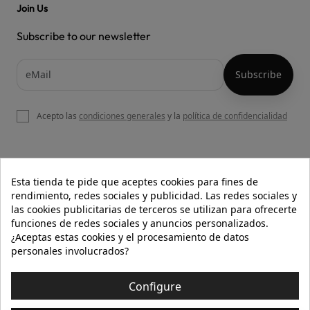
Join Us
Subscribe to our newsletter
Acepto las
condiciones generales
y la
política de confidencialidad

OUR WEBSITE
Esta tienda te pide que aceptes cookies para fines de
rendimiento, redes sociales y publicidad. Las redes sociales y
las cookies publicitarias de terceros se utilizan para ofrecerte
funciones de redes sociales y anuncios personalizados.

HELP
¿Aceptas estas cookies y el procesamiento de datos
personales involucrados?

INFORMATION
Configure