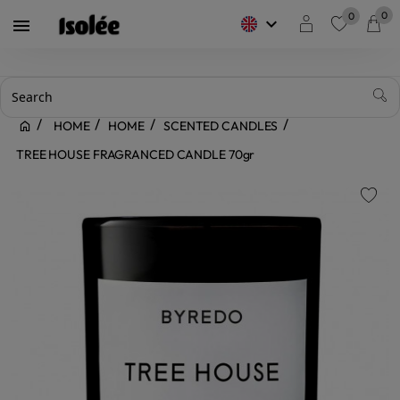
0
0
keyboard_arrow_down

favorite
HOME
HOME
SCENTED CANDLES
TREE HOUSE FRAGRANCED CANDLE 70gr