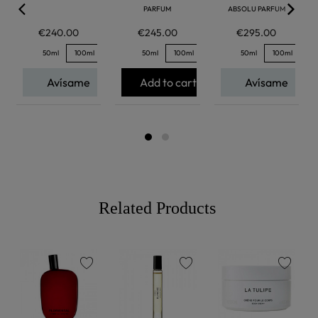
PARFUM
ABSOLU PARFUM
€240.00
€245.00
€295.00
50ml
100ml
50ml
100ml
50ml
100ml
Avísame
Add to cart
Avísame
Related Products
favorite
favorite
favorite