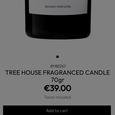
BYREDO
TREE HOUSE FRAGRANCED CANDLE
70gr
€39.00
Taxes included
Add to cart