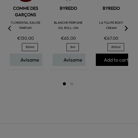
COMME DES
BYREDO
BYREDO
GARÇONS
FLORIENTAL EAU DE
BLANCHE PERFUME
LA TULIPE BODY
PARFUM
OIL ROLL-ON
CREAM
€130.00
€65.00
€67.00
100ml
5ml
200ml
Avísame
Avísame
Add to cart