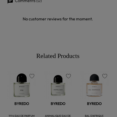
Comments (0)
No customer reviews for the moment.
Related Products
favorite
favorite
favorite
BYREDO
BYREDO
BYREDO
1996 EAU DE PARFUM
ANIMALIQUE EAU DE
BAL D'AFRIQUE