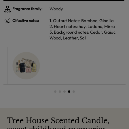
Woody
Fragrance family:
1. Output Notes: Bamboo, Gindilla
Olfactive notes:
2. Heart notes: hay, Ládano, Mirra
3. Background notes: Cedar, Gaiac
Wood, Leather, Soil
Tree House Scented Candle,