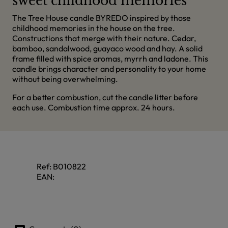
sweet childhood memories
The Tree House candle BYREDO inspired by those
childhood memories in the house on the tree.
Constructions that merge with their nature. Cedar,
bamboo, sandalwood, guayaco wood and hay. A solid
frame filled with spice aromas, myrrh and ladone. This
candle brings character and personality to your home
without being overwhelming.
For a better combustion, cut the candle litter before
each use. Combustion time approx. 24 hours.
Ref:
B010822
EAN: