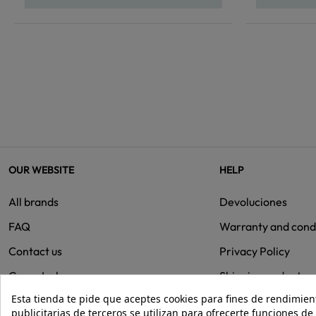
OUR WEBSITE
HELP
All brands
Devoluciones
FAQ
Warranty and cond
Contact us
Privacy Policy
Group Isolee
Shipping and retur
Esta tienda te pide que aceptes cookies para fines de rendimiento
Cookies
publicitarias de terceros se utilizan para ofrecerte funciones d