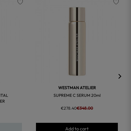
favorite
favorite
WESTMAN ATELIER
NTAL
SUPREME C SERUM 20ml
ER
€278.40
€348.00
Add to cart