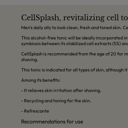
CellSplash, revitalizing cell t
Men's daily ally to look clean, fresh and toned skin. C
This alcohol-free tonic will be ideally incorporated i
symbiosis between its stabilized cell extracts (5%) and
CellSplash is recommended from the age of 20 for men
shaving.
This tonic is indicated for all types of skin, although it
Among its benefits:
- It relieves skin irritation after shaving.
- Recycling and toning for the skin.
- Refrescante
Recommendations for use