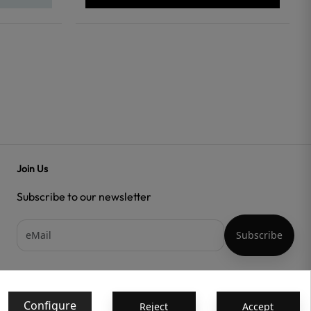
Join Us
Subscribe to our newsletter
Acepto las
condiciones generales
y la
política de confidencialidad
Configure
Reject
Accept