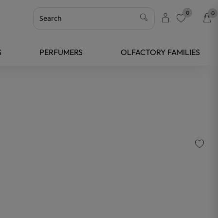
0
0
favorite
S
PERFUMERS
OLFACTORY FAMILIES