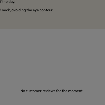
f the day.
d neck, avoiding the eye contour.
No customer reviews for the moment.