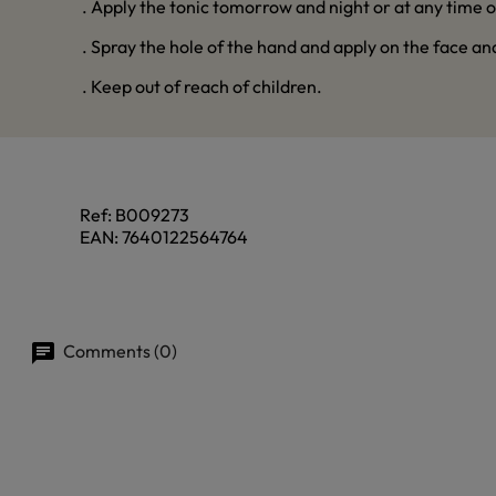
. Apply the tonic tomorrow and night or at any time o
. Spray the hole of the hand and apply on the face an
. Keep out of reach of children.
Ref:
B009273
EAN:
7640122564764
Comments (0)