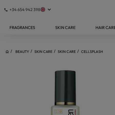
keyboard_arrow_down
+34 654 942 398
FRAGRANCES
SKIN CARE
HAIR CAR
BEAUTY
SKIN CARE
SKIN CARE
CELLSPLASH