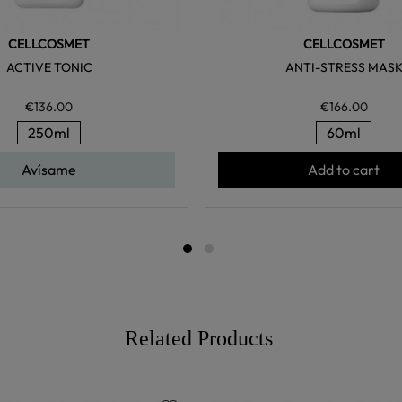
CELLCOSMET
CELLCOSMET
ACTIVE TONIC
ANTI-STRESS MAS
€136.00
€166.00
250ml
60ml
Avísame
Add to cart
Related Products