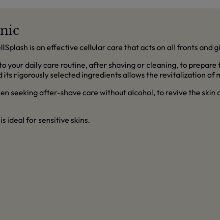
onic
ellSplash is an effective cellular care that acts on all fronts and 
nto your daily care routine, after shaving or cleaning, to prepare
 its rigorously selected ingredients allows the revitalization of 
 seeking after-shave care without alcohol, to revive the skin an
 is ideal for sensitive skins.