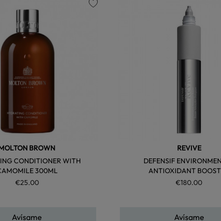
favorite
MOLTON BROWN
REVIVE
ING CONDITIONER WITH
DEFENSIF ENVIRONME
CAMOMILE 300ML
ANTIOXIDANT BOOST
€25.00
€180.00
Avísame
Avísame