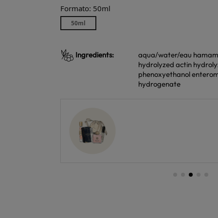
Formato: 50ml
50ml
Ingredients:
aqua/water/eau hamameli
hydrolyzed actin hydroly
phenoxyethanol enterom
hydrogenate