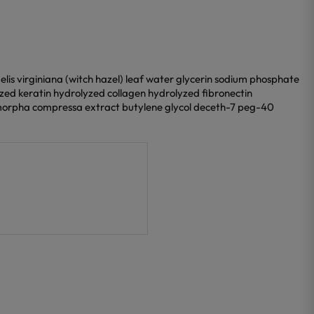
s virginiana (witch hazel) leaf water glycerin sodium phosphate
zed keratin hydrolyzed collagen hydrolyzed fibronectin
orpha compressa extract butylene glycol deceth-7 peg-40