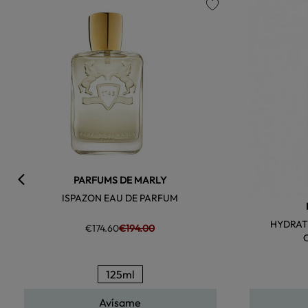
favorite
PARFUMS DE MARLY
ISPAZON EAU DE PARFUM
HYDRAT
€174.60
€194.00
125ml
Avísame