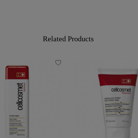
Related Products
favorite