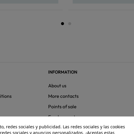
INFORMATION
About us
itions
More contacts
Points of sale
ns
Employment
, redes sociales y publicidad. Las redes sociales y las cookies
e redes sociales y anuncios personalizados. ¿Aceptas estas