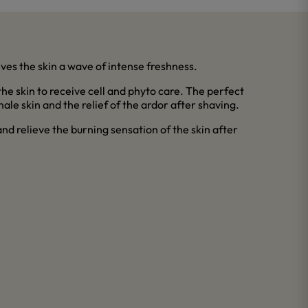
gives the skin a wave of intense freshness.
 the skin to receive cell and phyto care. The perfect
male skin and the relief of the ardor after shaving.
d relieve the burning sensation of the skin after