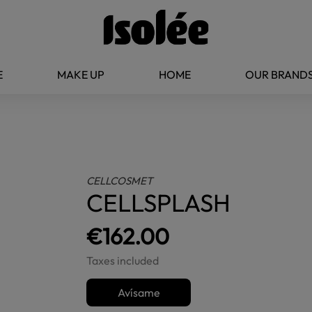
E
MAKE UP
HOME
OUR BRAND
CELLCOSMET
CELLSPLASH
€162.00
Taxes included
Avísame