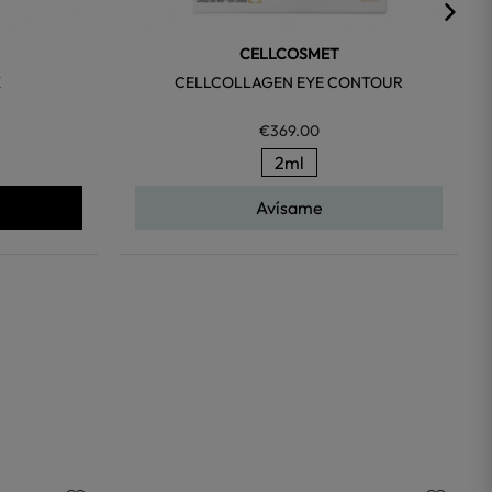
CELLCOSMET
K
CELLCOLLAGEN EYE CONTOUR
€369.00
2ml
Avísame