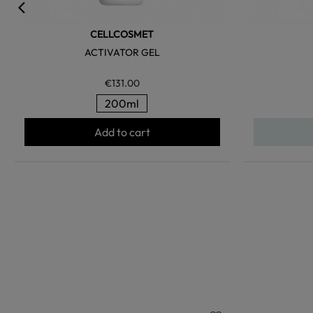
CELLCOSMET
ACTIVATOR GEL
€131.00
200ml
Add to cart