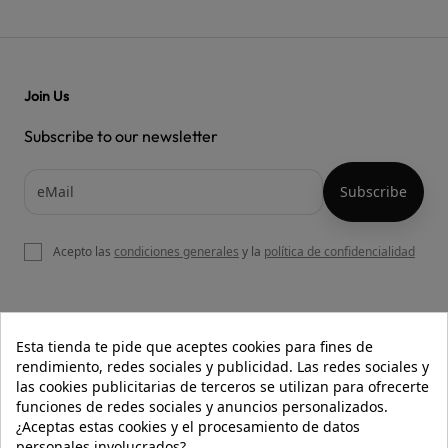
Join Us
Subscribe to our newsletter
Acepto las
condiciones generales
y la
política de confidencialidad

OUR WEBSITE
Esta tienda te pide que aceptes cookies para fines de
rendimiento, redes sociales y publicidad. Las redes sociales y
las cookies publicitarias de terceros se utilizan para ofrecerte
funciones de redes sociales y anuncios personalizados.

HELP
¿Aceptas estas cookies y el procesamiento de datos
personales involucrados?