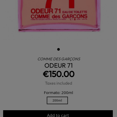
COMME DES GARÇONS
ODEUR 71
€150.00
Taxes included
Formato: 200ml
200ml
Add to cart