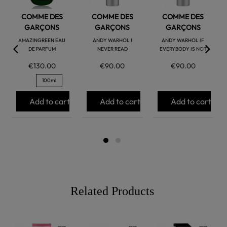
COMME DES
COMME DES
COMME DES
GARÇONS
GARÇONS
GARÇONS
AMAZINGREEN EAU
ANDY WARHOL I
ANDY WARHOL IF
DE PARFUM
NEVER READ
EVERYBODY IS NOT
€130.00
€90.00
€90.00
100ml
Add to cart
Add to cart
Add to cart
Related Products