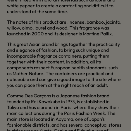
white pepper to create a comforting and difficult to
understand at the same time.
The notes of this product are: incense, bamboo, jacinto,
willow, olmo, laurel and wood. This fragrance was
launched in 2000 and its designer is Martine Pallix.
This great Asian brand brings together the practicality
and elegance of fashion, to bring such unique and
incomparable fragrance containers, putting them
together with their content. In addition, all its
components respect European health standards, such
as Mother Nature. The containers are practical and
noticeable and can give a good image to the site where
you can place them at the right reach of an adult.
Comme Des Garçons is a Japanese fashion brand
founded by Rei Kawakubo in 1973, is established in
Tokyo and has a branch in Paris, where they show their
main collections during the Paris Fashion Week. The
main store is located in Aoyama, one of Japan's
fashionable districts, and has several conceptual stores
in cities such as Kyoto, Osaka and Fukuoka, out of