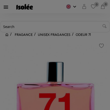
0
0
keyboard_arrow_down

favorite
FRAGANCE
UNISEX FRAGANCES
ODEUR 71