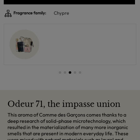
Chypre
Fragrance family:
Odeur 71, the impasse union
This aroma of Comme des Garçons comes thanks to a
deep research of solid-phase microtechnology, which
resulted in the materialization of many more inorganic
smells that are present in modern everyday life. These
were mixed with natural materials such as laurel and