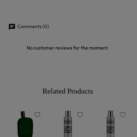
Comments (0)
No customer reviews for the moment.
Related Products
favorite
favorite
favorite