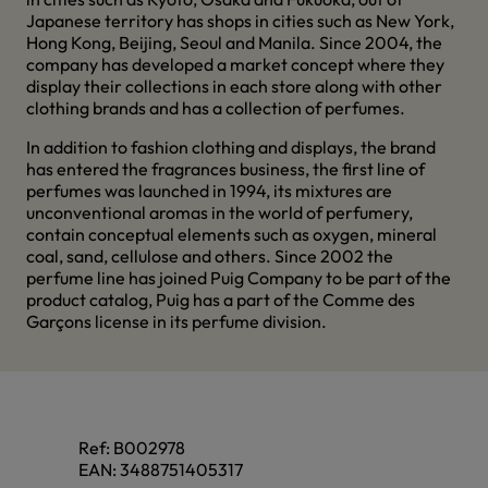
Japanese territory has shops in cities such as New York,
Hong Kong, Beijing, Seoul and Manila. Since 2004, the
company has developed a market concept where they
display their collections in each store along with other
clothing brands and has a collection of perfumes.
In addition to fashion clothing and displays, the brand
has entered the fragrances business, the first line of
perfumes was launched in 1994, its mixtures are
unconventional aromas in the world of perfumery,
contain conceptual elements such as oxygen, mineral
coal, sand, cellulose and others. Since 2002 the
perfume line has joined Puig Company to be part of the
product catalog, Puig has a part of the Comme des
Garçons license in its perfume division.
Ref:
B002978
EAN:
3488751405317