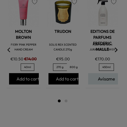
favorite
favorite
favorite
MOLTON
TRUDON
EDITIONS DE
BROWN
PARFUMS
FREDERIC
FIERY PINK PEPPER
SOLIS REX SCENTED
PERFUME GUN
MALLE
HAND CREAM
CANDLE 270g
JURASSIC FLOWER
€10.50
€14.00
€95.00
€170.00
40ml
270 g
800 g
450ml
Add to cart
Add to cart
Avísame