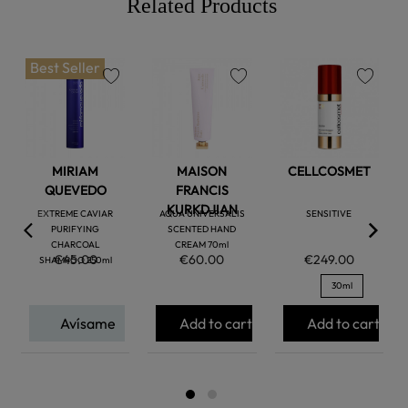
Related Products
Best Seller
favorite
favorite
favorite
MIRIAM
MAISON
CELLCOSMET
QUEVEDO
FRANCIS
KURKDJIAN
EXTREME CAVIAR
AQUA UNIVERSALIS
SENSITIVE
PURIFYING
SCENTED HAND
CHARCOAL
CREAM 70ml
€45.00
€60.00
€249.00
SHAMPOO 250ml
30ml
Avísame
Add to cart
Add to cart