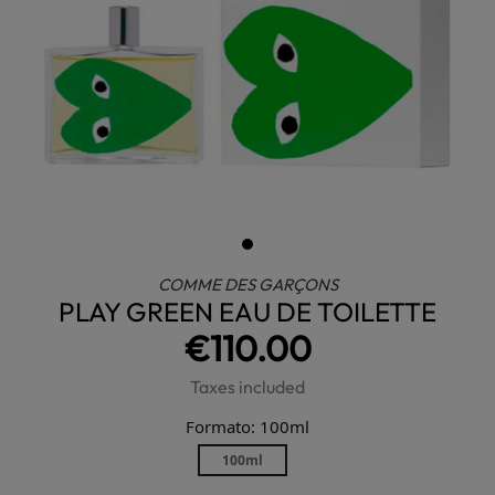
COMME DES GARÇONS
PLAY GREEN EAU DE TOILETTE
€110.00
Taxes included
Formato: 100ml
100ml