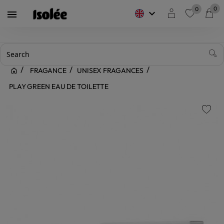
0
0
keyboard_arrow_down

favorite
FRAGANCE
UNISEX FRAGANCES
PLAY GREEN EAU DE TOILETTE