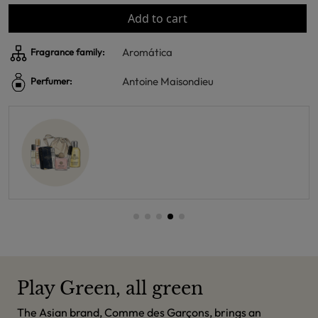
Add to cart
Aromática
Fragrance family:
Antoine Maisondieu
Perfumer:
Play Green, all green
The Asian brand, Comme des Garçons, brings an