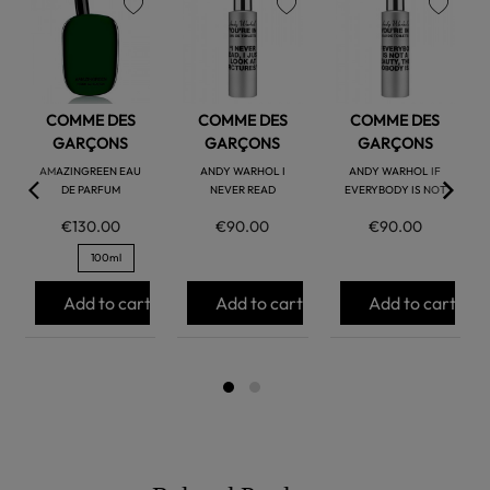
favorite
favorite
favorite
COMME DES
COMME DES
COMME DES
GARÇONS
GARÇONS
GARÇONS
AMAZINGREEN EAU
ANDY WARHOL I
ANDY WARHOL IF
DE PARFUM
NEVER READ
EVERYBODY IS NOT
€130.00
€90.00
€90.00
100ml
Add to cart
Add to cart
Add to cart