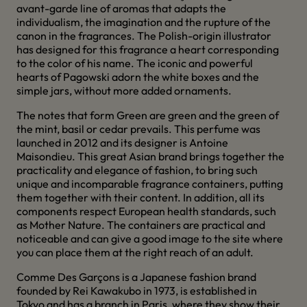
avant-garde line of aromas that adapts the
individualism, the imagination and the rupture of the
canon in the fragrances. The Polish-origin illustrator
has designed for this fragrance a heart corresponding
to the color of his name. The iconic and powerful
hearts of Pagowski adorn the white boxes and the
simple jars, without more added ornaments.
The notes that form Green are green and the green of
the mint, basil or cedar prevails. This perfume was
launched in 2012 and its designer is Antoine
Maisondieu. This great Asian brand brings together the
practicality and elegance of fashion, to bring such
unique and incomparable fragrance containers, putting
them together with their content. In addition, all its
components respect European health standards, such
as Mother Nature. The containers are practical and
noticeable and can give a good image to the site where
you can place them at the right reach of an adult.
Comme Des Garçons is a Japanese fashion brand
founded by Rei Kawakubo in 1973, is established in
Tokyo and has a branch in Paris, where they show their