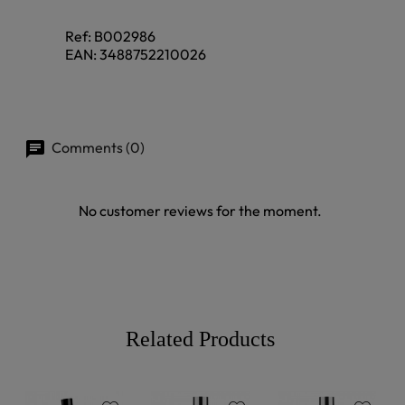
Ref:
B002986
EAN:
3488752210026
Comments (0)
No customer reviews for the moment.
Related Products