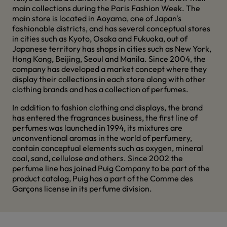
main collections during the Paris Fashion Week. The
main store is located in Aoyama, one of Japan's
fashionable districts, and has several conceptual stores
in cities such as Kyoto, Osaka and Fukuoka, out of
Japanese territory has shops in cities such as New York,
Hong Kong, Beijing, Seoul and Manila. Since 2004, the
company has developed a market concept where they
display their collections in each store along with other
clothing brands and has a collection of perfumes.
In addition to fashion clothing and displays, the brand
has entered the fragrances business, the first line of
perfumes was launched in 1994, its mixtures are
unconventional aromas in the world of perfumery,
contain conceptual elements such as oxygen, mineral
coal, sand, cellulose and others. Since 2002 the
perfume line has joined Puig Company to be part of the
product catalog, Puig has a part of the Comme des
Garçons license in its perfume division.