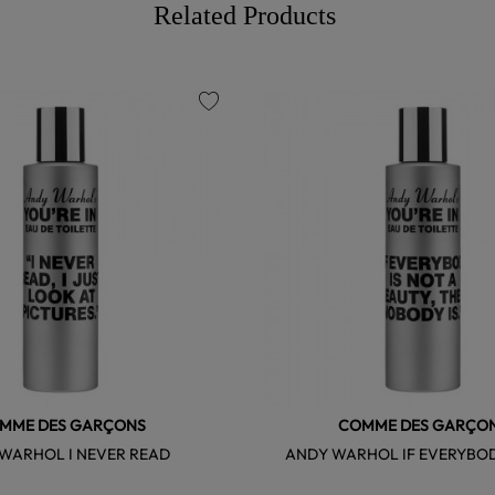
Related Products
favorite
MME DES GARÇONS
COMME DES GARÇO
WARHOL I NEVER READ
ANDY WARHOL IF EVERYBOD