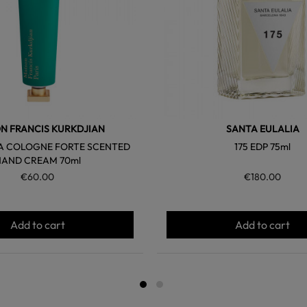
N FRANCIS KURKDJIAN
SANTA EULALIA
A COLOGNE FORTE SCENTED
175 EDP 75ml
HAND CREAM 70ml
€60.00
€180.00
Add to cart
Add to cart