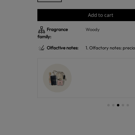
Add to cart
Fragrance
Woody
family:
Olfactive notes:
1. Olfactory notes: prec