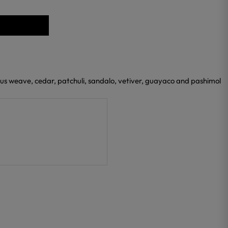
ious weave, cedar, patchuli, sandalo, vetiver, guayaco and pashimol