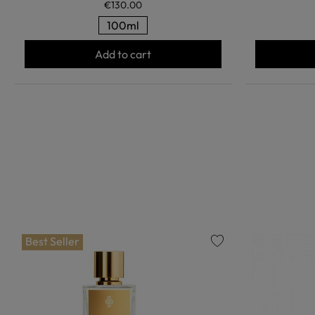
€130.00
100ml
Add to cart
Best Seller
favorite