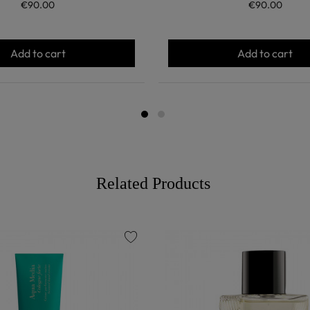
€90.00
€90.00
Add to cart
Add to cart
Related Products
favorite