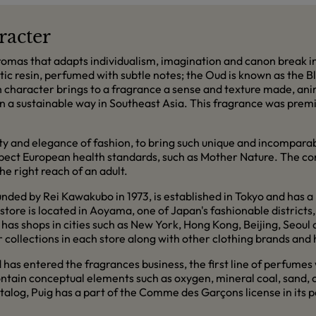
racter
mas that adapts individualism, imagination and canon break in 
matic resin, perfumed with subtle notes; the Oud is known as the 
ch character brings to a fragrance a sense and texture made, a
 in a sustainable way in Southeast Asia. This fragrance was premi
ity and elegance of fashion, to bring such unique and incompara
espect European health standards, such as Mother Nature. The co
e right reach of an adult.
ed by Rei Kawakubo in 1973, is established in Tokyo and has a 
tore is located in Aoyama, one of Japan's fashionable districts, 
has shops in cities such as New York, Hong Kong, Beijing, Seou
collections in each store along with other clothing brands and 
d has entered the fragrances business, the first line of perfumes
ntain conceptual elements such as oxygen, mineral coal, sand, 
talog, Puig has a part of the Comme des Garçons license in its p