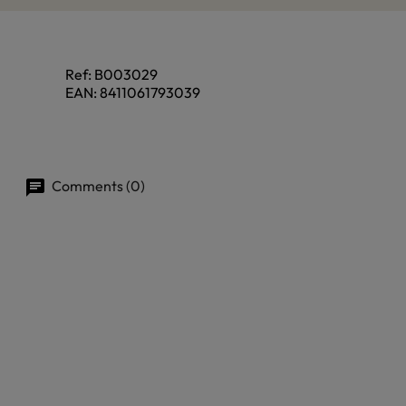
Ref:
B003029
EAN:
8411061793039
Comments (0)