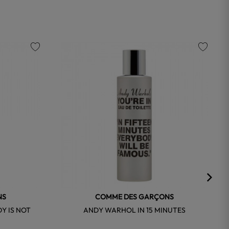
favorite
favorite
NS
COMME DES GARÇONS
Y IS NOT
ANDY WARHOL IN 15 MINUTES