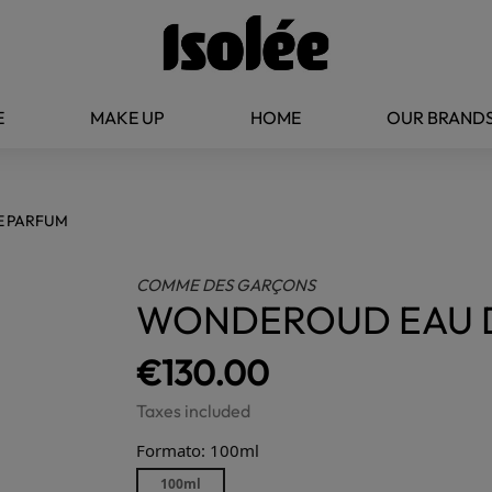
E
MAKE UP
HOME
OUR BRAND
E PARFUM
COMME DES GARÇONS
WONDEROUD EAU 
€130.00
Taxes included
Formato: 100ml
100ml