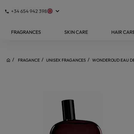
keyboard_arrow_down
+34 654 942 398
FRAGRANCES
SKIN CARE
HAIR CAR
FRAGANCE
UNISEX FRAGANCES
WONDEROUD EAU D