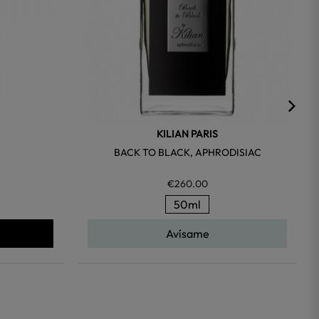
KILIAN PARIS
BACK TO BLACK, APHRODISIAC
€260.00
50ml
Avísame