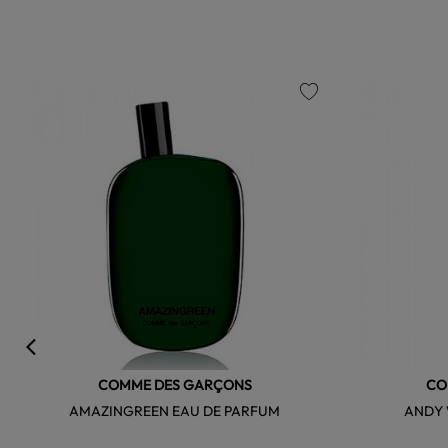
favorite
COMME DES GARÇONS
CO
AMAZINGREEN EAU DE PARFUM
ANDY 