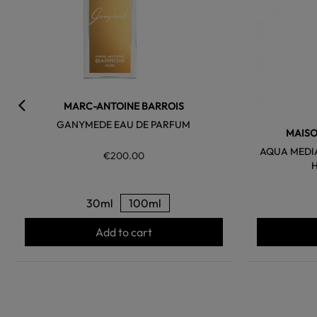
MARC-ANTOINE BARROIS
GANYMEDE EAU DE PARFUM
MAISO
AQUA MEDI
€200.00
30ml
100ml
Add to cart