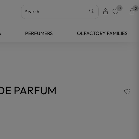
0
0
favorite
S
PERFUMERS
OLFACTORY FAMILIES
DE PARFUM