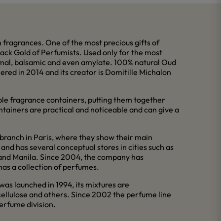
fragrances. One of the most precious gifts of
Black Gold of Perfumists. Used only for the most
nimal, balsamic and even amylate. 100% natural Oud
ered in 2014 and its creator is Domitille Michalon
ble fragrance containers, putting them together
ntainers are practical and noticeable and can give a
branch in Paris, where they show their main
and has several conceptual stores in cities such as
l and Manila. Since 2004, the company has
has a collection of perfumes.
 was launched in 1994, its mixtures are
cellulose and others. Since 2002 the perfume line
erfume division.