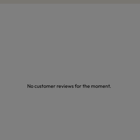
No customer reviews for the moment.