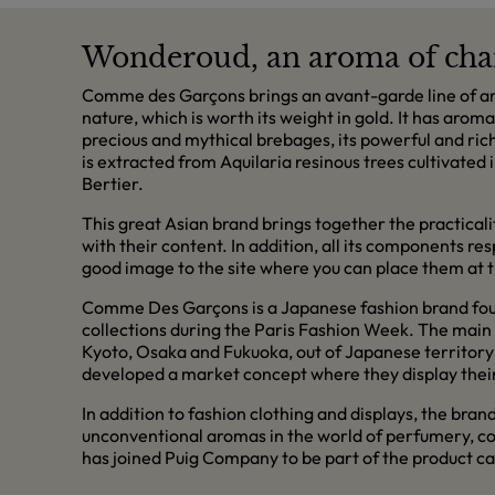
Wonderoud, an aroma of cha
Comme des Garçons brings an avant-garde line of aro
nature, which is worth its weight in gold. It has aro
precious and mythical brebages, its powerful and ri
is extracted from Aquilaria resinous trees cultivated
Bertier.
This great Asian brand brings together the practical
with their content. In addition, all its components r
good image to the site where you can place them at th
Comme Des Garçons is a Japanese fashion brand found
collections during the Paris Fashion Week. The main s
Kyoto, Osaka and Fukuoka, out of Japanese territory 
developed a market concept where they display their 
In addition to fashion clothing and displays, the bran
unconventional aromas in the world of perfumery, co
has joined Puig Company to be part of the product ca