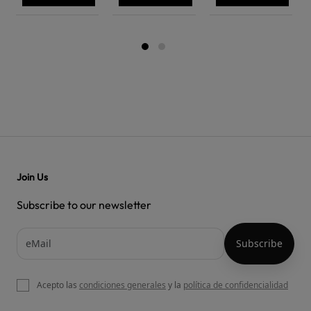
Join Us
Subscribe to our newsletter
Acepto las
condiciones generales
y la
política de confidencialidad