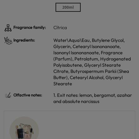
200ml
Cítrica
Fragrance family:
Water\Aqua\Eau, Butylene Glycol,
Ingredients:
Glycerin, Cetearyl Isononanoate,
Isononyl Isononanoate, Fragrance
(Parfum), Petrolatum, Hydrogenated
Polyisobutene, Glyceryl Stearate
Citrate, Butyrospermum Parkii (Shea
Butter), Cetearyl Alcohol, Glyceryl
Stearate
1. Exit notes: lemon, bergamot, azahar
Olfactive notes:
and absolute narcissus