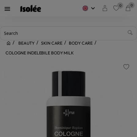
0
0
keyboard_arrow_down

favorite
BEAUTY
SKIN CARE
BODY CARE
COLOGNE INDELEBILE BODY MILK