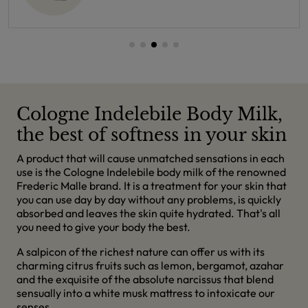
Cologne Indelebile Body Milk,
the best of softness in your skin
A product that will cause unmatched sensations in each
use is the Cologne Indelebile body milk of the renowned
Frederic Malle brand. It is a treatment for your skin that
you can use day by day without any problems, is quickly
absorbed and leaves the skin quite hydrated. That's all
you need to give your body the best.
A salpicon of the richest nature can offer us with its
charming citrus fruits such as lemon, bergamot, azahar
and the exquisite of the absolute narcissus that blend
sensually into a white musk mattress to intoxicate our
senses.