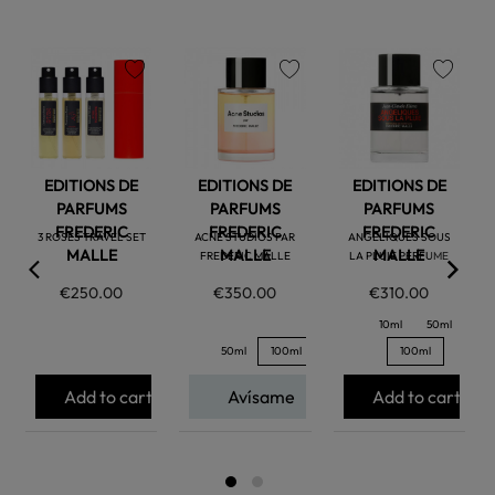
favorite
favorite
favorite
EDITIONS DE
EDITIONS DE
EDITIONS DE
PARFUMS
PARFUMS
PARFUMS
FREDERIC
FREDERIC
FREDERIC
3 ROSES TRAVEL SET
ACNE STUDIOS PAR
ANGELIQUES SOUS
MALLE
MALLE
MALLE
FREDERIC MALLE
LA PLUIE PERFUME
€250.00
€350.00
€310.00
10ml
50ml
50ml
100ml
100ml
Add to cart
Avísame
Add to cart