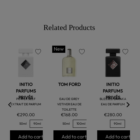
Related Products
New
favorite
favorite
favorite
INITIO
TOM FORD
INITIO
PARFUMS
PARFUMS
PRIVÉS
PRIVÉS
POWER SELF
EAU DE GREY
BLESSED BARAKA
EXTRAIT DE PARFUM
VETIVER EAU DE
EAU DE PARFUM
TOILETTE
€290.00
€168.00
€280.00
50ml
90ml
50ml
100ml
90ml
Add to cart
Add to cart
Add to cart