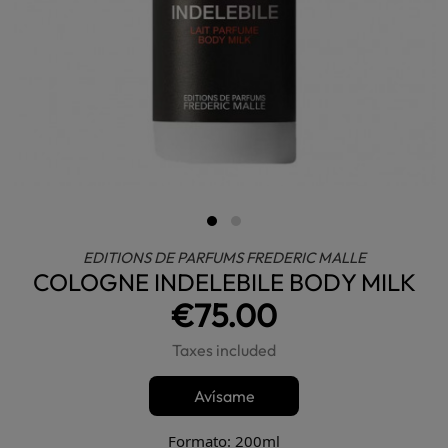
EDITIONS DE PARFUMS FREDERIC MALLE
COLOGNE INDELEBILE BODY MILK
€75.00
Taxes included
Avísame
Formato: 200ml