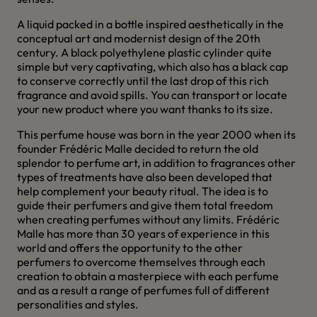
A liquid packed in a bottle inspired aesthetically in the
conceptual art and modernist design of the 20th
century. A black polyethylene plastic cylinder quite
simple but very captivating, which also has a black cap
to conserve correctly until the last drop of this rich
fragrance and avoid spills. You can transport or locate
your new product where you want thanks to its size.
This perfume house was born in the year 2000 when its
founder Frédéric Malle decided to return the old
splendor to perfume art, in addition to fragrances other
types of treatments have also been developed that
help complement your beauty ritual. The idea is to
guide their perfumers and give them total freedom
when creating perfumes without any limits. Frédéric
Malle has more than 30 years of experience in this
world and offers the opportunity to the other
perfumers to overcome themselves through each
creation to obtain a masterpiece with each perfume
and as a result a range of perfumes full of different
personalities and styles.