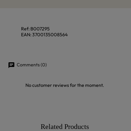
Ref:
B007295
EAN:
3700135008564
Comments (0)
No customer reviews for the moment.
Related Products