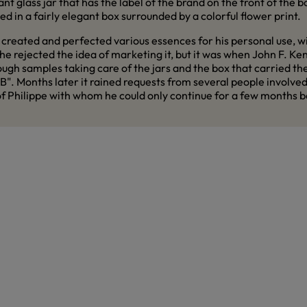
nt glass jar that has the label of the brand on the front of the b
d in a fairly elegant box surrounded by a colorful flower print.
created and perfected various essences for his personal use, with
e rejected the idea of marketing it, but it was when John F. Ke
h samples taking care of the jars and the box that carried the
. Months later it rained requests from several people involved in 
 of Philippe with whom he could only continue for a few months 