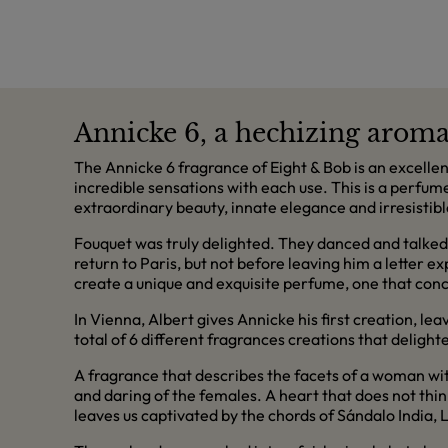
Annicke 6, a hechizing arom
The Annicke 6 fragrance of Eight & Bob is an excelle
incredible sensations with each use. This is a perfu
extraordinary beauty, innate elegance and irresisti
Fouquet was truly delighted. They danced and talked 
return to Paris, but not before leaving him a letter 
create a unique and exquisite perfume, one that con
In Vienna, Albert gives Annicke his first creation, le
total of 6 different fragrances creations that deligh
A fragrance that describes the facets of a woman wit
and daring of the females. A heart that does not th
leaves us captivated by the chords of Sándalo India,