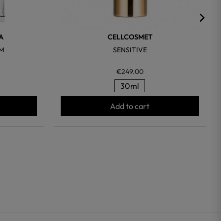
A
CELLCOSMET
UM
SENSITIVE
€249.00
30ml
Add to cart