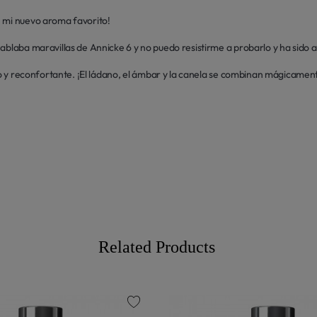
 mi nuevo aroma favorito! 

ablaba maravillas de Annicke 6 y no puedo resistirme a probarlo y ha sido a
ido y reconfortante. ¡El ládano, el ámbar y la canela se combinan mágicament
Related Products
favorite