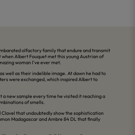
 Ambarated olfactory family that endure and transmit
ht when Albert Fouquet met this young Austrian of
 amazing woman I've ever met.
s well as their indelible image. At dawn he had to
etters were exchanged, which inspired Albert to
nt a new sample every time he visited it reaching a
ombinations of smells.
d Clavel that undoubtedly show the sophistication
nnamon Madagascar and Ambre 84 DL that finally