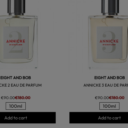
EIGHT AND BOB
EIGHT AND BOB
CKE 2 EAU DE PARFUM
ANNICKE 3 EAU DE PA
€90.00
€180.00
€90.00
€180.00
100ml
100ml
Add to cart
Add to cart