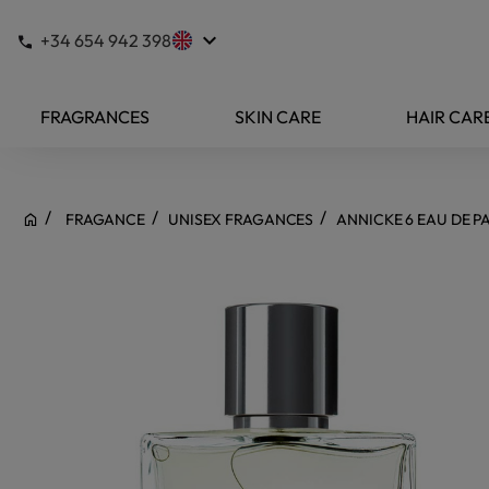
keyboard_arrow_down
+34 654 942 398
FRAGRANCES
SKIN CARE
HAIR CAR
FRAGANCE
UNISEX FRAGANCES
ANNICKE 6 EAU DE 