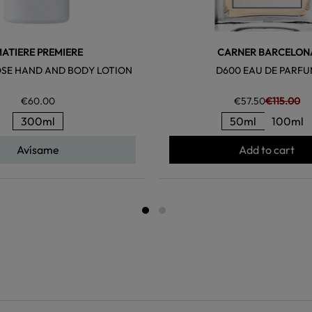
ATIERE PREMIERE
CARNER BARCELON
OSE HAND AND BODY LOTION
D600 EAU DE PARF
€60.00
€57.50
€115.00
300ml
50ml
100ml
Avísame
Add to cart