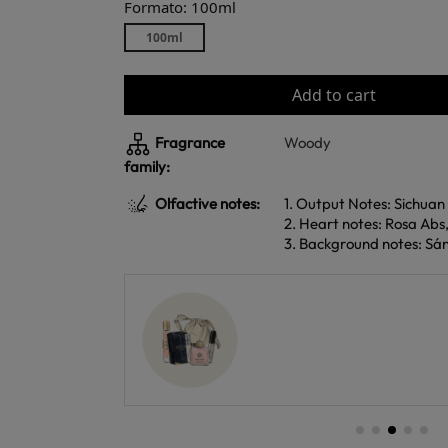
Formato: 100ml
100ml
Add to cart
Fragrance
Woody
family:
Olfactive notes:
1. Output Notes: Sichua
2. Heart notes: Rosa Ab
3. Background notes: Sá