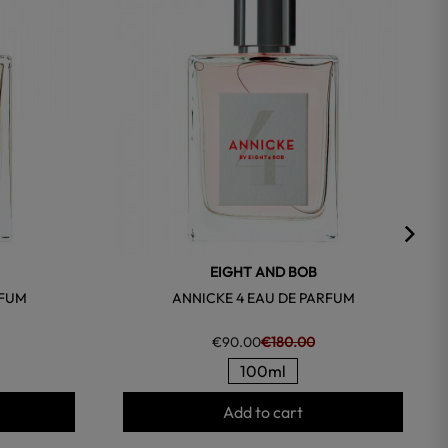
EIGHT AND BOB
RFUM
ANNICKE 4 EAU DE PARFUM
€90.00
€180.00
100ml
Add to cart