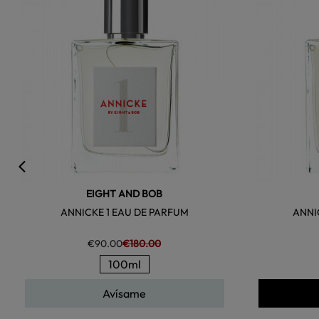
EIGHT AND BOB
ANNICKE 1 EAU DE PARFUM
ANNI
€90.00
€180.00
100ml
Avísame