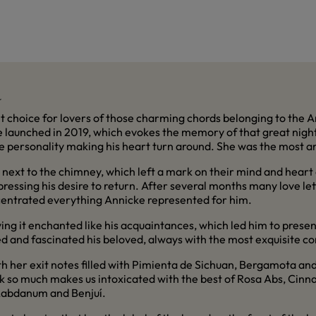
a
nt choice for lovers of those charming chords belonging to the
me launched in 2019, which evokes the memory of that great nig
ble personality making his heart turn around. She was the most
next to the chimney, which left a mark on their mind and heart a
expressing his desire to return. After several months many love l
centrated everything Annicke represented for him.
aving it enchanted like his acquaintances, which led him to prese
ted and fascinated his beloved, always with the most exquisite c
h her exit notes filled with Pimienta de Sichuan, Bergamota an
ink so much makes us intoxicated with the best of Rosa Abs, Ci
 Labdanum and Benjuí.