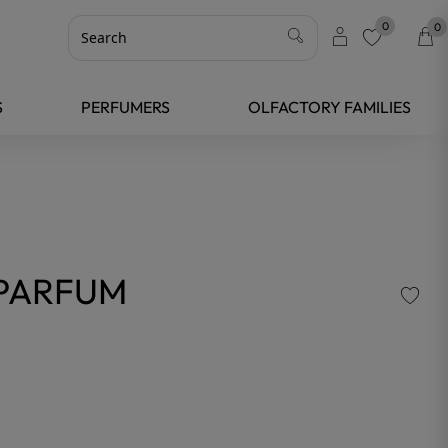
0
0
favorite
S
PERFUMERS
OLFACTORY FAMILIES
 PARFUM