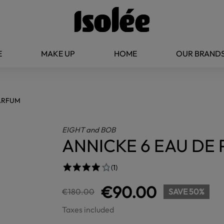
E
MAKE UP
HOME
OUR BRAND
PARFUM
EIGHT and BOB
ANNICKE 6 EAU DE
(1)
€90.00
€180.00
SAVE 50%
Taxes included