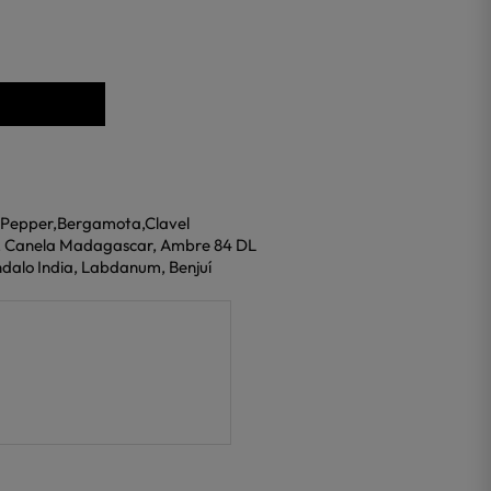
n Pepper,Bergamota,Clavel
s, Canela Madagascar, Ambre 84 DL
ndalo India, Labdanum, Benjuí