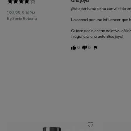
Una joya
¡Este perfume se ha convertido en
1/22/25, 5:16 PM
By Sonia Rebena
Lo conocí por una influencer que h
Quiero decir, es tan adictivo, cál
fragancia, una auténtica joya!
0
0
favorite