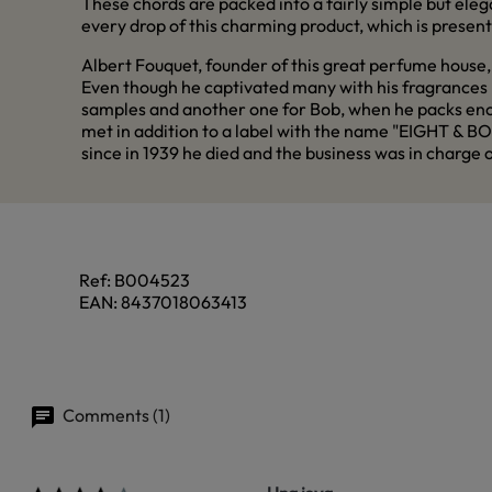
These chords are packed into a fairly simple but elega
every drop of this charming product, which is presente
Albert Fouquet, founder of this great perfume house, 
Even though he captivated many with his fragrances h
samples and another one for Bob, when he packs enoug
met in addition to a label with the name "EIGHT & BOB"
since in 1939 he died and the business was in charge
Ref:
B004523
EAN:
8437018063413
Comments (1)