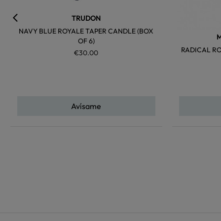
TRUDON
NAVY BLUE ROYALE TAPER CANDLE (BOX
M
OF 6)
RADICAL R
€30.00
Avísame