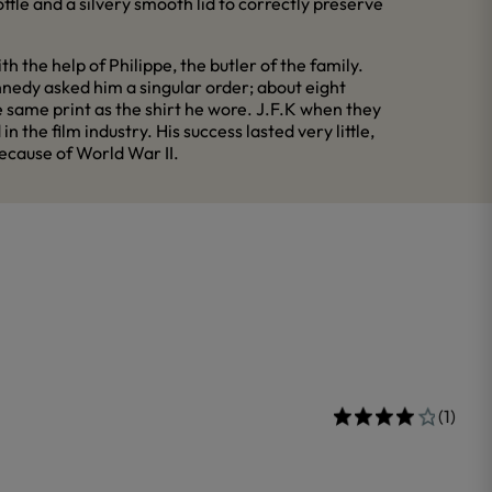
ottle and a silvery smooth lid to correctly preserve
 the help of Philippe, the butler of the family.
nnedy asked him a singular order; about eight
 same print as the shirt he wore. J.F.K when they
the film industry. His success lasted very little,
because of World War II.
(1)