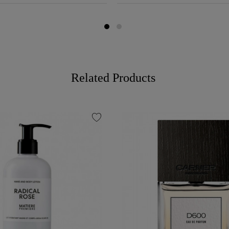
Related Products
favorite