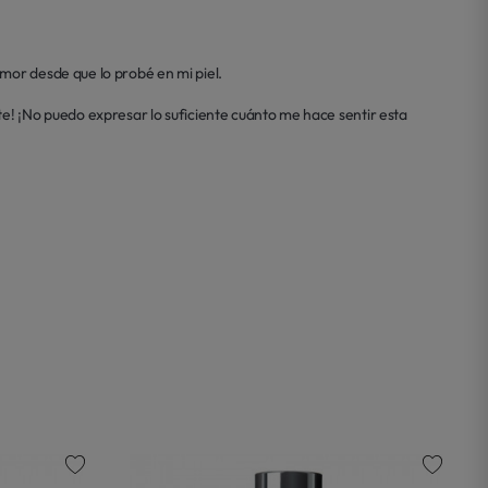
mor desde que lo probé en mi piel.

e! ¡No puedo expresar lo suficiente cuánto me hace sentir esta 
favorite
favorite