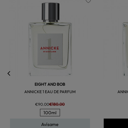
favorite
EIGHT AND BOB
ANNICKE 1 EAU DE PARFUM
ANNI
€90.00
€180.00
100ml
Avísame