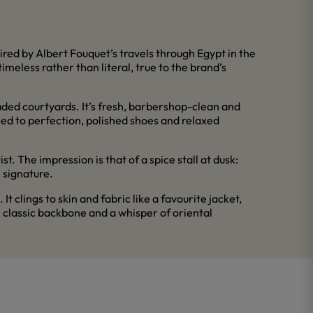
ired by Albert Fouquet’s travels through Egypt in the
imeless rather than literal, true to the brand’s
aded courtyards. It’s fresh, barbershop-clean and
sed to perfection, polished shoes and relaxed
 The impression is that of a spice stall at dusk:
e signature.
 clings to skin and fabric like a favourite jacket,
 classic backbone and a whisper of oriental