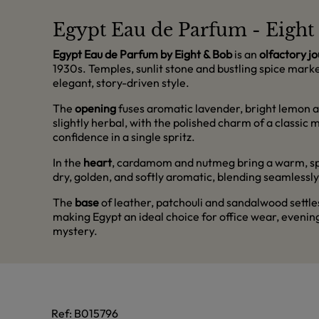
Egypt Eau de Parfum - Eigh
Egypt Eau de Parfum by Eight & Bob
is an
olfactory j
1930s. Temples, sunlit stone and bustling spice market
elegant, story-driven style.
The
opening
fuses aromatic lavender, bright lemon a
slightly herbal, with the polished charm of a classic
confidence in a single spritz.
In the
heart
, cardamom and nutmeg bring a warm, spicy
dry, golden, and softly aromatic, blending seamlessly
The
base
of leather, patchouli and sandalwood settles 
making Egypt an ideal choice for office wear, evenin
mystery.
Ref:
B015796