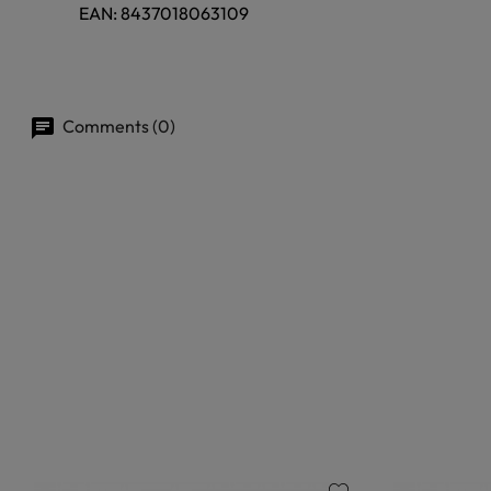
EAN:
8437018063109
Comments (0)