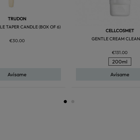
TRUDON
LE TAPER CANDLE (BOX OF 6)
CELLCOSMET
GENTLE CREAM CLEAN
€30.00
€131.00
200ml
Avísame
Avísame