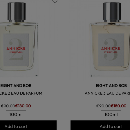
favorite
EIGHT AND BOB
EIGHT AND BOB
CKE 2 EAU DE PARFUM
ANNICKE 3 EAU DE PA
€90.00
€180.00
€90.00
€180.00
100ml
100ml
Add to cart
Add to cart