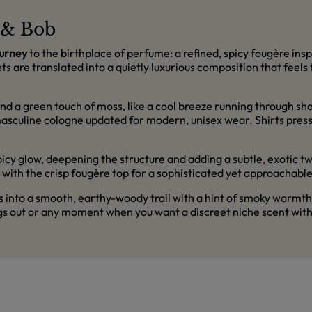
t & Bob
ourney
to the birthplace of perfume: a refined, spicy fougère insp
s are translated into a quietly luxurious composition that feels t
nd a green touch of moss, like a cool breeze running through sh
 masculine cologne updated for modern, unisex wear. Shirts pres
 glow, deepening the structure and adding a subtle, exotic twist.
 with the crisp fougère top for a sophisticated yet approachabl
into a smooth, earthy-woody trail with a hint of smoky warmth. It
gs out or any moment when you want a discreet niche scent with