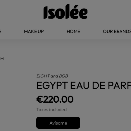
E
MAKE UP
HOME
OUR BRAND
UM
EIGHT and BOB
EGYPT EAU DE PAR
€220.00
Taxes included
Avísame