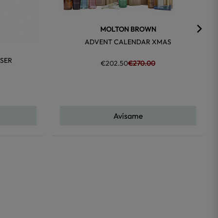
MOLTON BROWN
ADVENT CALENDAR XMAS
SER
€202.50
€270.00
Avísame