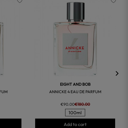
favorite
favorite
EIGHT AND BOB
RFUM
ANNICKE 4 EAU DE PARFUM
€90.00
€180.00
100ml
Add to cart