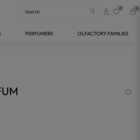
0
0
favorite
S
PERFUMERS
OLFACTORY FAMILIES
FUM