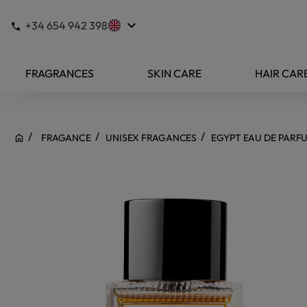
keyboard_arrow_down
+34 654 942 398
FRAGRANCES
SKIN CARE
HAIR CAR
FRAGANCE
UNISEX FRAGANCES
EGYPT EAU DE PARF