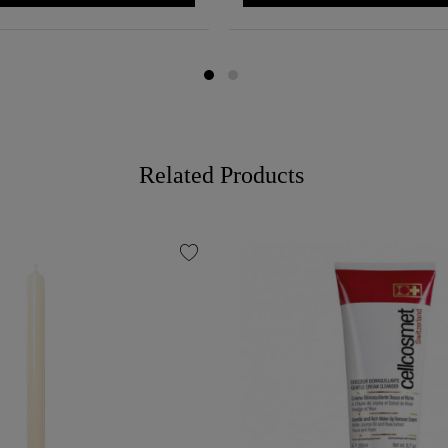
Related Products
favorite