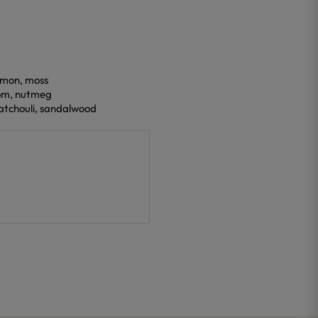
lemon, moss
om, nutmeg
patchouli, sandalwood