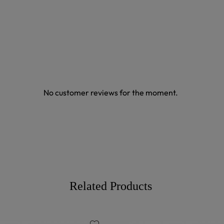
No customer reviews for the moment.
Related Products