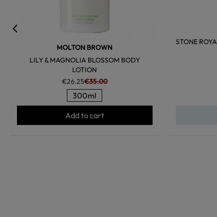
STONE ROYA
MOLTON BROWN
LILY & MAGNOLIA BLOSSOM BODY
LOTION
€26.25
€35.00
300ml
Add to cart