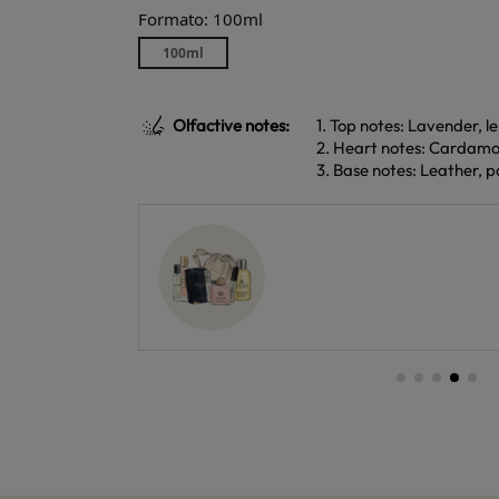
Formato: 100ml
100ml
Olfactive notes:
1. Top notes: Lavender, 
2. Heart notes: Cardam
3. Base notes: Leather, 