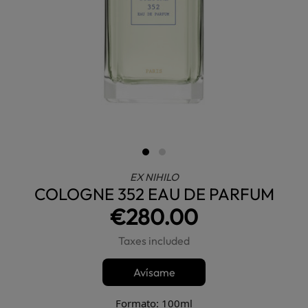
EX NIHILO
COLOGNE 352 EAU DE PARFUM
€280.00
Taxes included
Avísame
Formato: 100ml