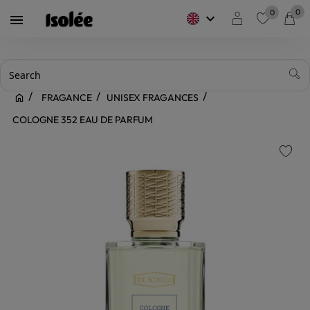
0
0
keyboard_arrow_down

favorite
FRAGANCE
UNISEX FRAGANCES
COLOGNE 352 EAU DE PARFUM