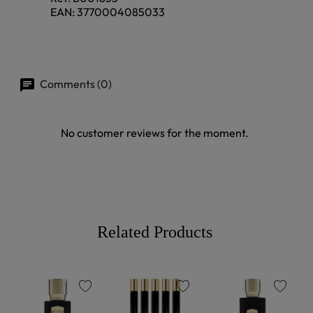
EAN:
3770004085033
Comments (0)
No customer reviews for the moment.
Related Products
favorite
favorite
favorite