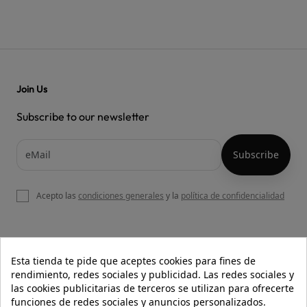
Join Us
Subscribe to our newsletter
Acepto las
condiciones generales
y la
política de confidencialidad

OUR WEBSITE
Esta tienda te pide que aceptes cookies para fines de
rendimiento, redes sociales y publicidad. Las redes sociales y
las cookies publicitarias de terceros se utilizan para ofrecerte
funciones de redes sociales y anuncios personalizados.

HELP