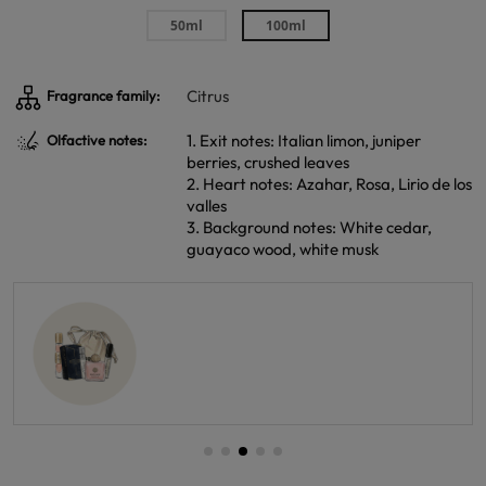
50ml
100ml
Citrus
Fragrance family:
1. Exit notes: Italian limon, juniper
Olfactive notes:
berries, crushed leaves
2. Heart notes: Azahar, Rosa, Lirio de los
valles
3. Background notes: White cedar,
guayaco wood, white musk