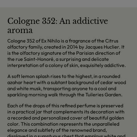
Cologne 352: An addictive
aroma
Cologne 352 of Ex Nihilo is a fragrance of the Citrus
olfactory family, created in 2014 by Jacques Huclier. It
is the olfactory signature of the Parisian direction of
the rue Saint-Honoré, a surprising and delicate
interpretation of a colony of skin, exquisitely addictive.
A soft lemon splash rises to the highest, in a rounded
azahar heart with a subtant background of cedar wood
and white musk, transporting anyone to a cool and
sparkling morning walk through the Tuileries Garden.
Each of the drops of this refined perfume is preserved
in a practical jar that complements its decoration with
a recorded and personalized cover of beautiful golden
color. This combination represents the unparalleled
elegance and subtlety of the renowned brand,
displayed in a sumptuous chest that employs white and