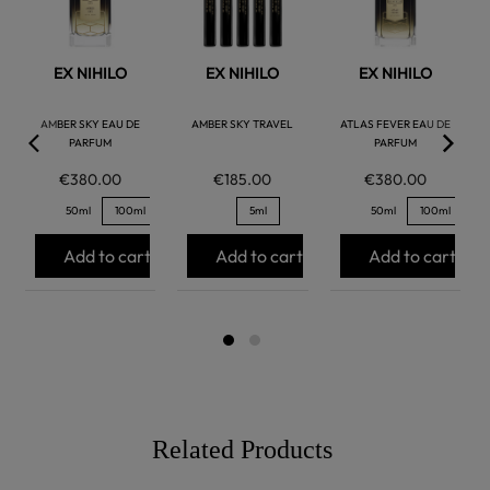
EX NIHILO
EX NIHILO
EX NIHILO
AMBER SKY EAU DE
AMBER SKY TRAVEL
ATLAS FEVER EAU DE
PARFUM
PARFUM
€380.00
€185.00
€380.00
50ml
100ml
5ml
50ml
100ml
Add to cart
Add to cart
Add to cart
Related Products