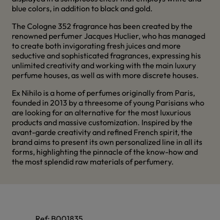
blue colors, in addition to black and gold.
The Cologne 352 fragrance has been created by the
renowned perfumer Jacques Huclier, who has managed
to create both invigorating fresh juices and more
seductive and sophisticated fragrances, expressing his
unlimited creativity and working with the main luxury
perfume houses, as well as with more discrete houses.
Ex Nihilo is a home of perfumes originally from Paris,
founded in 2013 by a threesome of young Parisians who
are looking for an alternative for the most luxurious
products and massive customization. Inspired by the
avant-garde creativity and refined French spirit, the
brand aims to present its own personalized line in all its
forms, highlighting the pinnacle of the know-how and
the most splendid raw materials of perfumery.
Ref:
B001835