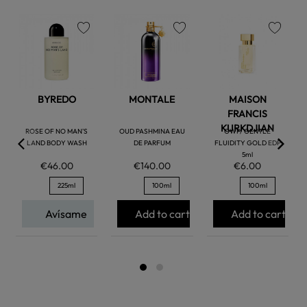
favorite
favorite
favorite
BYREDO
MONTALE
MAISON
FRANCIS
KURKDJIAN
ROSE OF NO MAN'S
OUD PASHMINA EAU
GWP/ GENTLE
LAND BODY WASH
DE PARFUM
FLUIDITY GOLD EDP
5ml
€46.00
€140.00
€6.00
225ml
100ml
100ml
Avísame
Add to cart
Add to cart