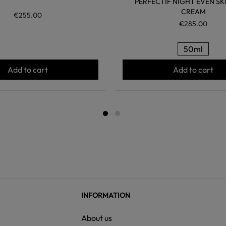
PERFECTIF NIGHT EVEN SK
CREAM
€255.00
€285.00
50ml
Add to cart
Add to cart
INFORMATION
About us