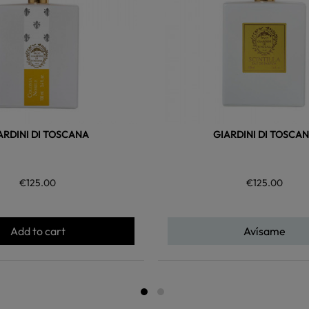
ARDINI DI TOSCANA
GIARDINI DI TOSCA
€125.00
€125.00
Add to cart
Avísame