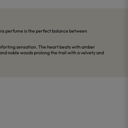
his perfume is the perfect balance between
omforting sensation. The heart beats with amber
and noble woods prolong the trail with a velvety and