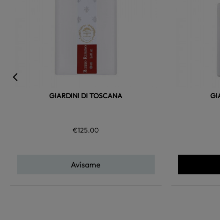
GIARDINI DI TOSCANA
GI
€125.00
Avísame