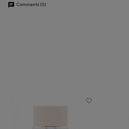
Comments (0)
favorite