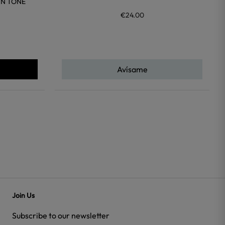
IN TONE
€24.00
Avísame
Join Us
Subscribe to our newsletter