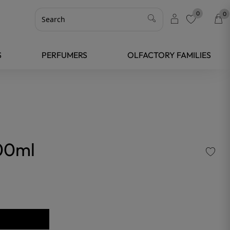
0
0
favorite
S
PERFUMERS
OLFACTORY FAMILIES
00ml