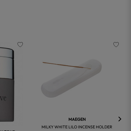
favorite
favorite
MAEGEN
MILKY WHITE LILO INCENSE HOLDER