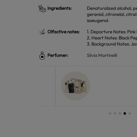
Ingredients:
Denaturalized alcohol, pe
geraniol, citronelol, citr
isoeugenol.
Olfactive notes:
1. Departure Notes: Pin
2. Heart Notes: Black Pe
3. Background Notes: Jav
Perfumer:
Silvia Martinelli