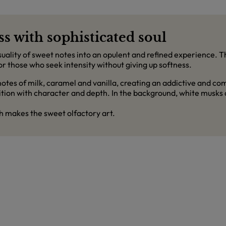
s with sophisticated soul
ality of sweet notes into an opulent and refined experience. T
those who seek intensity without giving up softness.
otes of milk, caramel and vanilla, creating an addictive and c
ition with character and depth. In the background, white musks 
h makes the sweet olfactory art.