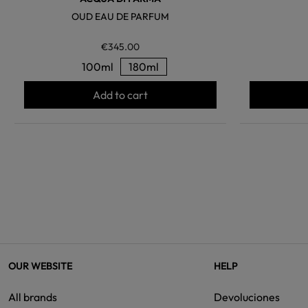
OUD EAU DE PARFUM
€345.00
100ml
180ml
Add to cart
OUR WEBSITE
HELP
All brands
Devoluciones