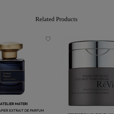
Related Products
favorite
ATELIER MATERI
PIER EXTRAIT DE PARFUM