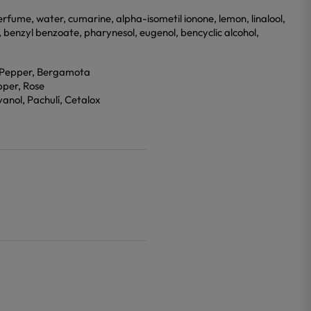
rfume, water, cumarine, alpha-isometil ionone, lemon, linalool,
al, benzyl benzoate, pharynesol, eugenol, bencyclic alcohol,
k Pepper, Bergamota
pper, Rose
anol, Pachulí, Cetalox