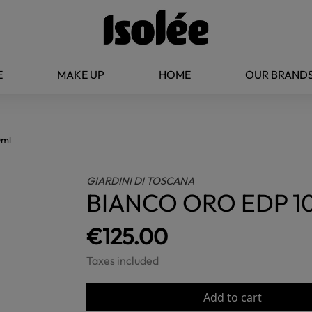
E
MAKE UP
HOME
OUR BRAND
0ml
GIARDINI DI TOSCANA
BIANCO ORO EDP 1
€125.00
Taxes included
Add to cart