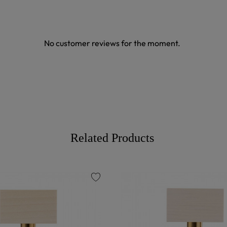
No customer reviews for the moment.
Related Products
favorite