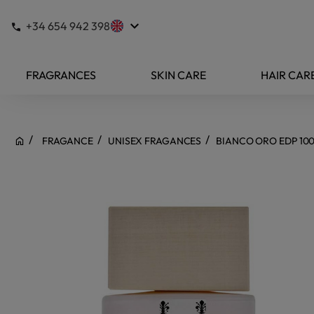
keyboard_arrow_down
+34 654 942 398
FRAGRANCES
SKIN CARE
HAIR CAR
FRAGANCE
UNISEX FRAGANCES
BIANCO ORO EDP 10