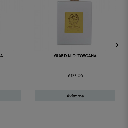
NA
GIARDINI DI TOSCANA
€125.00
Avísame