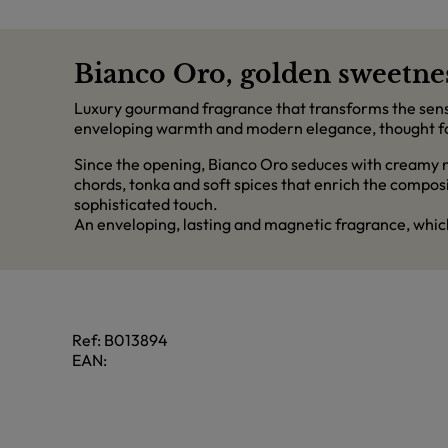
Bianco Oro, golden sweetnes
Luxury gourmand fragrance that transforms the sensu
enveloping warmth and modern elegance, thought for 
Since the opening, Bianco Oro seduces with creamy n
chords, tonka and soft spices that enrich the compos
sophisticated touch.
An enveloping, lasting and magnetic fragrance, whic
Ref:
B013894
EAN: