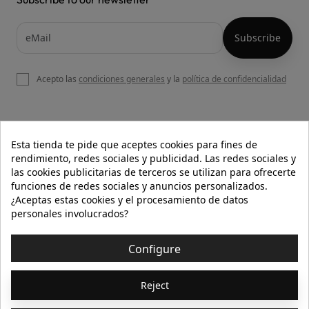
Acepto las
condiciones generales
y la
política de confidencialidad

OUR WEBSITE
Esta tienda te pide que aceptes cookies para fines de
rendimiento, redes sociales y publicidad. Las redes sociales y
las cookies publicitarias de terceros se utilizan para ofrecerte
funciones de redes sociales y anuncios personalizados.

HELP
¿Aceptas estas cookies y el procesamiento de datos
personales involucrados?

INFORMATION
Configure
© 2026 - Isolée · Todos los derechos reservados
Reject