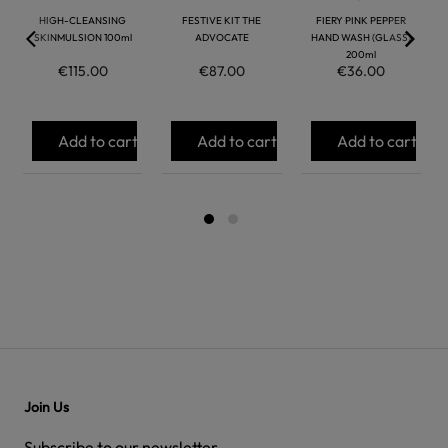
HIGH-CLEANSING
FESTIVE KIT THE
FIERY PINK PEPPER
SKINMULSION 100ml
ADVOCATE
HAND WASH (GLASS)
200ml
€115.00
€87.00
€36.00
Add to cart
Add to cart
Add to cart
Join Us
Subscribe to our newsletter