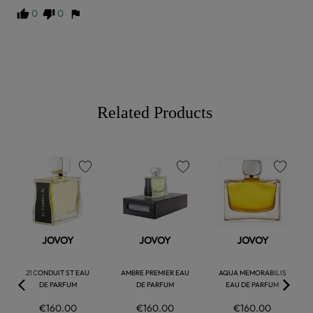
0
0
Related Products
favorite
favorite
favorite
JOVOY
JOVOY
JOVOY
21 CONDUIT ST EAU
AMBRE PREMIER EAU
AQUA MEMORABILIS
DE PARFUM
DE PARFUM
EAU DE PARFUM
€160.00
€160.00
€160.00