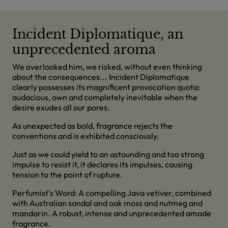
Incident Diplomatique, an
unprecedented aroma
We overlooked him, we risked, without even thinking
about the consequences... Incident Diplomatique
clearly possesses its magnificent provocation quota:
audacious, own and completely inevitable when the
desire exudes all our pores.
As unexpected as bold, fragrance rejects the
conventions and is exhibited consciously.
Just as we could yield to an astounding and too strong
impulse to resist it, it declares its impulses, causing
tension to the point of rupture.
Perfumist's Word: A compelling Java vetiver, combined
with Australian sandal and oak moss and nutmeg and
mandarin. A robust, intense and unprecedented amade
fragrance.