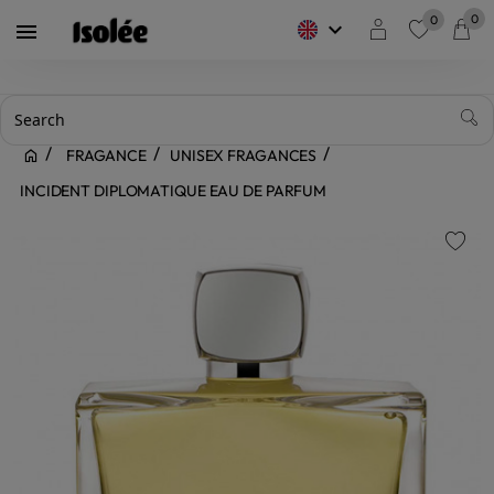
0
0
keyboard_arrow_down

favorite
FRAGANCE
UNISEX FRAGANCES
INCIDENT DIPLOMATIQUE EAU DE PARFUM