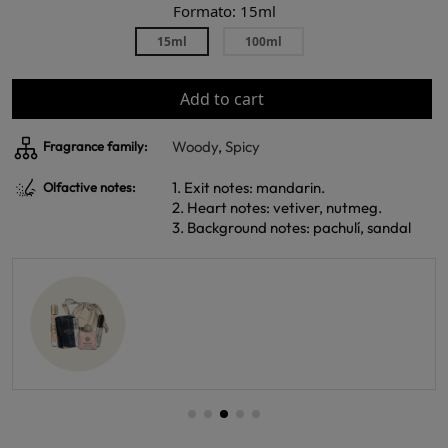
Formato: 15ml
15ml
100ml
Add to cart
Woody
,
Spicy
Fragrance family:
1. Exit notes: mandarin.
Olfactive notes:
2. Heart notes: vetiver, nutmeg.
3. Background notes: pachulí, sandal