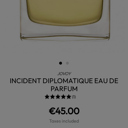
JOVOY
INCIDENT DIPLOMATIQUE EAU DE
PARFUM
(1)
€45.00
Taxes included