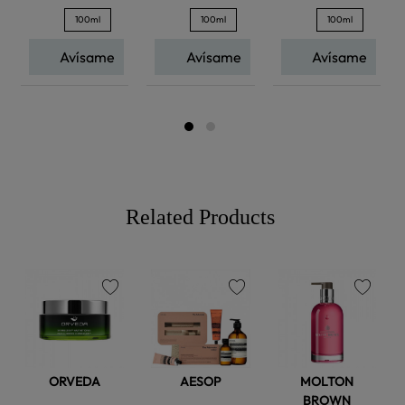
100ml
100ml
100ml
Avísame
Avísame
Avísame
Related Products
favorite
favorite
favorite
ORVEDA
AESOP
MOLTON
BROWN