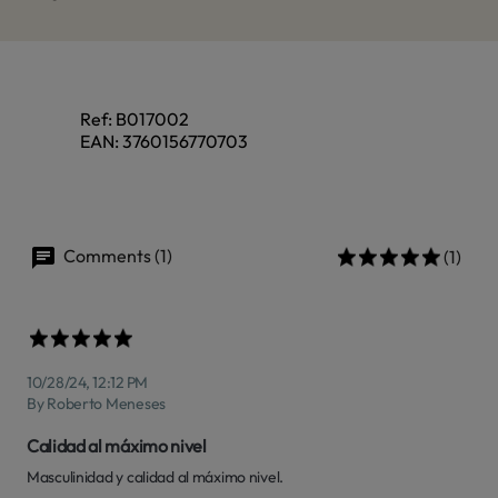
Ref:
B017002
EAN:
3760156770703
Comments (1)
(1)
10/28/24, 12:12 PM
By Roberto Meneses
Calidad al máximo nivel
Masculinidad y calidad al máximo nivel.