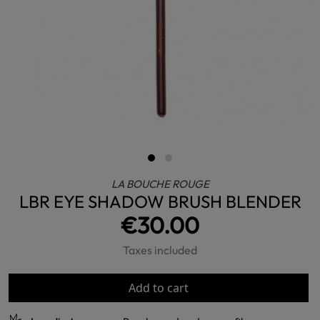
LA BOUCHE ROUGE
LBR EYE SHADOW BRUSH BLENDER
€30.00
Taxes included
Add to cart