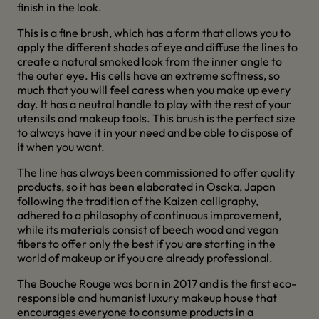
finish in the look.
This is a fine brush, which has a form that allows you to
apply the different shades of eye and diffuse the lines to
create a natural smoked look from the inner angle to
the outer eye. His cells have an extreme softness, so
much that you will feel caress when you make up every
day. It has a neutral handle to play with the rest of your
utensils and makeup tools. This brush is the perfect size
to always have it in your need and be able to dispose of
it when you want.
The line has always been commissioned to offer quality
products, so it has been elaborated in Osaka, Japan
following the tradition of the Kaizen calligraphy,
adhered to a philosophy of continuous improvement,
while its materials consist of beech wood and vegan
fibers to offer only the best if you are starting in the
world of makeup or if you are already professional.
The Bouche Rouge was born in 2017 and is the first eco-
responsible and humanist luxury makeup house that
encourages everyone to consume products in a