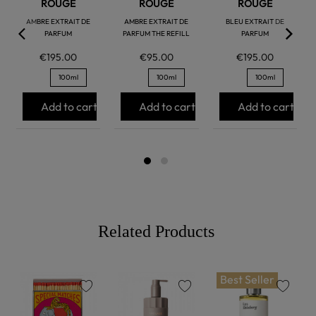
ROUGE
ROUGE
ROUGE
AMBRE EXTRAIT DE
AMBRE EXTRAIT DE
BLEU EXTRAIT DE
PARFUM
PARFUM THE REFILL
PARFUM
€195.00
€95.00
€195.00
100ml
100ml
100ml
Add to cart
Add to cart
Add to cart
Related Products
Best Seller
favorite
favorite
favorite