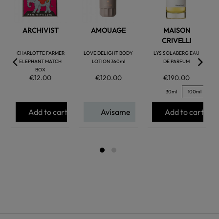
ARCHIVIST
AMOUAGE
MAISON
CRIVELLI
CHARLOTTE FARMER
LOVE DELIGHT BODY
LYS SOLABERG EAU
ELEPHANT MATCH
LOTION 360ml
DE PARFUM
BOX
€12.00
€120.00
€190.00
30ml
100ml
Add to cart
Avísame
Add to cart