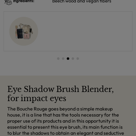
Beech wood and vegan fibers
Ingredients:
Eye Shadow Brush Blender,
for impact eyes
The Bouche Rouge goes beyond a simple makeup
house, it is a line that has the tools necessary for the
proper use of its products and in this opportunity it is
essential to present this eye brush, its main function is
to blur the shadows to obtain an elegant and seductive