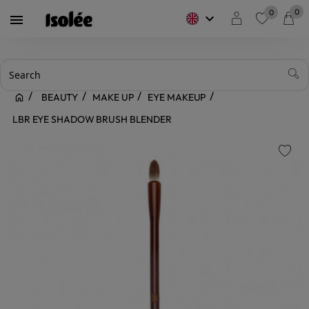
0
0
keyboard_arrow_down

favorite
BEAUTY
MAKE UP
EYE MAKEUP
LBR EYE SHADOW BRUSH BLENDER