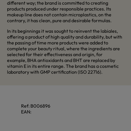
different way; the brand is committed to creating
products produced under responsible practices. Its
makeup line does not contain microplastics, on the
contrary, it has clean, pure and desirable formulas.
In its beginnings it was sought to reinvent the labiales,
offering a product of high quality and durability, but with
the passing of time more products were added to
complete your beauty ritual, where the ingredients are
selected for their effectiveness and origin, for
example, BHA antioxidants and BHT are replaced by
vitamin E in its entire range. The brand has a cosmetic
laboratory with GMP certification (ISO 22716).
Ref:
B006896
EAN: