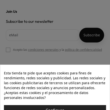
Join Us
Subscribe to our newsletter
Acepto las
condiciones generales
y la
política de confidencialidad

OUR WEBSITE
Esta tienda te pide que aceptes cookies para fines de
rendimiento, redes sociales y publicidad. Las redes sociales y
las cookies publicitarias de terceros se utilizan para ofrecerte
funciones de redes sociales y anuncios personalizados.

HELP
¿Aceptas estas cookies y el procesamiento de datos
personales involucrados?

INFORMATION