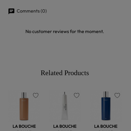
Comments (0)
No customer reviews for the moment.
Related Products
favorite
favorite
favorite
LA BOUCHE
LA BOUCHE
LA BOUCHE