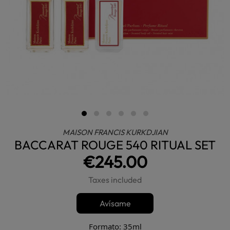
MAISON FRANCIS KURKDJIAN
BACCARAT ROUGE 540 RITUAL SET
€245.00
Taxes included
Avísame
Formato: 35ml