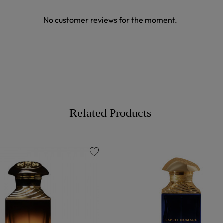
No customer reviews for the moment.
Related Products
favorite