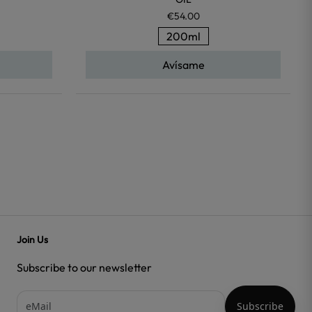
€54.00
200ml
Avísame
Join Us
Subscribe to our newsletter