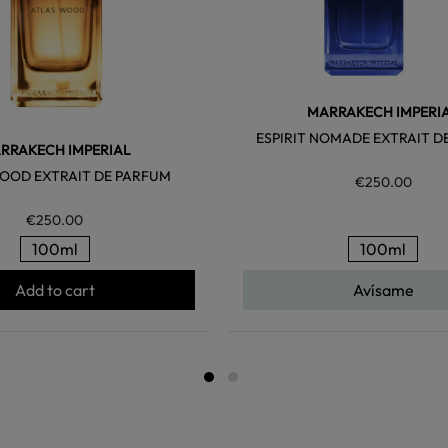
MARRAKECH IMPERI
ESPIRIT NOMADE EXTRAIT D
RRAKECH IMPERIAL
OOD EXTRAIT DE PARFUM
€250.00
€250.00
100ml
100ml
Add to cart
Avísame