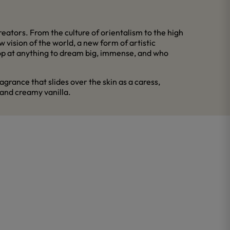
eators. From the culture of orientalism to the high
 vision of the world, a new form of artistic
stop at anything to dream big, immense, and who
grance that slides over the skin as a caress,
 and creamy vanilla.