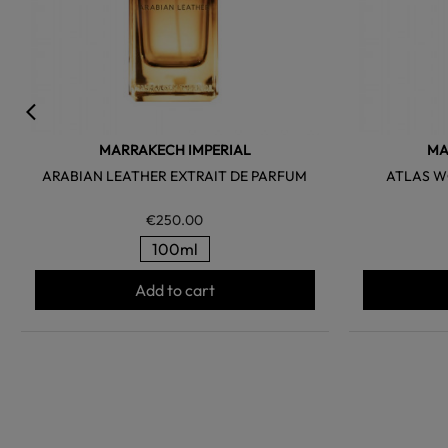
MARRAKECH IMPERIAL
MA
ARABIAN LEATHER EXTRAIT DE PARFUM
ATLAS W
€250.00
100ml
Add to cart