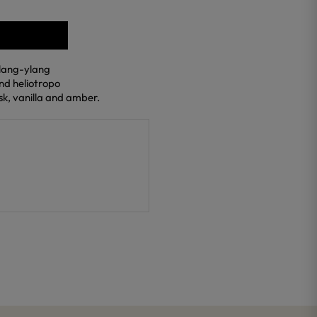
ylang-ylang
and heliotropo
k, vanilla and amber.