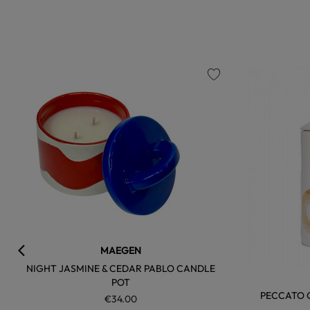
favorite
MAEGEN
NIGHT JASMINE & CEDAR PABLO CANDLE
POT
PECCATO O
€34.00