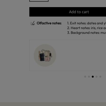
Add to cart
Olfactive notes:
1. Exit notes: dates and 
2. Heart notes: iris, rice 
3. Background notes: mus