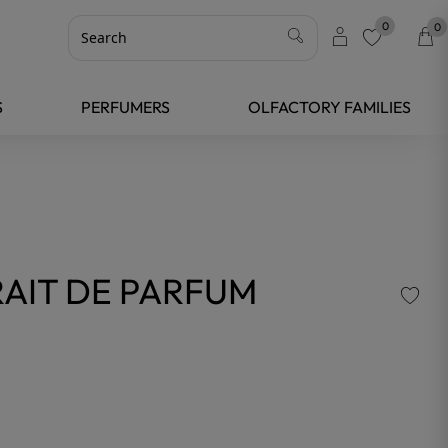
0
0
favorite
S
PERFUMERS
OLFACTORY FAMILIES
AIT DE PARFUM