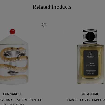
Related Products
favorite
FORNASETTI
BOTANICAE
RIGINALE SE POI SCENTED
TARO ELIXIR DE PARFUM
CANDLE 310gr