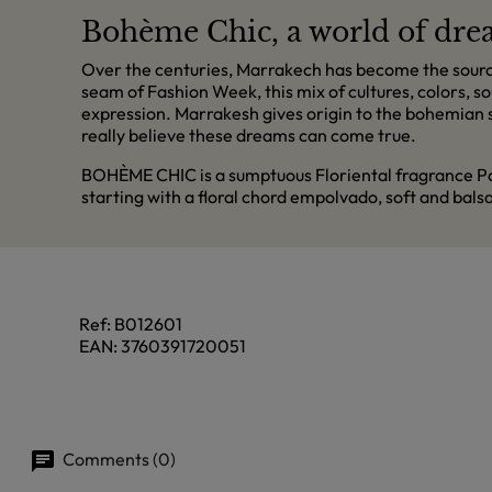
Bohème Chic, a world of dr
Over the centuries, Marrakech has become the source o
seam of Fashion Week, this mix of cultures, colors, so
expression. Marrakesh gives origin to the bohemian sp
really believe these dreams can come true.
BOHÈME CHIC is a sumptuous Floriental fragrance Poud
starting with a floral chord empolvado, soft and bal
Ref:
B012601
EAN:
3760391720051
Comments (0)