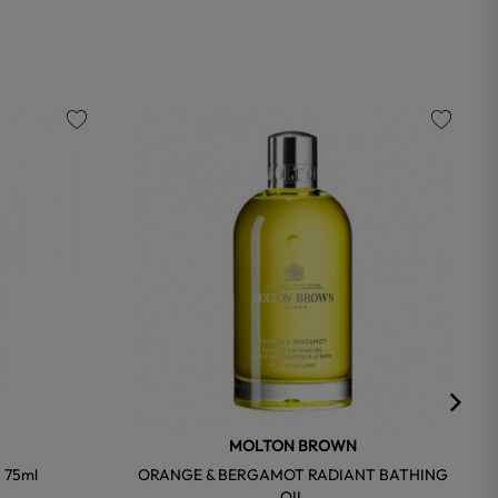
favorite
favorite
MOLTON BROWN
 75ml
ORANGE & BERGAMOT RADIANT BATHING
OIL