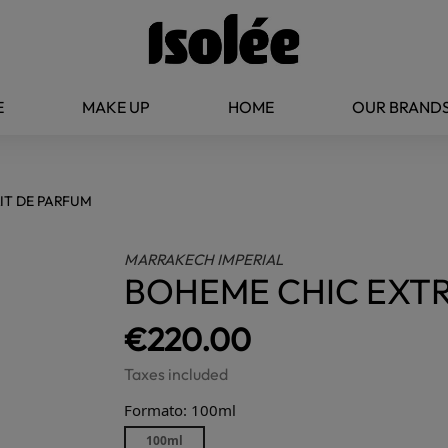
E
MAKE UP
HOME
OUR BRAND
IT DE PARFUM
MARRAKECH IMPERIAL
BOHEME CHIC EXTR
€220.00
Taxes included
Formato: 100ml
100ml