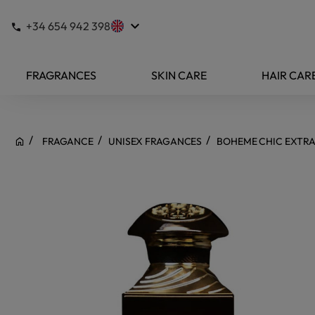
keyboard_arrow_down
+34 654 942 398
FRAGRANCES
SKIN CARE
HAIR CAR
FRAGANCE
UNISEX FRAGANCES
BOHEME CHIC EXTRA