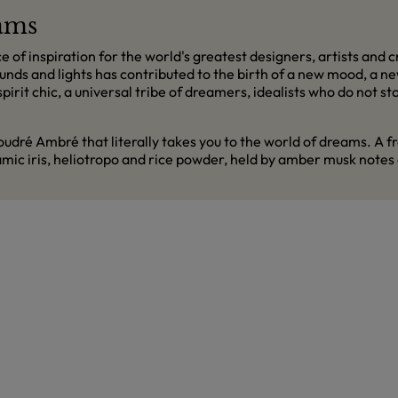
eams
f inspiration for the world's greatest designers, artists and cr
unds and lights has contributed to the birth of a new mood, a new
irit chic, a universal tribe of dreamers, idealists who do not 
ré Ambré that literally takes you to the world of dreams. A fra
samic iris, heliotropo and rice powder, held by amber musk notes