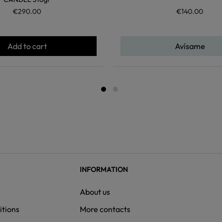
€290.00
€140.00
Add to cart
Avísame
INFORMATION
About us
itions
More contacts