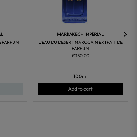
AL
MARRAKECH IMPERIAL
E PARFUM
L'EAU DU DESERT MAROCAIN EXTRAIT DE
PARFUM
€350.00
100ml
Add to cart