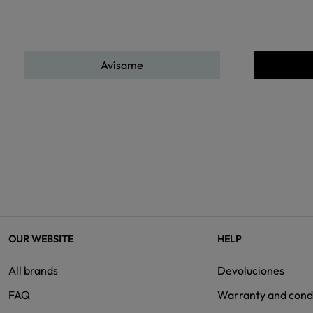
Avísame
OUR WEBSITE
HELP
All brands
Devoluciones
FAQ
Warranty and cond