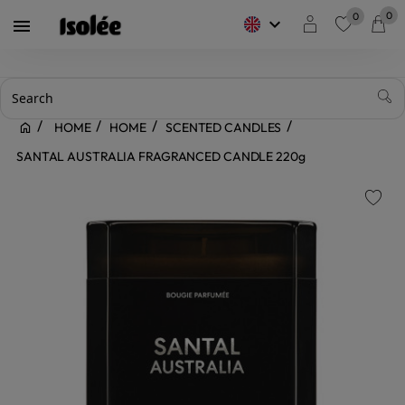
0
0
keyboard_arrow_down

favorite
HOME
HOME
SCENTED CANDLES
SANTAL AUSTRALIA FRAGRANCED CANDLE 220g