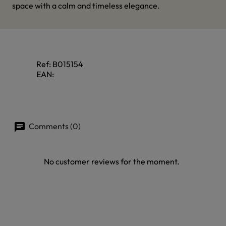
space with a calm and timeless elegance.
Ref:
B015154
EAN:
Comments (0)
No customer reviews for the moment.