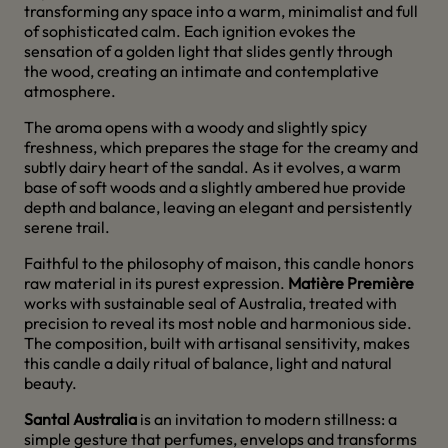
transforming any space into a warm, minimalist and full
of sophisticated calm. Each ignition evokes the
sensation of a golden light that slides gently through
the wood, creating an intimate and contemplative
atmosphere.
The aroma opens with a woody and slightly spicy
freshness, which prepares the stage for the creamy and
subtly dairy heart of the sandal. As it evolves, a warm
base of soft woods and a slightly ambered hue provide
depth and balance, leaving an elegant and persistently
serene trail.
Faithful to the philosophy of maison, this candle honors
raw material in its purest expression.
Matière Première
works with sustainable seal of Australia, treated with
precision to reveal its most noble and harmonious side.
The composition, built with artisanal sensitivity, makes
this candle a daily ritual of balance, light and natural
beauty.
Santal Australia
is an invitation to modern stillness: a
simple gesture that perfumes, envelops and transforms