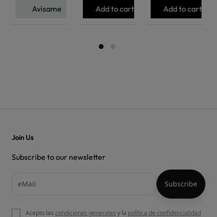
Avísame
Add to cart
Add to cart
Join Us
Subscribe to our newsletter
Acepto las
condiciones generales
y la
política de confidencialidad