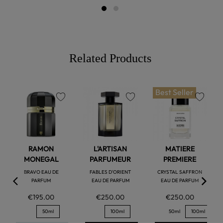
Related Products
Best Seller
favorite
favorite
favorite
RAMON
L'ARTISAN
MATIERE
MONEGAL
PARFUMEUR
PREMIERE
BRAVO EAU DE
FABLES D'ORIENT
CRYSTAL SAFFRON
PARFUM
EAU DE PARFUM
EAU DE PARFUM
€195.00
€250.00
€250.00
50ml
100ml
50ml
100ml