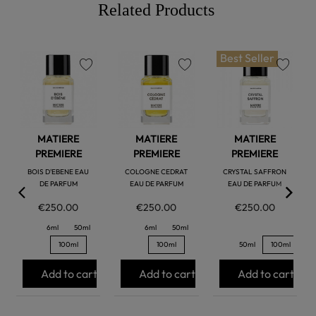
Related Products
Best Seller
favorite
favorite
favorite
MATIERE
MATIERE
MATIERE
PREMIERE
PREMIERE
PREMIERE
BOIS D'EBENE EAU
COLOGNE CEDRAT
CRYSTAL SAFFRON
DE PARFUM
EAU DE PARFUM
EAU DE PARFUM
€250.00
€250.00
€250.00
6ml
50ml
6ml
50ml
100ml
100ml
50ml
100ml
Add to cart
Add to cart
Add to cart