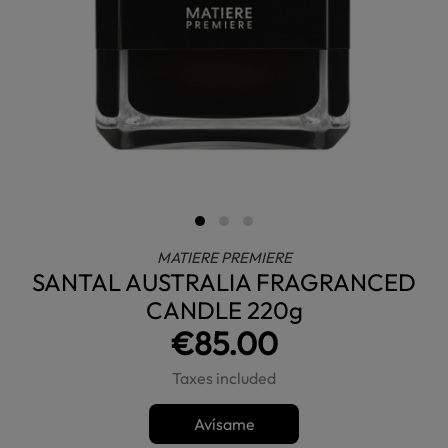
MATIERE PREMIERE
SANTAL AUSTRALIA FRAGRANCED
CANDLE 220g
€85.00
Taxes included
Avísame