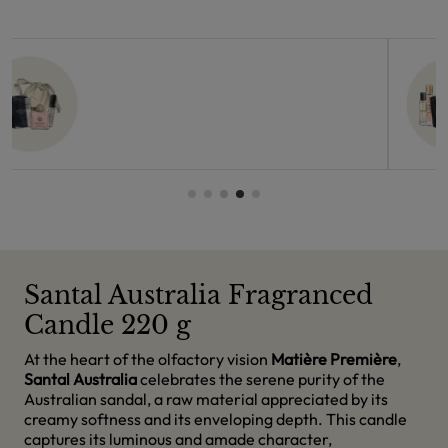
Santal Australia Fragranced
Candle 220 g
At the heart of the olfactory vision
Matière Première
,
Santal Australia
celebrates the serene purity of the
Australian sandal, a raw material appreciated by its
creamy softness and its enveloping depth. This candle
captures its luminous and amade character,