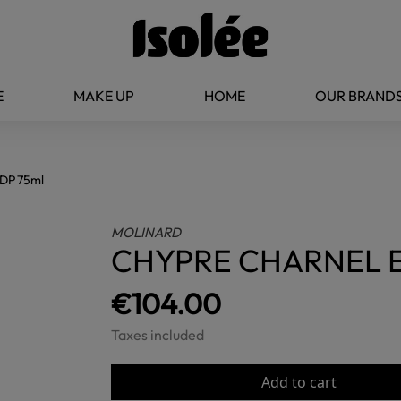
E
MAKE UP
HOME
OUR BRAND
DP 75ml
MOLINARD
CHYPRE CHARNEL E
€104.00
Taxes included
Add to cart