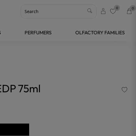
0
0
favorite
S
PERFUMERS
OLFACTORY FAMILIES
DP 75ml