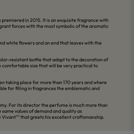
remiered in 2015. It is an exquisite fragrance with
ragrant forces with the most symbolic of the aromatic
nd white flowers and an end that leaves with the
olor-resistant bottle that adapt to the decoration of
y comfortable size that will be very practical to
en taking place for more than 170 years and where
ible for filling in fragrances the emblematic and
hemy. For its director the perfume is much more than
the same values of demand and quality as
Vivant"" that greets his excellent craftsmanship.