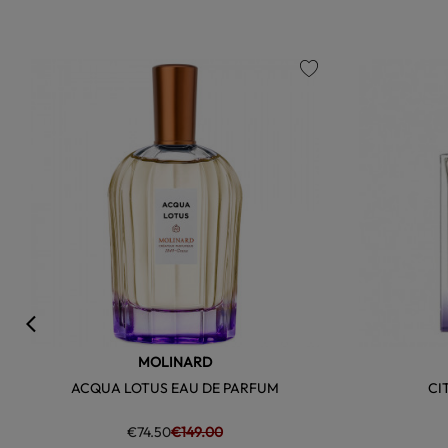
favorite
MOLINARD
ACQUA LOTUS EAU DE PARFUM
CI
€74.50
€149.00