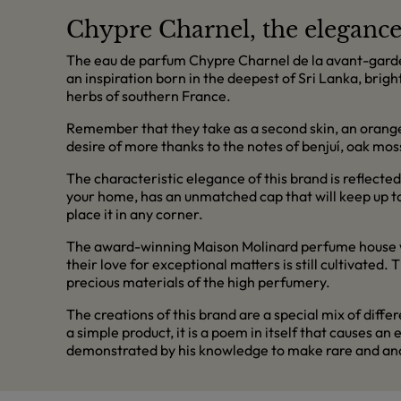
Chypre Charnel, the elegance 
The eau de parfum Chypre Charnel de la avant-garde b
an inspiration born in the deepest of Sri Lanka, brigh
herbs of southern France.
Remember that they take as a second skin, an orange-
desire of more thanks to the notes of benjuí, oak m
The characteristic elegance of this brand is reflected
your home, has an unmatched cap that will keep up to th
place it in any corner.
The award-winning Maison Molinard perfume house wa
their love for exceptional matters is still cultivated
precious materials of the high perfumery.
The creations of this brand are a special mix of diff
a simple product, it is a poem in itself that causes 
demonstrated by his knowledge to make rare and ances