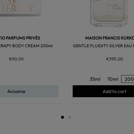
TIO PARFUMS PRIVÉS
MAISON FRANCIS KURK
ERAPY BODY CREAM 200ml
GENTLE FLUIDITY SILVER EAU
€90.00
€395.00
35ml
70ml
200
Avísame
Add to cart