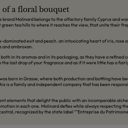
of a floral bouquet
rand Molinard belongs to the olfactory family Cyprus and was p
t green tea hills to where it reaches the view, that unite their f
dominated exit and peach. an intoxicating heart of iris, rose a
oss and ambroxan.
 both in its aromas and in its packaging, as they have a refined c
e last drop of your fragrance and as if it were little has a fairl
s born in Grasse, where both production and bottling have be
. This is a family and independent company that has been respons
erent elements that delight the public with an incomparable alc
an emotion in each one. Molinard defies while always respecting 
tral, recognized by the state label ""Entreprise du Patrimoine 