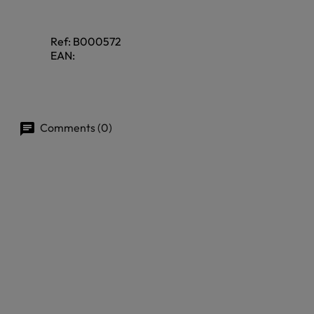
Ref:
B000572
EAN:
Comments (0)