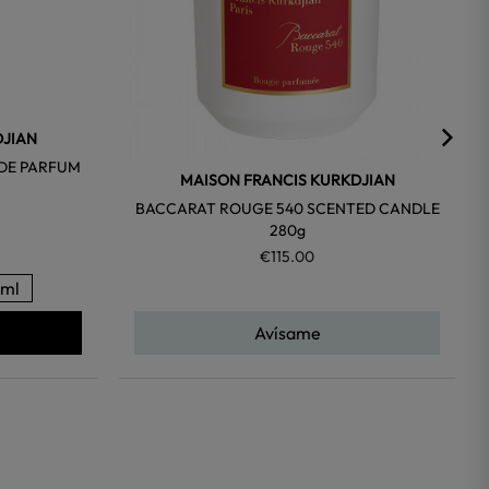
DJIAN
 DE PARFUM
MAISON FRANCIS KURKDJIAN
BACCARAT ROUGE 540 SCENTED CANDLE
280g
€115.00
ml
Avísame