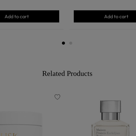
Add to cart
Add to cart
Related Products
favorite