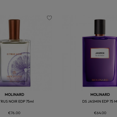
favorite
MOLINARD
MOLINARD
TRUS NOIR EDP 75ml
DS JASMIN EDP 75 M
€76.00
€64.00