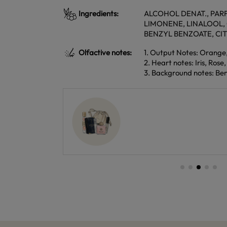
Ingredients:
ALCOHOL DENAT., PARF
LIMONENE, LINALOOL,
BENZYL BENZOATE, CI
Olfactive notes:
1. Output Notes: Orange
2. Heart notes: Iris, Rose
3. Background notes: Be