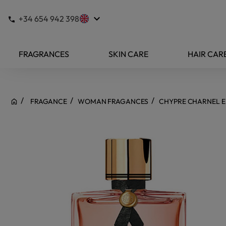
keyboard_arrow_down
+34 654 942 398
FRAGRANCES
SKIN CARE
HAIR CAR
FRAGANCE
WOMAN FRAGANCES
CHYPRE CHARNEL E