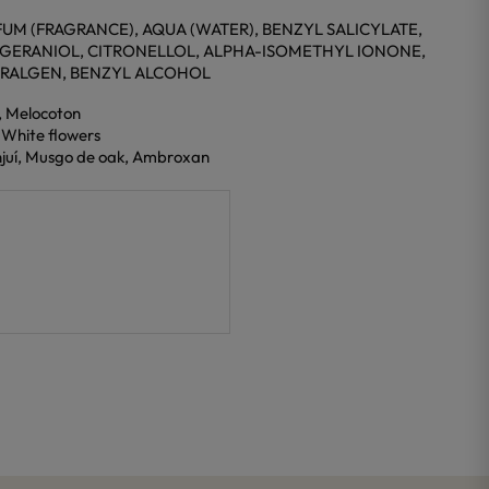
UM (FRAGRANCE), AQUA (WATER), BENZYL SALICYLATE,
 GERANIOL, CITRONELLOL, ALPHA-ISOMETHYL IONONE,
TRALGEN, BENZYL ALCOHOL
, Melocoton
, White flowers
njuí, Musgo de oak, Ambroxan