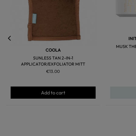
INI
MUSK TH
COOLA
SUNLESS TAN 2-IN-1
APPLICATOR/EXFOLIATOR MITT
€13.00
Add to cart