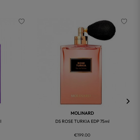
favorite
favorite
MOLINARD
l
DS ROSE TURKIA EDP 75ml
€199.00