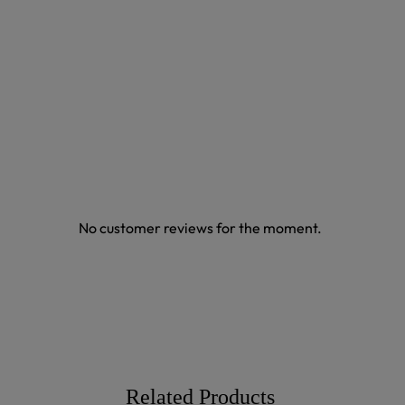
No customer reviews for the moment.
Related Products