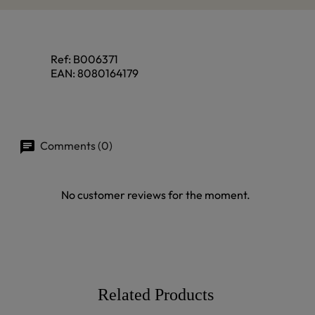
Ref:
B006371
EAN:
8080164179
Comments (0)
No customer reviews for the moment.
Related Products