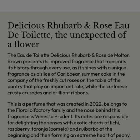
Delicious Rhubarb & Rose Eau
De Toilette, the unexpected of
a flower
The Eau de Toilette Delicious Rhubarb & Rose de Molton
Brown presents its improved fragrance that transmits
its history through every use, as it shines with a unique
fragrance as a slice of Caribbean summer cake in the
company of the freshly cut roses on the table of the
pantry that play an important role, while the curlmese
crusty crusades and brilliant ribbons.
This is a perfume that was created in 2022, belongs to
the Floral olfactory family and the nose behind this
fragrance is Vanessa Prudent. Its notes are responsible
for delighting the senses with exotic chords of lichi,
raspberry, toronja (pomelo) and ruibarbo at the
beginning and then forming an extreme heart of peony,