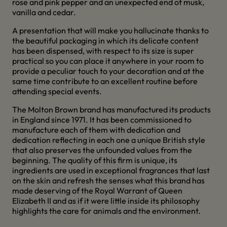
rose and pink pepper and an unexpected end of musk,
vanilla and cedar.
A presentation that will make you hallucinate thanks to
the beautiful packaging in which its delicate content
has been dispensed, with respect to its size is super
practical so you can place it anywhere in your room to
provide a peculiar touch to your decoration and at the
same time contribute to an excellent routine before
attending special events.
The Molton Brown brand has manufactured its products
in England since 1971. It has been commissioned to
manufacture each of them with dedication and
dedication reflecting in each one a unique British style
that also preserves the unfounded values from the
beginning. The quality of this firm is unique, its
ingredients are used in exceptional fragrances that last
on the skin and refresh the senses what this brand has
made deserving of the Royal Warrant of Queen
Elizabeth II and as if it were little inside its philosophy
highlights the care for animals and the environment.