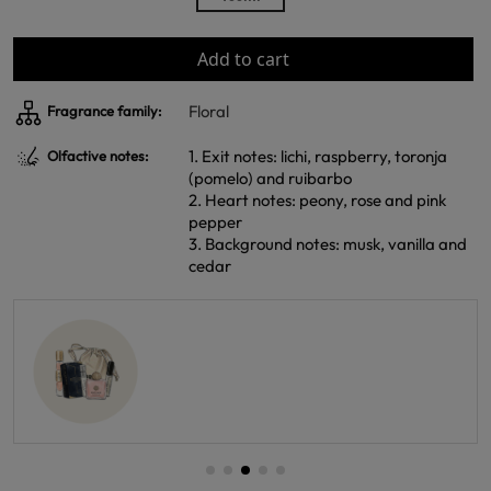
Add to cart
Floral
Fragrance family:
1. Exit notes: lichi, raspberry, toronja
Olfactive notes:
(pomelo) and ruibarbo
2. Heart notes: peony, rose and pink
pepper
3. Background notes: musk, vanilla and
cedar