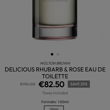
MOLTON BROWN
DELICIOUS RHUBARB & ROSE EAU DE
TOILETTE
€82.50
€110.00
SAVE 25%
Taxes included
Formato: 100ml
100ml