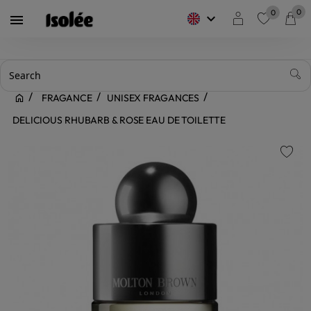
0
0
keyboard_arrow_down

favorite
FRAGANCE
UNISEX FRAGANCES
DELICIOUS RHUBARB & ROSE EAU DE TOILETTE