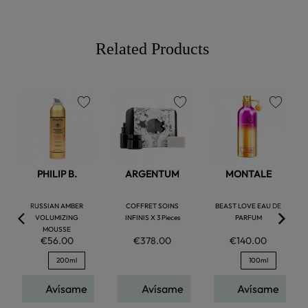
Related Products
favorite
favorite
favorite
PHILIP B.
ARGENTUM
MONTALE
RUSSIAN AMBER
COFFRET SOINS
BEAST LOVE EAU DE
VOLUMIZING
INFINIS X 3 Pieces
PARFUM
MOUSSE
€56.00
€378.00
€140.00
200ml
100ml
Avísame
Avísame
Avísame