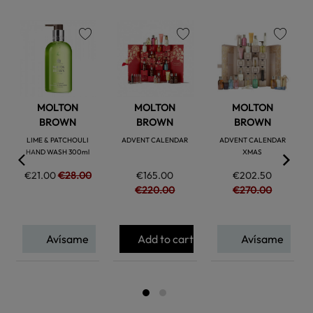
favorite
favorite
favorite
MOLTON
MOLTON
MOLTON
BROWN
BROWN
BROWN
LIME & PATCHOULI
ADVENT CALENDAR
ADVENT CALENDAR
HAND WASH 300ml
XMAS
€21.00
€28.00
€165.00
€202.50
€220.00
€270.00
Avísame
Add to cart
Avísame