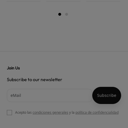
Join Us
Subscribe to our newsletter
Acepto las
condiciones generales
y la
política de confidencialidad