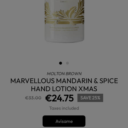
MOLTON BROWN
MARVELLOUS MANDARIN & SPICE
HAND LOTION XMAS
€24.75
€33.00
SAVE 25%
Taxes included
Avísame