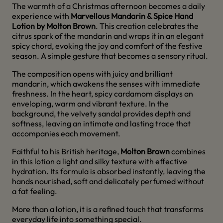
The warmth of a Christmas afternoon becomes a daily
experience with
Marvellous Mandarin & Spice Hand
Lotion by Molton Brown
. This creation celebrates the
citrus spark of the mandarin and wraps it in an elegant
spicy chord, evoking the joy and comfort of the festive
season. A simple gesture that becomes a sensory ritual.
The composition opens with juicy and brilliant
mandarin, which awakens the senses with immediate
freshness. In the heart, spicy cardamom displays an
enveloping, warm and vibrant texture. In the
background, the velvety sandal provides depth and
softness, leaving an intimate and lasting trace that
accompanies each movement.
Faithful to his British heritage,
Molton Brown
combines
in this lotion a light and silky texture with effective
hydration. Its formula is absorbed instantly, leaving the
hands nourished, soft and delicately perfumed without
a fat feeling.
More than a lotion, it is a refined touch that transforms
everyday life into something special.