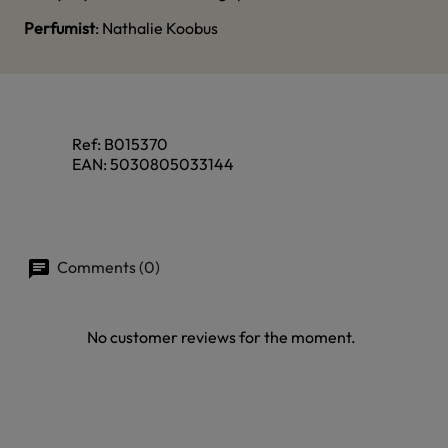
Perfumist
: Nathalie Koobus
Ref:
B015370
EAN:
5030805033144
Comments (0)
No customer reviews for the moment.