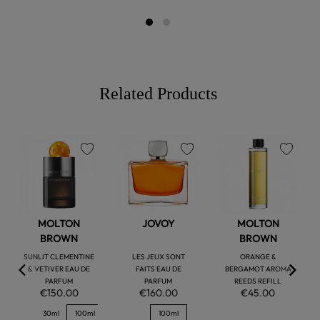
Related Products
favorite
favorite
favorite
MOLTON
JOVOY
MOLTON
BROWN
BROWN
SUNLIT CLEMENTINE
LES JEUX SONT
ORANGE &
& VETIVER EAU DE
FAITS EAU DE
BERGAMOT AROMA
PARFUM
PARFUM
REEDS REFILL
€150.00
€160.00
€45.00
30ml
100ml
100ml