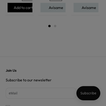
Add to cart
Avísame
Avísame
Join Us
Subscribe to our newsletter