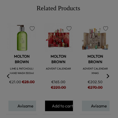
Related Products
favorite
favorite
favorite
MOLTON
MOLTON
MOLTON
BROWN
BROWN
BROWN
LIME & PATCHOULI
ADVENT CALENDAR
ADVENT CALENDAR
HAND WASH 300ml
XMAS
€21.00
€28.00
€165.00
€202.50
€220.00
€270.00
Avísame
Add to cart
Avísame