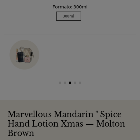
Formato: 300ml
300ml
Marvellous Mandarin " Spice
Hand Lotion Xmas — Molton
Brown