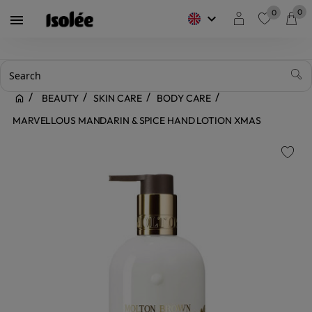
0
0
keyboard_arrow_down

favorite
BEAUTY
SKIN CARE
BODY CARE
MARVELLOUS MANDARIN & SPICE HAND LOTION XMAS