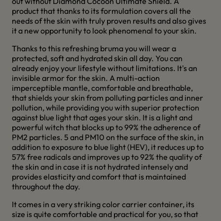
out without Diamond Cocoon Ultimate Shield. A
product that thanks to its formulation covers all the
needs of the skin with truly proven results and also gives
it a new opportunity to look phenomenal to your skin.
Thanks to this refreshing bruma you will wear a
protected, soft and hydrated skin all day. You can
already enjoy your lifestyle without limitations. It's an
invisible armor for the skin. A multi-action
imperceptible mantle, comfortable and breathable,
that shields your skin from polluting particles and inner
pollution, while providing you with superior protection
against blue light that ages your skin. It is a light and
powerful witch that blocks up to 99% the adherence of
PM2 particles. 5 and PM10 on the surface of the skin, in
addition to exposure to blue light (HEV), it reduces up to
57% free radicals and improves up to 92% the quality of
the skin and in case it is not hydrated intensely and
provides elasticity and comfort that is maintained
throughout the day.
It comes in a very striking color carrier container, its
size is quite comfortable and practical for you, so that