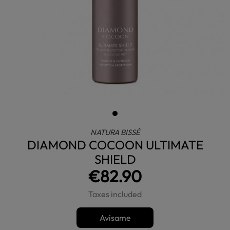
NATURA BISSÉ
DIAMOND COCOON ULTIMATE
SHIELD
€82.90
Taxes included
Avísame