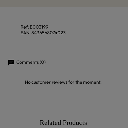
Ref:
B003199
EAN:
8436568074023
Comments (0)
No customer reviews for the moment.
Related Products