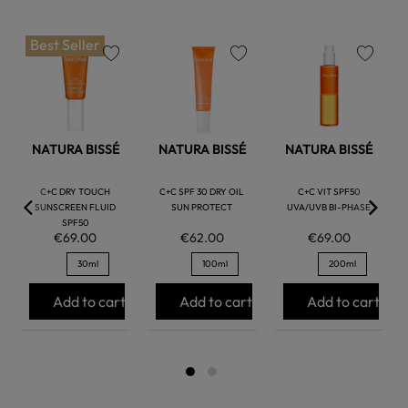
Best Seller
favorite
favorite
favorite
NATURA BISSÉ
NATURA BISSÉ
NATURA BISSÉ
C+C DRY TOUCH
C+C SPF 30 DRY OIL
C+C VIT SPF50
SUNSCREEN FLUID
SUN PROTECT
UVA/UVB BI-PHASE
SPF50
€69.00
€62.00
€69.00
30ml
100ml
200ml
Add to cart
Add to cart
Add to cart