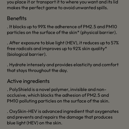
you place it or transport it to where you want and its lid
makes the perfect game to avoid unwanted spills.
Benefits
. It blocks up to 99% the adherence of PM2.5 and PM10
particles on the surface of the skin* (physical barrier).
. After exposure to blue light (HEV), it reduces up to 57%
free radicals and improves up to 92% skin quality*
(biological barrier).
. Hydrate intensely and provides elasticity and comfort
that stays throughout the day.
Active ingredients
. PolyShield is a novel polymer, invisible and non-
occlusive, which blocks the adhesion of PM2.5 and
PM10 polluting particles on the surface of the skin.
. OxySkin-HEV is advanced ingredient that oxygenates
and prevents and repairs the damage that produces
blue light (HEV) on the skin.