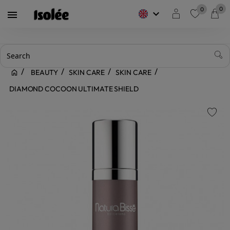
0
0
keyboard_arrow_down

favorite
BEAUTY
SKIN CARE
SKIN CARE
DIAMOND COCOON ULTIMATE SHIELD