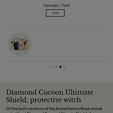
Formato: 75ml
75ml
Diamond Cocoon Ultimate
Shield, protective witch
Of the best creations of the brand Natura Bissé stands