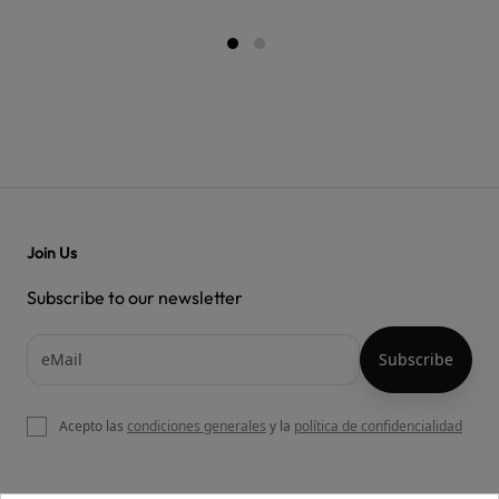
Join Us
Subscribe to our newsletter
Acepto las
condiciones generales
y la
política de confidencialidad