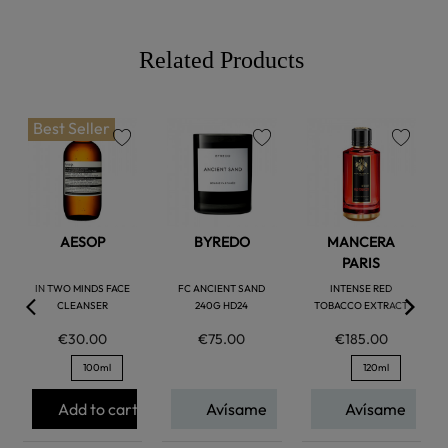
Related Products
Best Seller
favorite
favorite
favorite
AESOP
BYREDO
MANCERA
PARIS
IN TWO MINDS FACE
FC ANCIENT SAND
INTENSE RED
CLEANSER
240G HD24
TOBACCO EXTRACT
€30.00
€75.00
€185.00
100ml
120ml
Add to cart
Avísame
Avísame