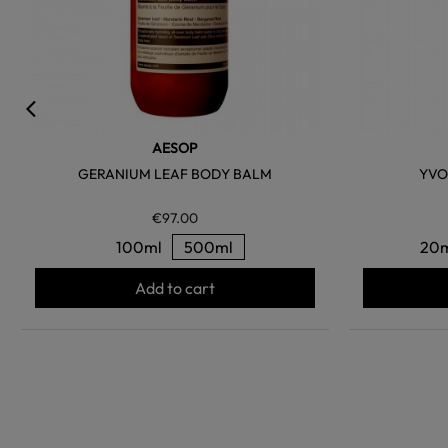
AESOP
GERANIUM LEAF BODY BALM
YVO
€97.00
100ml
500ml
20
Add to cart