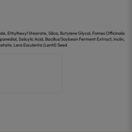
, Ethylhexyl Stearate, Silica, Butylene Glycol, Fomes Officinalis
nediol, Salicylic Acid, Bacillus/Soybean Ferment Extract, Inulin,
etate, Lens Esculenta (Lentil) Seed