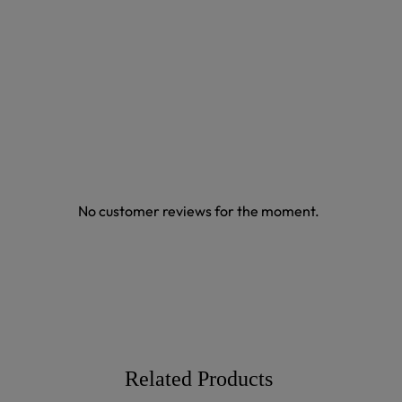
No customer reviews for the moment.
Related Products