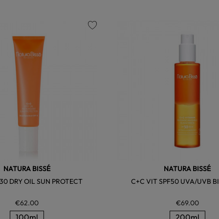
favorite
NATURA BISSÉ
NATURA BISSÉ
 30 DRY OIL SUN PROTECT
C+C VIT SPF50 UVA/UVB B
€62.00
€69.00
100ml
200ml