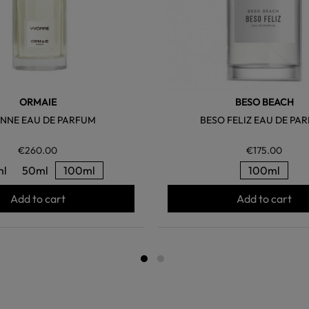
ORMAIE
BESO BEACH
NNE EAU DE PARFUM
BESO FELIZ EAU DE PA
€260.00
€175.00
ml
50ml
100ml
100ml
Add to cart
Add to cart