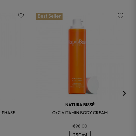
Best Seller
favorite
favorite
NATURA BISSÉ
I-PHASE
C+C VITAMIN BODY CREAM
€98.00
250ml