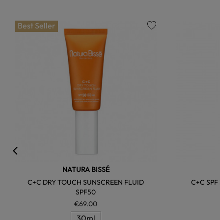
Best Seller
favorite
NATURA BISSÉ
C+C DRY TOUCH SUNSCREEN FLUID
C+C SPF
SPF50
€69.00
30ml