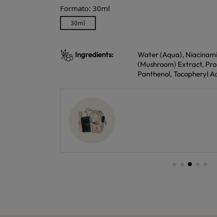
Formato: 30ml
30ml
Ingredients:
Water (Aqua), Niacinamide
(Mushroom) Extract, Propa
Panthenol, Tocopheryl Ac