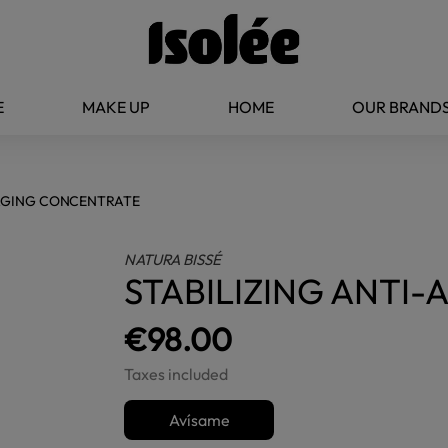
E
MAKE UP
HOME
OUR BRAND
-AGING CONCENTRATE
NATURA BISSÉ
STABILIZING ANTI
€98.00
Taxes included
Avísame