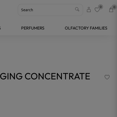
0
0
favorite
S
PERFUMERS
OLFACTORY FAMILIES
-AGING CONCENTRATE