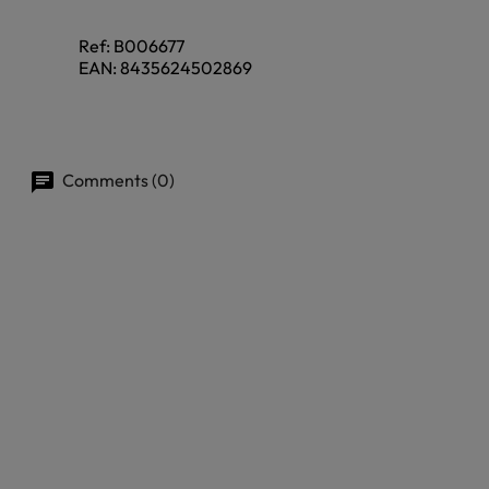
Ref:
B006677
EAN:
8435624502869
Comments (0)