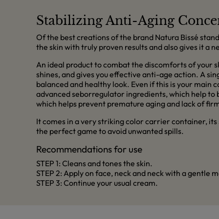
Stabilizing Anti-Aging Conce
Of the best creations of the brand Natura Bissé stand
the skin with truly proven results and also gives it a
An ideal product to combat the discomforts of your s
shines, and gives you effective anti-age action. A sing
balanced and healthy look. Even if this is your main 
advanced seborregulator ingredients, which help to bal
which helps prevent premature aging and lack of fir
It comes in a very striking color carrier container, it
the perfect game to avoid unwanted spills.
Recommendations for use
STEP 1: Cleans and tones the skin.
STEP 2: Apply on face, neck and neck with a gentle ma
STEP 3: Continue your usual cream.