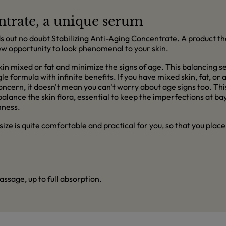
ntrate, a unique serum
s out no doubt Stabilizing Anti-Aging Concentrate. A product tha
 new opportunity to look phenomenal to your skin.
kin mixed or fat and minimize the signs of age. This balancing 
le formula with infinite benefits. If you have mixed skin, fat, or
concern, it doesn't mean you can't worry about age signs too. T
ance the skin flora, essential to keep the imperfections at bay.
mness.
s size is quite comfortable and practical for you, so that you plac
ssage, up to full absorption.