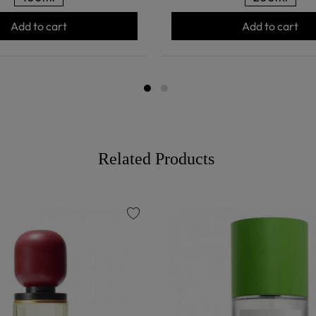
Add to cart
Add to cart
Related Products
favorite