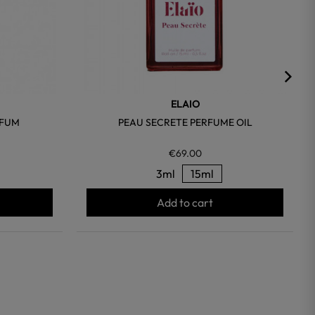
ELAIO
RFUM
PEAU SECRETE PERFUME OIL
€69.00
3ml
15ml
Add to cart