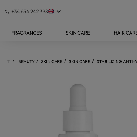
keyboard_arrow_down
+34 654 942 398
FRAGRANCES
SKIN CARE
HAIR CAR
BEAUTY
SKIN CARE
SKIN CARE
STABILIZING ANTI