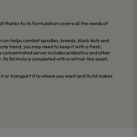
t thanks to its formulation covers all the needs of
serum helps combat spindles, brands, black dots and
 acne trend, you may need to keep it with a fresh,
his concentrated serum includes prebiotics and other
 Its formula is completed with a retinol-like asset,
e it or transport it to where you want and its lid makes