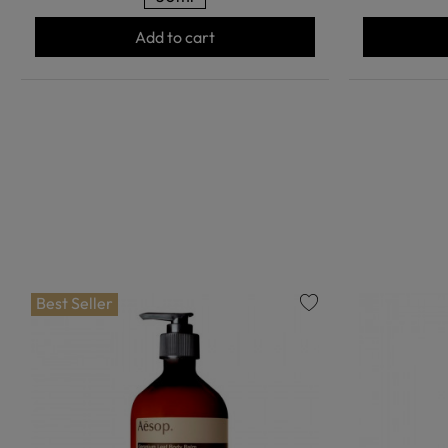
Add to cart
Best Seller
favorite