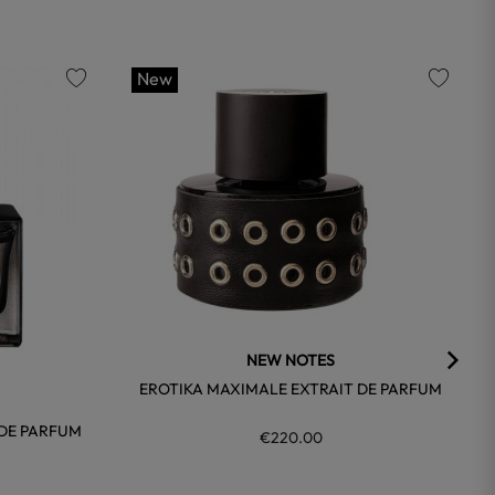
New
favorite
favorite
NEW NOTES
EROTIKA MAXIMALE EXTRAIT DE PARFUM
 DE PARFUM
€220.00