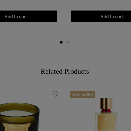
Add to cart
Add to cart
Related Products
Best Seller
favorite