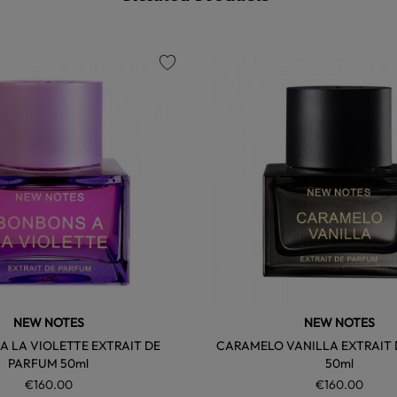
favorite
NEW NOTES
NEW NOTES
 LA VIOLETTE EXTRAIT DE
CARAMELO VANILLA EXTRAIT
PARFUM 50ml
50ml
€160.00
€160.00