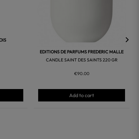
OIS
EDITIONS DE PARFUMS FREDERIC MALLE
CANDLE SAINT DES SAINTS 220 GR
€90.00
Add to cart