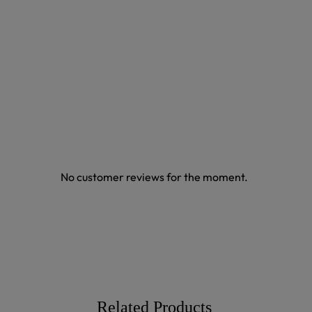
No customer reviews for the moment.
Related Products