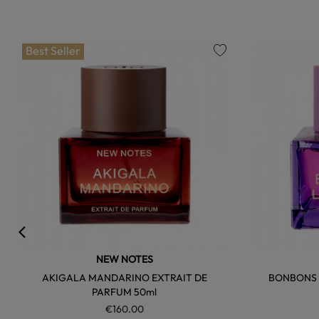
Best Seller
favorite
NEW NOTES
AKIGALA MANDARINO EXTRAIT DE
BONBONS A
PARFUM 50ml
€160.00