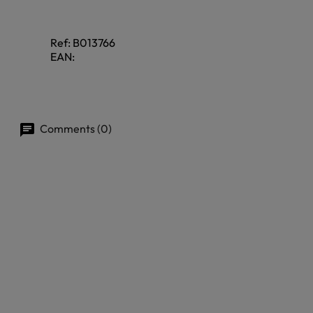
Ref:
B013766
EAN:
Comments (0)