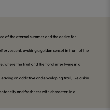
ence of the eternal summer and the desire for
effervescent, evoking a golden sunset in front of the
re, where the fruit and the floral intertwine in a
leaving an addictive and enveloping trail, like a skin
pontaneity and freshness with character, in a