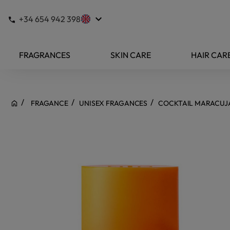
keyboard_arrow_down
+34 654 942 398
FRAGRANCES
SKIN CARE
HAIR CAR
FRAGANCE
UNISEX FRAGANCES
COCKTAIL MARACUJA