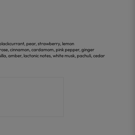
 blackcurrant, pear, strawberry, lemon
 rose, cinnamon, cardamom, pink pepper, ginger
lla, amber, lactonic notes, white musk, pachuli, cedar