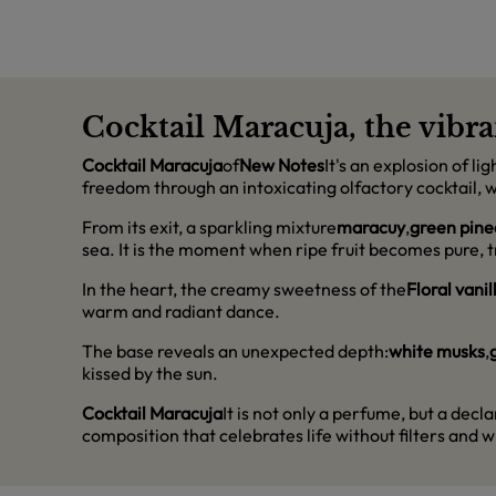
Cocktail Maracuja, the vibra
Cocktail Maracuja
of
New Notes
It's an explosion of l
freedom through an intoxicating olfactory cocktail, w
From its exit, a sparkling mixture
maracuy
,
green pine
sea. It is the moment when ripe fruit becomes pure, tr
In the heart, the creamy sweetness of the
Floral vanil
warm and radiant dance.
The base reveals an unexpected depth:
white musks
,
kissed by the sun.
Cocktail Maracuja
It is not only a perfume, but a dec
composition that celebrates life without filters and wi