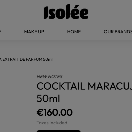
E
MAKE UP
HOME
OUR BRAND
 EXTRAIT DE PARFUM 50ml
NEW NOTES
COCKTAIL MARACUJ
50ml
€160.00
Taxes included