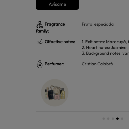
Avísame
Fragrance
Frutal especiada
family:
Olfactive notes:
1. Exit notes: Maracuyá,
2. Heart notes: Jasmine,
3. Background notes: vani
Perfumer:
Cristian Calabrò