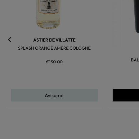
ASTIER DE VILLATTE
SPLASH ORANGE AMERE COLOGNE
BAL
€130.00
Avísame