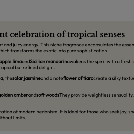
nt celebration of tropical senses
ight and juicy energy. This niche fragrance encapsulates the ess
hich transforms the exotic into pure sophistication.
apple
,
lima
and
Sicilian mandarin
awakens the spirit with a fresh 
opical but refined delight.
la
, the
solar jasmine
and a note
flower of tiara
create a silky textu
golden amber
and
soft woods
They provide weightless sensuality, 
laration of modern hedonism. It is ideal for those who seek joy, s
thout limits.