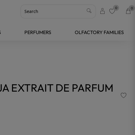
0
0
favorite
S
PERFUMERS
OLFACTORY FAMILIES
A EXTRAIT DE PARFUM