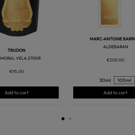
MARC-ANTOINE BARR
ALDEBARAN
TRUDON
MORAL VELA 270GR
€200.00
€95.00
30ml
100ml
Add to cart
Add to cart