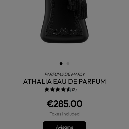
PARFUMS DE MARLY
ATHALIA EAU DE PARFUM
(2)
€285.00
Taxes included
Avísame