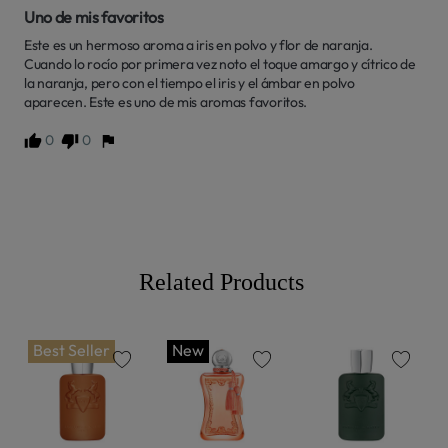
Uno de mis favoritos
Este es un hermoso aroma a iris en polvo y flor de naranja. 
Cuando lo rocío por primera vez noto el toque amargo y cítrico de 
la naranja, pero con el tiempo el iris y el ámbar en polvo 
aparecen. Este es uno de mis aromas favoritos.
0
0
Related Products
Best Seller
New
favorite
favorite
favorite