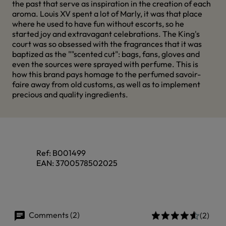
the past that serve as inspiration in the creation of each
aroma. Louis XV spent a lot of Marly, it was that place
where he used to have fun without escorts, so he
started joy and extravagant celebrations. The King's
court was so obsessed with the fragrances that it was
baptized as the ""scented cut": bags, fans, gloves and
even the sources were sprayed with perfume. This is
how this brand pays homage to the perfumed savoir-
faire away from old customs, as well as to implement
precious and quality ingredients.
Ref:
B001499
EAN:
3700578502025
Comments (2)
(2)