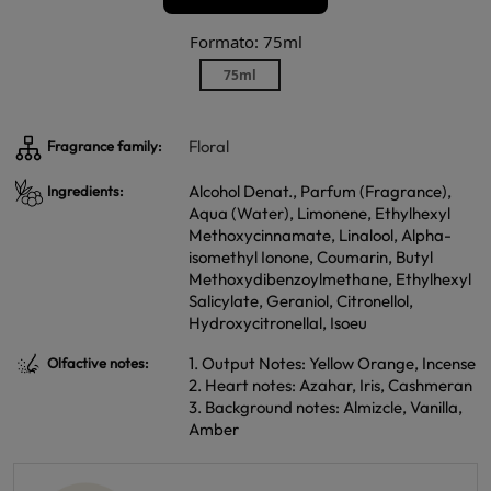
Formato: 75ml
75ml
Floral
Fragrance family:
Alcohol Denat., Parfum (Fragrance),
Ingredients:
Aqua (Water), Limonene, Ethylhexyl
Methoxycinnamate, Linalool, Alpha-
isomethyl Ionone, Coumarin, Butyl
Methoxydibenzoylmethane, Ethylhexyl
Salicylate, Geraniol, Citronellol,
Hydroxycitronellal, Isoeu
1. Output Notes: Yellow Orange, Incense
Olfactive notes:
2. Heart notes: Azahar, Iris, Cashmeran
3. Background notes: Almizcle, Vanilla,
Amber