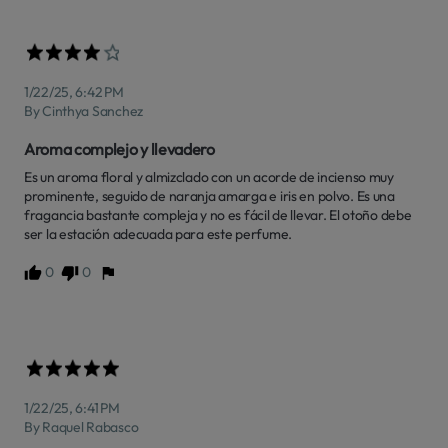
1/22/25, 6:42 PM
By Cinthya Sanchez
Aroma complejo y llevadero
Es un aroma floral y almizclado con un acorde de incienso muy 
prominente, seguido de naranja amarga e iris en polvo. Es una 
fragancia bastante compleja y no es fácil de llevar. El otoño debe 
ser la estación adecuada para este perfume.
0
0
1/22/25, 6:41 PM
By Raquel Rabasco