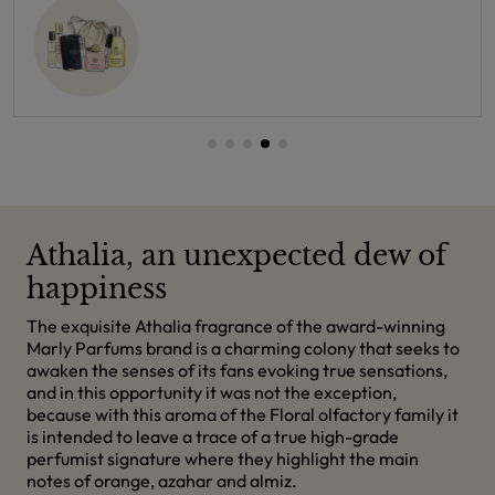
Athalia, an unexpected dew of
happiness
The exquisite Athalia fragrance of the award-winning
Marly Parfums brand is a charming colony that seeks to
awaken the senses of its fans evoking true sensations,
and in this opportunity it was not the exception,
because with this aroma of the Floral olfactory family it
is intended to leave a trace of a true high-grade
perfumist signature where they highlight the main
notes of orange, azahar and almiz.