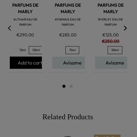
PARFUMS DE
PARFUMS DE
PARFUMS DE
MARLY
MARLY
MARLY
ALTHAIR EAU DE
ATHENAIS EAU DE
BYERLEY EAU DE
PARFUM
PARFUM
PARFUM
€290.00
€285.00
€125.00
€250.00
75ml
125ml
75ml
125ml
Add to cart
Avísame
Avísame
Related Products