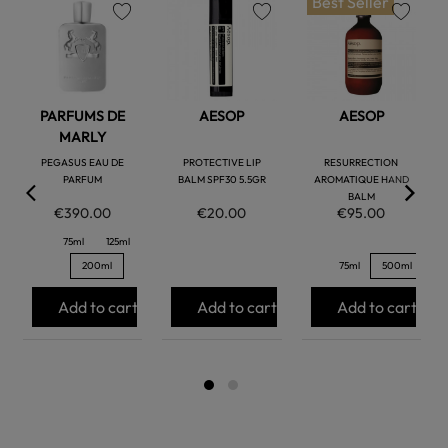
Best Seller
favorite
favorite
favorite
PARFUMS DE
AESOP
AESOP
MARLY
PEGASUS EAU DE
PROTECTIVE LIP
RESURRECTION
PARFUM
BALM SPF30 5.5GR
AROMATIQUE HAND
BALM
€390.00
€20.00
€95.00
75ml
125ml
200ml
75ml
500ml
Add to cart
Add to cart
Add to cart