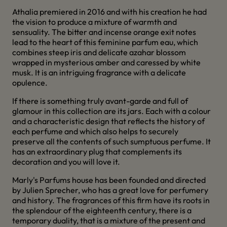
Athalia premiered in 2016 and with his creation he had
the vision to produce a mixture of warmth and
sensuality. The bitter and incense orange exit notes
lead to the heart of this feminine parfum eau, which
combines steep iris and delicate azahar blossom
wrapped in mysterious amber and caressed by white
musk. It is an intriguing fragrance with a delicate
opulence.
If there is something truly avant-garde and full of
glamour in this collection are its jars. Each with a colour
and a characteristic design that reflects the history of
each perfume and which also helps to securely
preserve all the contents of such sumptuous perfume. It
has an extraordinary plug that complements its
decoration and you will love it.
Marly's Parfums house has been founded and directed
by Julien Sprecher, who has a great love for perfumery
and history. The fragrances of this firm have its roots in
the splendour of the eighteenth century, there is a
temporary duality, that is a mixture of the present and