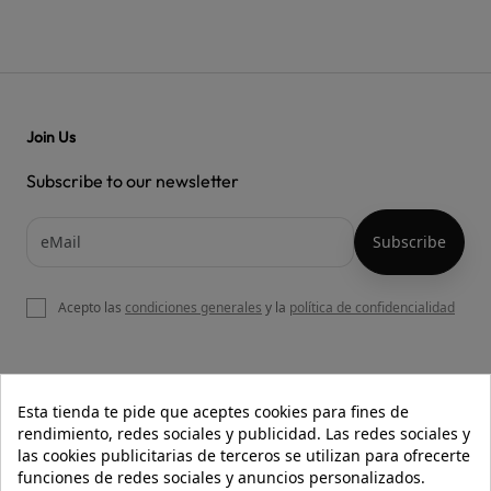
Join Us
Subscribe to our newsletter
Acepto las
condiciones generales
y la
política de confidencialidad

OUR WEBSITE
Esta tienda te pide que aceptes cookies para fines de
rendimiento, redes sociales y publicidad. Las redes sociales y
las cookies publicitarias de terceros se utilizan para ofrecerte
funciones de redes sociales y anuncios personalizados.

HELP