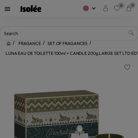
0
0
keyboard_arrow_down

favorite
FRAGANCE
SET OF FRAGANCES
LUNA EAU DE TOILETTE 100ml + CANDLE 200g LARGE SET LTD E