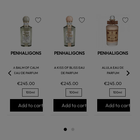
favorite
favorite
favorite
PENHALIGONS
PENHALIGONS
PENHALIGONS
A BALM OF CALM
A KISS OF BLISS EAU
ALULA EAU DE
EAU DE PARFUM
DE PARFUM
PARFUM
€245.00
€245.00
€245.00
100ml
100ml
100ml
Add to cart
Add to cart
Add to cart