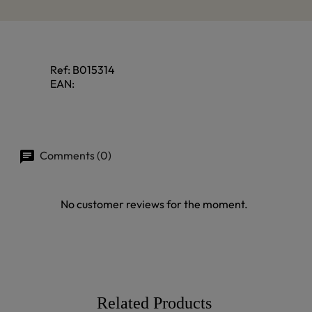
Ref:
B015314
EAN:
Comments (0)
No customer reviews for the moment.
Related Products