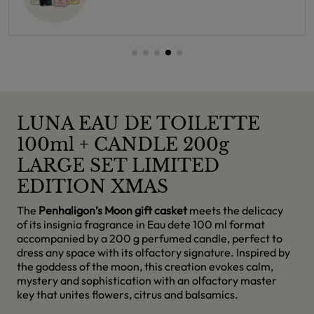
LUNA EAU DE TOILETTE
100ml + CANDLE 200g
LARGE SET LIMITED
EDITION XMAS
The
Penhaligon’s Moon gift casket
meets the delicacy
of its insignia fragrance in Eau dete 100 ml format
accompanied by a 200 g perfumed candle, perfect to
dress any space with its olfactory signature. Inspired by
the goddess of the moon, this creation evokes calm,
mystery and sophistication with an olfactory master
key that unites flowers, citrus and balsamics.