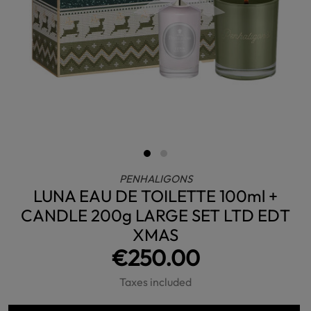
PENHALIGONS
LUNA EAU DE TOILETTE 100ml +
CANDLE 200g LARGE SET LTD EDT
XMAS
€250.00
Taxes included