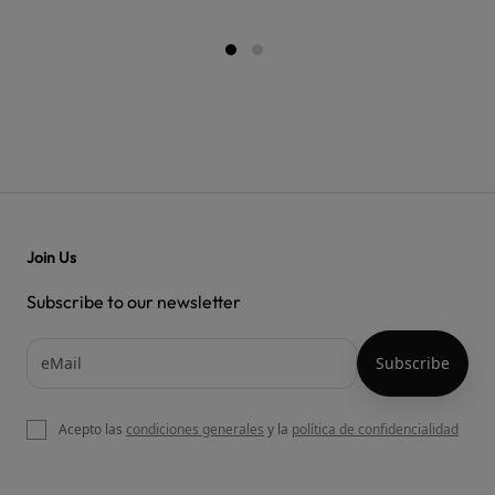
Join Us
Subscribe to our newsletter
Acepto las
condiciones generales
y la
política de confidencialidad