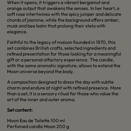
When it opens, it triggers a vibrant bergamot and
orange output that awakens the senses. In her heart, a
soft rose intertwines with the spicy juniper and delicate
chords of jasmine, while the background offers amber,
musk and bee balm that prolong their stela with
elegance.
Faithful to the legacy of maison founded in 1870, this
set combines British crafts, selected ingredients and
refined presentation for those looking for a meaningful
gift or a personal olfactory experience. The candle,
with the same aromatic signature, allows to extend the
Moon universe beyond the body.
A composition designed to dress the day with subtle
charm and endure at night with refined presence. More
than a set, it is a sensory ritual for those who value the
art of the inner and outer aroma.
Set content:
Moon Eau de Toilette 100 ml
Perfumed candle Moon 200 g