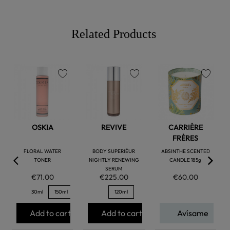
Related Products
favorite
favorite
favorite
OSKIA
REVIVE
CARRIÈRE
FRÈRES
FLORAL WATER
BODY SUPERIÉUR
ABSINTHE SCENTED
TONER
NIGHTLY RENEWING
CANDLE 185g
SERUM
€71.00
€225.00
€60.00
30ml
150ml
120ml
Add to cart
Add to cart
Avísame