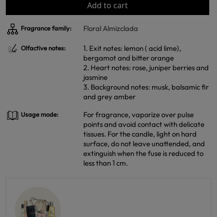
Add to cart
Floral Almizclada
Fragrance family:
1. Exit notes: lemon ( acid lime),
Olfactive notes:
bergamot and bitter orange
2. Heart notes: rose, juniper berries and
jasmine
3. Background notes: musk, balsamic fir
and grey amber
For fragrance, vaporize over pulse
Usage mode:
points and avoid contact with delicate
tissues. For the candle, light on hard
surface, do not leave unattended, and
extinguish when the fuse is reduced to
less than 1 cm.