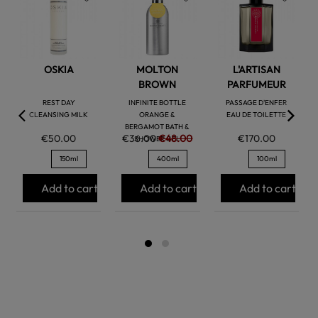
favorite
favorite
favorite
OSKIA
MOLTON
L'ARTISAN
BROWN
PARFUMEUR
REST DAY
INFINITE BOTTLE
PASSAGE D'ENFER
CLEANSING MILK
ORANGE &
EAU DE TOILETTE
BERGAMOT BATH &
€50.00
€36.00
€48.00
€170.00
SHOWER GEL
150ml
400ml
100ml
Add to cart
Add to cart
Add to cart