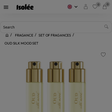
0
0
keyboard_arrow_down

favorite
FRAGANCE
SET OF FRAGANCES
OUD SILK MOOD SET