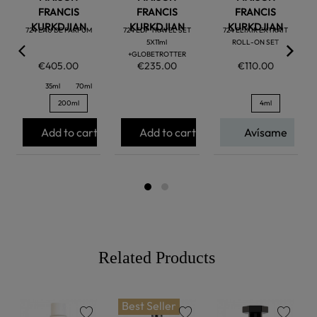
FRANCIS
FRANCIS
FRANCIS
KURKDJIAN
KURKDJIAN
KURKDJIAN
724 EAU DE PARFUM
724 EDP TRAVEL SET
724 ELIXIR EXTRAIT
5X11ml
ROLL-ON SET
+GLOBETROTTER
€405.00
€235.00
€110.00
35ml
70ml
200ml
4ml
Add to cart
Add to cart
Avísame
Related Products
Best Seller