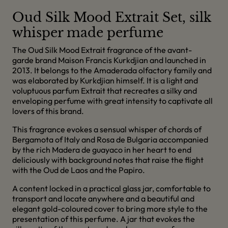
Oud Silk Mood Extrait Set, silk
whisper made perfume
The Oud Silk Mood Extrait fragrance of the avant-
garde brand Maison Francis Kurkdjian and launched in
2013. It belongs to the Amaderada olfactory family and
was elaborated by Kurkdjian himself. It is a light and
voluptuous parfum Extrait that recreates a silky and
enveloping perfume with great intensity to captivate all
lovers of this brand.
This fragrance evokes a sensual whisper of chords of
Bergamota of Italy and Rosa de Bulgaria accompanied
by the rich Madera de guayaco in her heart to end
deliciously with background notes that raise the flight
with the Oud de Laos and the Papiro.
A content locked in a practical glass jar, comfortable to
transport and locate anywhere and a beautiful and
elegant gold-coloured cover to bring more style to the
presentation of this perfume. A jar that evokes the