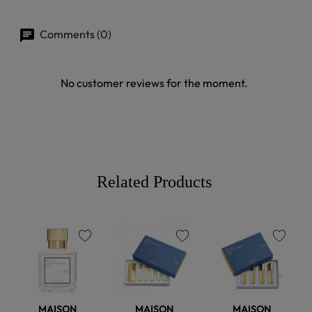
Comments (0)
No customer reviews for the moment.
Related Products
favorite
favorite
favorite
MAISON
MAISON
MAISON