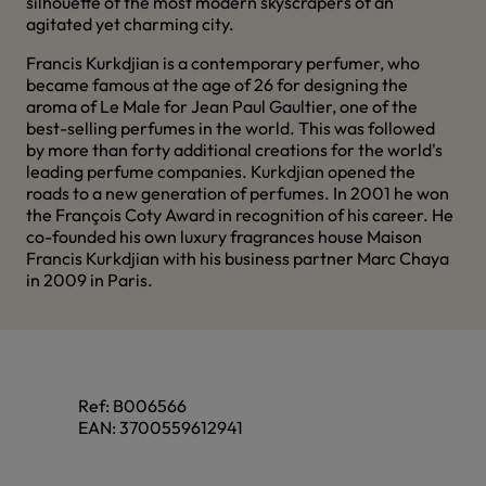
silhouette of the most modern skyscrapers of an
agitated yet charming city.
Francis Kurkdjian is a contemporary perfumer, who
became famous at the age of 26 for designing the
aroma of Le Male for Jean Paul Gaultier, one of the
best-selling perfumes in the world. This was followed
by more than forty additional creations for the world's
leading perfume companies. Kurkdjian opened the
roads to a new generation of perfumes. In 2001 he won
the François Coty Award in recognition of his career. He
co-founded his own luxury fragrances house Maison
Francis Kurkdjian with his business partner Marc Chaya
in 2009 in Paris.
Ref:
B006566
EAN:
3700559612941