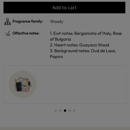
Add to cart
Woody
Fragrance family:
1. Exit notes: Bergamota of Italy, Rose
Olfactive notes:
of Bulgaria
2. Heart notes: Guayaco Wood
3. Background notes: Oud de Laos,
Papiro