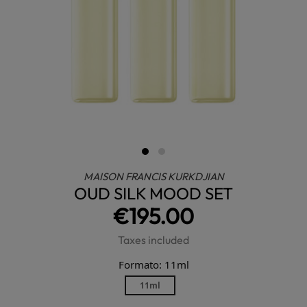
MAISON FRANCIS KURKDJIAN
OUD SILK MOOD SET
€195.00
Taxes included
Formato: 11ml
11ml