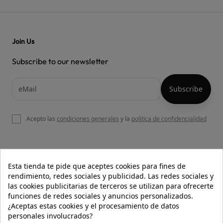
Join Us
Subscribe to our newsletter
Acepto las
condiciones generales
y la
política de confidencialidad

OUR WEBSITE
Esta tienda te pide que aceptes cookies para fines de
rendimiento, redes sociales y publicidad. Las redes sociales y
las cookies publicitarias de terceros se utilizan para ofrecerte
funciones de redes sociales y anuncios personalizados.

HELP
¿Aceptas estas cookies y el procesamiento de datos
personales involucrados?