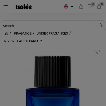
0
0
keyboard_arrow_down

favorite
FRAGANCE
UNISEX FRAGANCES
RIVIERE EAU DE PARFUM