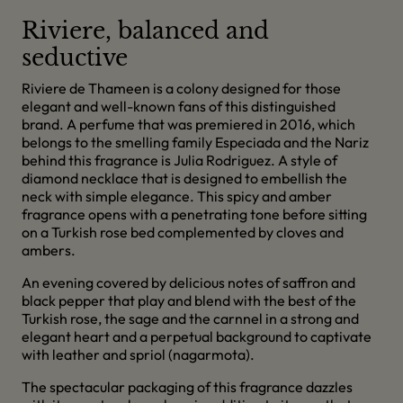
Riviere, balanced and
seductive
Riviere de Thameen is a colony designed for those
elegant and well-known fans of this distinguished
brand. A perfume that was premiered in 2016, which
belongs to the smelling family Especiada and the Nariz
behind this fragrance is Julia Rodriguez. A style of
diamond necklace that is designed to embellish the
neck with simple elegance. This spicy and amber
fragrance opens with a penetrating tone before sitting
on a Turkish rose bed complemented by cloves and
ambers.
An evening covered by delicious notes of saffron and
black pepper that play and blend with the best of the
Turkish rose, the sage and the carnnel in a strong and
elegant heart and a perpetual background to captivate
with leather and spriol (nagarmota).
The spectacular packaging of this fragrance dazzles