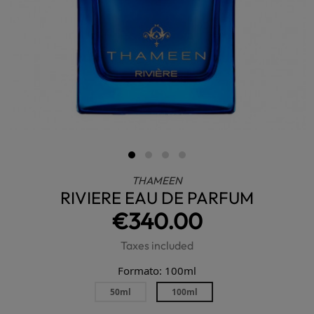
THAMEEN
RIVIERE EAU DE PARFUM
€340.00
Taxes included
Formato: 100ml
50ml
100ml