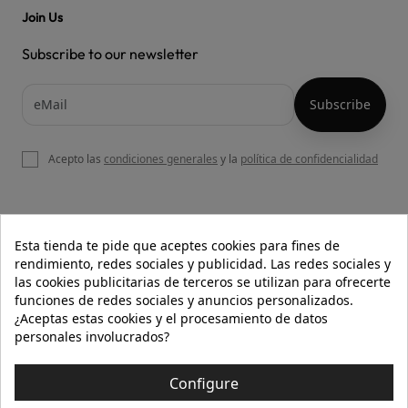
Join Us
Subscribe to our newsletter
Acepto las
condiciones generales
y la
política de confidencialidad

OUR WEBSITE
Esta tienda te pide que aceptes cookies para fines de
rendimiento, redes sociales y publicidad. Las redes sociales y
las cookies publicitarias de terceros se utilizan para ofrecerte
funciones de redes sociales y anuncios personalizados.

HELP
¿Aceptas estas cookies y el procesamiento de datos
personales involucrados?

INFORMATION
Configure