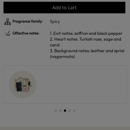
Add to cart
Spicy
Fragrance family:
1. Exit notes: saffron and black pepper
Olfactive notes:
2. Heart notes: Turkish rose, sage and
carol
3. Background notes: leather and spriol
(nagarmota)