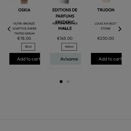
OSKIA
EDITIONS DE
TRUDON
PARFUMS
FREDERIC
NUTRI-BRONZE
PERFUME GUN 1ER
LOUIS XIV BUST
MALLE
ADAPTIVE SHEER
MAI
STONE
TINTED SERUM
€78.00
€165.00
€230.00
30ml
450ml
Add to cart
Avísame
Add to cart