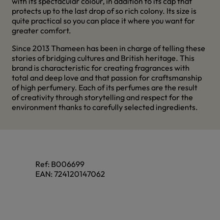
with its spectacular colour, in addition to its cap that
protects up to the last drop of so rich colony. Its size is
quite practical so you can place it where you want for
greater comfort.
Since 2013 Thameen has been in charge of telling these
stories of bridging cultures and British heritage. This
brand is characteristic for creating fragrances with
total and deep love and that passion for craftsmanship
of high perfumery. Each of its perfumes are the result
of creativity through storytelling and respect for the
environment thanks to carefully selected ingredients.
Ref:
B006699
EAN:
724120147062