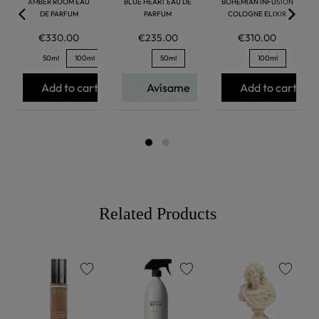
AMBER ROOM EAU
BLUE HEART EAU DE
BOHEMIAN INFUSION
DE PARFUM
PARFUM
COLOGNE ELIXIR
€330.00
€235.00
€310.00
50ml
100ml
50ml
100ml
Add to cart
Avísame
Add to cart
Related Products
favorite
favorite
favorite