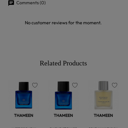
Comments (0)
No customer reviews for the moment.
Related Products
favorite
favorite
favorite
THAMEEN
THAMEEN
THAMEEN