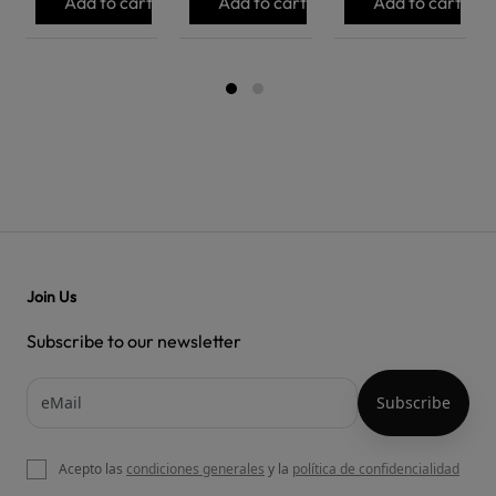
Add to cart
Add to cart
Add to cart
Join Us
Subscribe to our newsletter
Acepto las
condiciones generales
y la
política de confidencialidad