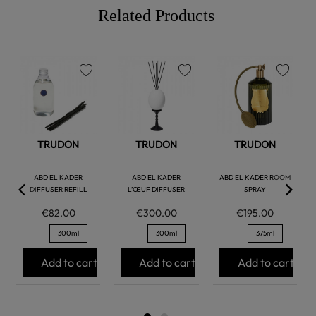
Related Products
favorite
favorite
favorite
TRUDON
TRUDON
TRUDON
ABD EL KADER
ABD EL KADER
ABD EL KADER ROOM
DIFFUSER REFILL
L’ŒUF DIFFUSER
SPRAY
€82.00
€300.00
€195.00
300ml
300ml
375ml
Add to cart
Add to cart
Add to cart