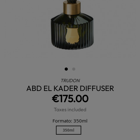
TRUDON
ABD EL KADER DIFFUSER
€175.00
Taxes included
Formato: 350ml
350ml