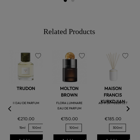
Related Products
favorite
favorite
favorite
TRUDON
MOLTON
MAISON
BROWN
FRANCIS
KURKDJIAN
II EAU DE PARFUM
FLORA LUMINARE
AU 17 DIFFUSER SET
EAU DE PARFUM
€210.00
€150.00
€185.00
15ml
100ml
100ml
300ml