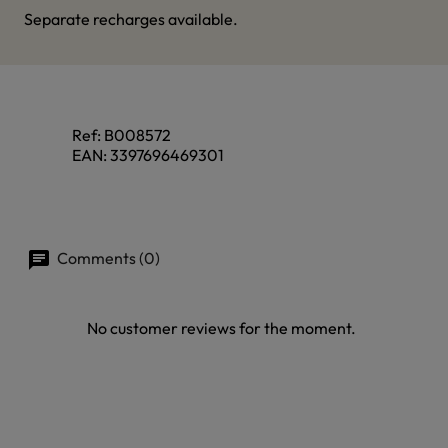
Separate recharges available.
Ref:
B008572
EAN:
3397696469301
Comments (0)
No customer reviews for the moment.