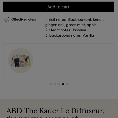
Add to cart
1. Exit notes: Black-currant, lemon,
Olfactive notes:
ginger, nail, green mint, apple
2. Heart notes: Jasmine
3. Background notes: Vanilla
ABD The Kader Le Diffuseur,