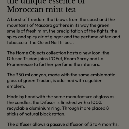
the unique essence of
Moroccan mint tea
A burst of freedom that blows from the coast and the
mountains of Mascara gathers in its way the green
smells of fresh mint, the precipitation of the fights, the
spicy and spicy air of ginger and the perfume of tea and
tobacco of the Ouled Nail tribe...
The Home Objects collection hosts a new icon: the
Difusor Trudon joins L'OEuf, Room Spray and La
Promeneuse to further perfume the interiors.
The 350 ml canyon, made with the same emblematic
glass of green Trudon, is adorned with a golden
emblem.
Made by hand with the same manufacture of glass as
the candles, the Difusor is finished with a 100%
recyclable aluminium ring. Through it are placed 8
sticks of natural black rattan.
The diffuser allows a passive diffusion of 3 to 4 months.