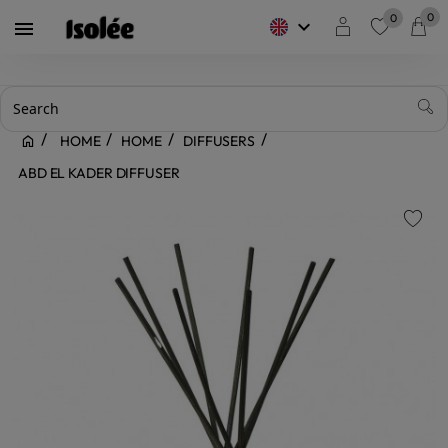
0
0
keyboard_arrow_down

favorite
HOME
HOME
DIFFUSERS
ABD EL KADER DIFFUSER