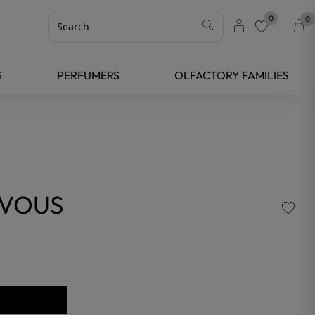
0
0
favorite
S
PERFUMERS
OLFACTORY FAMILIES
-VOUS