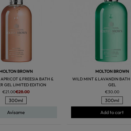
MOLTON BROWN
MOLTON BROWN
APRICOT & FREESIA BATH &
WILD MINT & LAVANDIN BATH
 GEL LIMITED EDITION
GEL
€21.00
€28.00
€30.00
300ml
300ml
Avísame
Add to cart