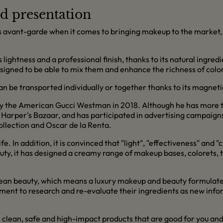
d presentation
s avant-garde when it comes to bringing makeup to the market, a
ightness and a professional finish, thanks to its natural ingred
esigned to be able to mix them and enhance the richness of color
an be transported individually or together thanks to its magneti
y the American Gucci Westman in 2018. Although he has more th
 Harper's Bazaar, and has participated in advertising campaigns
ollection and Oscar de la Renta.
life. In addition, it is convinced that "light", "effectiveness" an
auty, it has designed a creamy range of makeup bases, colorets, 
n clean beauty, which means a luxury makeup and beauty formula
itment to research and re-evaluate their ingredients as new inf
 clean, safe and high-impact products that are good for you and