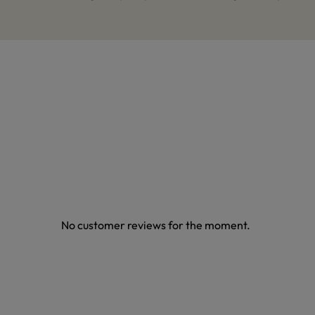
No customer reviews for the moment.