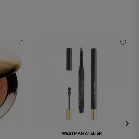
favorite
favorite
WESTMAN ATELIER