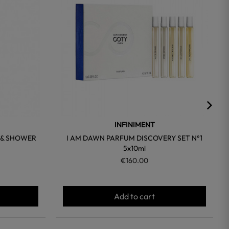
INFINIMENT
 & SHOWER
I AM DAWN PARFUM DISCOVERY SET N°1
5x10ml
€160.00
Add to cart