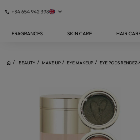
keyboard_arrow_down
+34 654 942 398
FRAGRANCES
SKIN CARE
HAIR CAR
BEAUTY
MAKE UP
EYE MAKEUP
EYE PODS RENDEZ