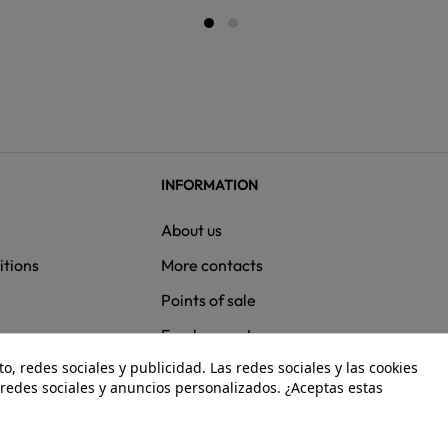
INFORMATION
About us
itions
More contacts
Points of sale
ns
Employment
, redes sociales y publicidad. Las redes sociales y las cookies
e redes sociales y anuncios personalizados. ¿Aceptas estas