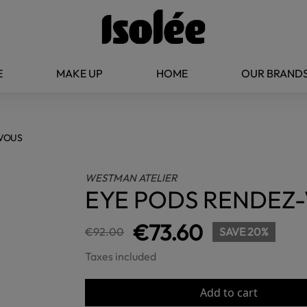
E
MAKE UP
HOME
OUR BRAND
-VOUS
WESTMAN ATELIER
EYE PODS RENDEZ
€73.60
€92.00
SAVE 20%
Taxes included
Add to cart