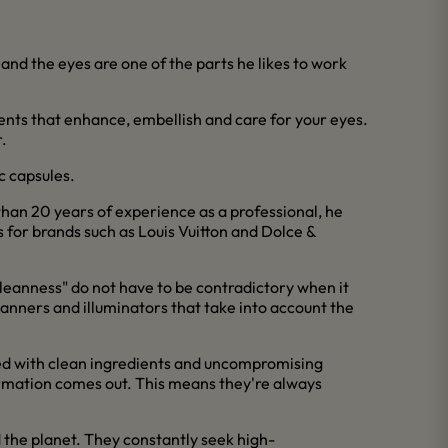
nd the eyes are one of the parts he likes to work
ients that enhance, embellish and care for your eyes.
.
c capsules.
an 20 years of experience as a professional, he
 for brands such as Louis Vuitton and Dolce &
d "cleanness" do not have to be contradictory when it
tanners and illuminators that take into account the
ted with clean ingredients and uncompromising
ormation comes out. This means they're always
 the planet. They constantly seek high-