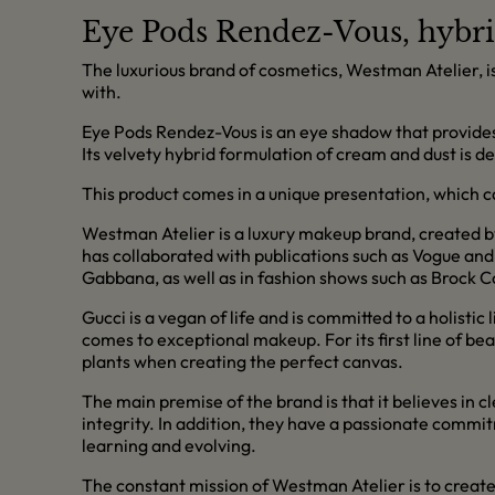
Eye Pods Rendez-Vous, hybri
The luxurious brand of cosmetics, Westman Atelier, i
with.
Eye Pods Rendez-Vous is an eye shadow that provides l
Its velvety hybrid formulation of cream and dust is d
This product comes in a unique presentation, which c
Westman Atelier is a luxury makeup brand, created b
has collaborated with publications such as Vogue and
Gabbana, as well as in fashion shows such as Brock C
Gucci is a vegan of life and is committed to a holistic 
comes to exceptional makeup. For its first line of be
plants when creating the perfect canvas.
The main premise of the brand is that it believes i
integrity. In addition, they have a passionate comm
learning and evolving.
The constant mission of Westman Atelier is to create