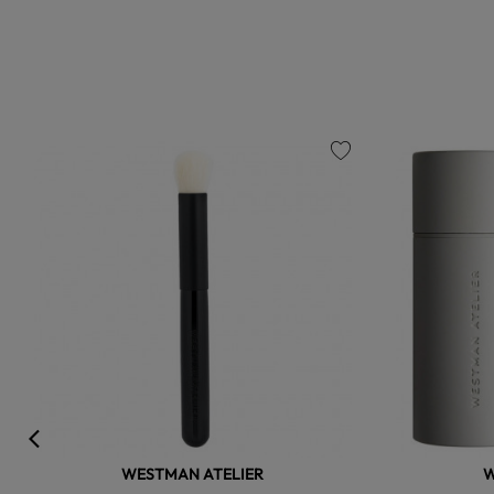
favorite
WESTMAN ATELIER
W