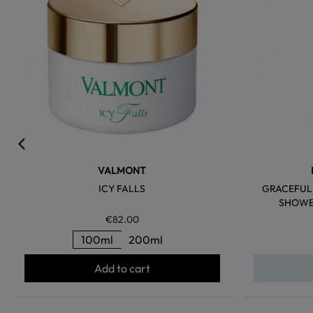
VALMONT
ICY FALLS
GRACEFUL 
SHOWER
€82.00
100ml
200ml
Add to cart