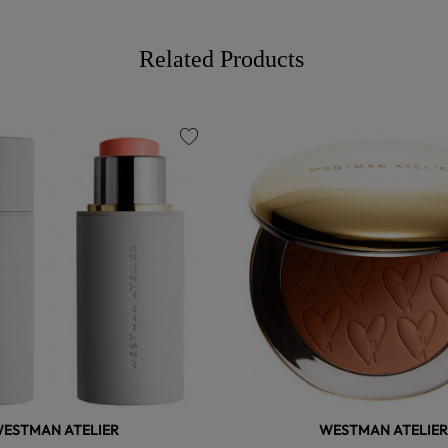
Related Products
favorite
ESTMAN ATELIER
WESTMAN ATELIER