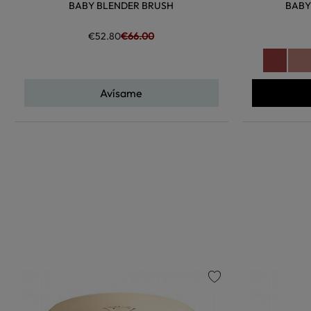
BABY BLENDER BRUSH
BABY
€52.80
€66.00
Avísame
favorite