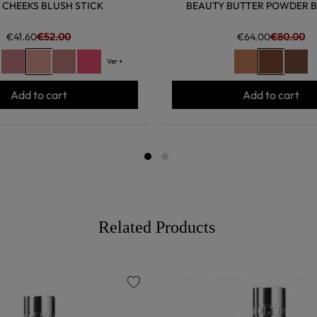
 CHEEKS BLUSH STICK
BEAUTY BUTTER POWDER 
€41.60
€52.00
€64.00
€80.00
Ver +
Add to cart
Add to cart
Related Products
favorite