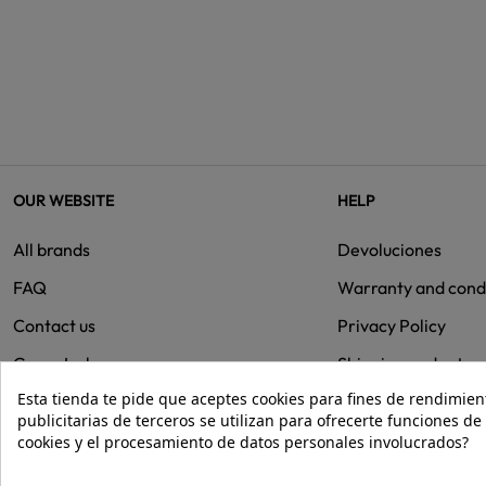
OUR WEBSITE
HELP
All brands
Devoluciones
FAQ
Warranty and cond
Contact us
Privacy Policy
Group Isolee
Shipping and retur
Esta tienda te pide que aceptes cookies para fines de rendimiento
Cookies
publicitarias de terceros se utilizan para ofrecerte funciones d
cookies y el procesamiento de datos personales involucrados?
© 2026 - Isolée · Todos los derechos reservados