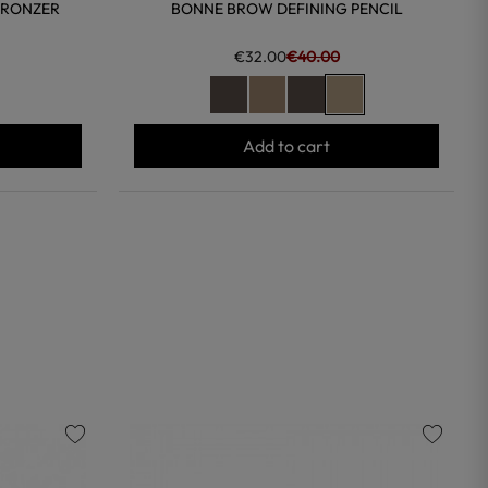
BRONZER
BONNE BROW DEFINING PENCIL
€32.00
€40.00
Add to cart
favorite
favorite