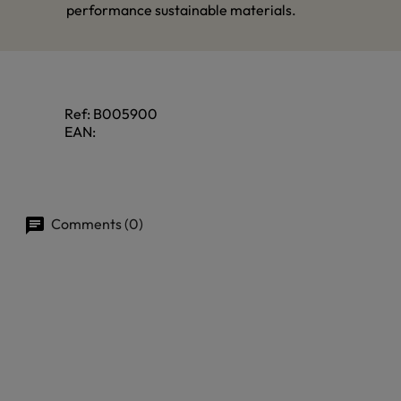
performance sustainable materials.
Ref:
B005900
EAN:
Comments (0)