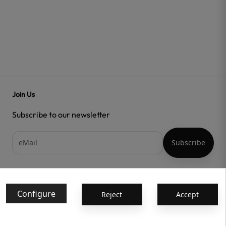
Join Us
Subscribe to our newsletter
Acepto las
condiciones generales
y la
política de confidencialidad
Configure
Reject
Accept