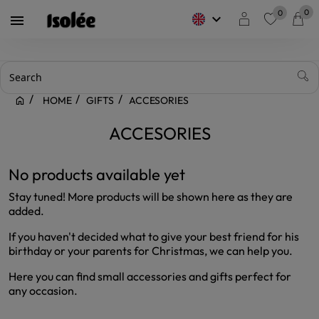
0
0
keyboard_arrow_down

favorite
HOME
GIFTS
ACCESORIES
ACCESORIES
No products available yet
Stay tuned! More products will be shown here as they are
added.
If you haven't decided what to give your best friend for his
birthday or your parents for Christmas, we can help you.
Here you can find small accessories and gifts perfect for
any occasion.