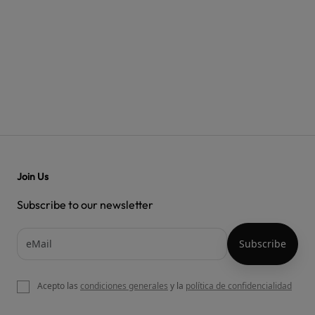
Join Us
Subscribe to our newsletter
Acepto las
condiciones generales
y la
política de confidencialidad