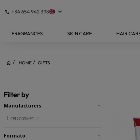
keyboard_arrow_down
+34 654 942 398
FRAGRANCES
SKIN CARE
HAIR CAR
HOME
GIFTS
Filter by
Manufacturers
CELLCOSMET
1
Formato