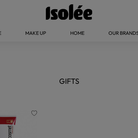
E
MAKE UP
HOME
OUR BRAND
GIFTS
favorite