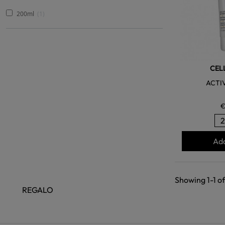
200ml
1
CEL
ACTI
€
Add
Showing 1-1 of
REGALO