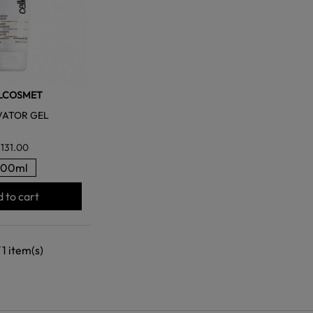
LCOSMET
VATOR GEL
131.00
200ml
 to cart
 1 item(s)