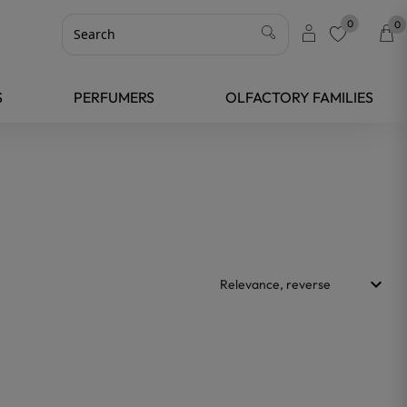
0
0
favorite
S
PERFUMERS
OLFACTORY FAMILIES
keyboard_arrow_down
Relevance, reverse