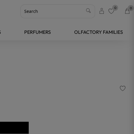
0
0
favorite
S
PERFUMERS
OLFACTORY FAMILIES