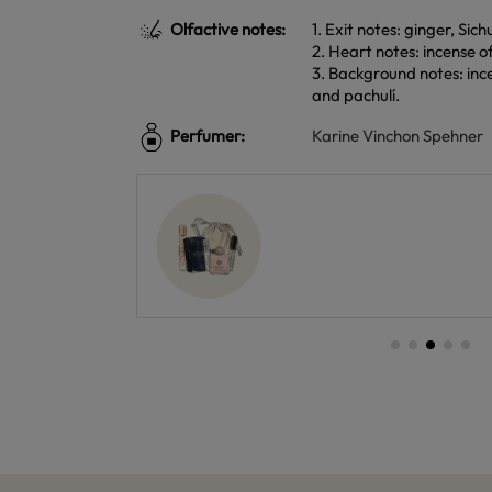
Olfactive notes:
1. Exit notes: ginger, Si
2. Heart notes: incense 
3. Background notes: ince
and pachulí.
Perfumer:
Karine Vinchon Spehner