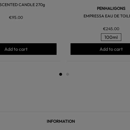
SCENTED CANDLE 270g
PENHALIGONS
EMPRESSA EAU DE TOIL
€95.00
€245.00
100ml
Add to cart
Add to cart
INFORMATION