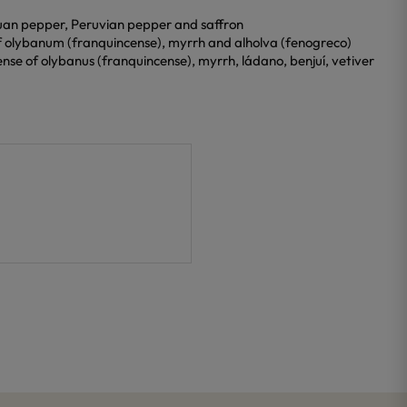
chuan pepper, Peruvian pepper and saffron
of olybanum (franquincense), myrrh and alholva (fenogreco)
nse of olybanus (franquincense), myrrh, ládano, benjuí, vetiver