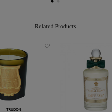
Related Products
favorite
TRUDON