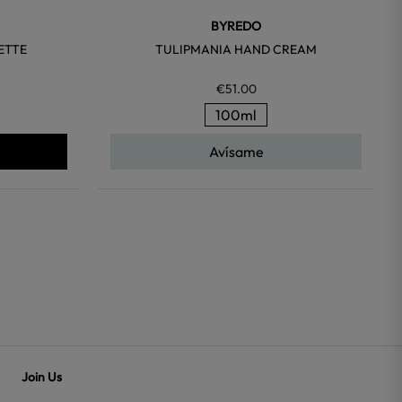
BYREDO
ETTE
TULIPMANIA HAND CREAM
€51.00
100ml
Avísame
Join Us