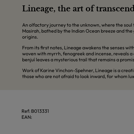
Lineage, the art of transcen
An olfactory journey to the unknown, where the soul f
Masirah, bathed by the Indian Ocean breeze and the 
origins.
From its first notes, Lineage awakens the senses with
woven with myrrh, fenogreek and incense, reveals a de
benjuí leaves a mysterious trail that remains a promis
Work of Karine Vinchon-Spehner, Lineage is a creati
those who are not afraid to look inward, for whom luxur
Ref:
B013331
EAN: