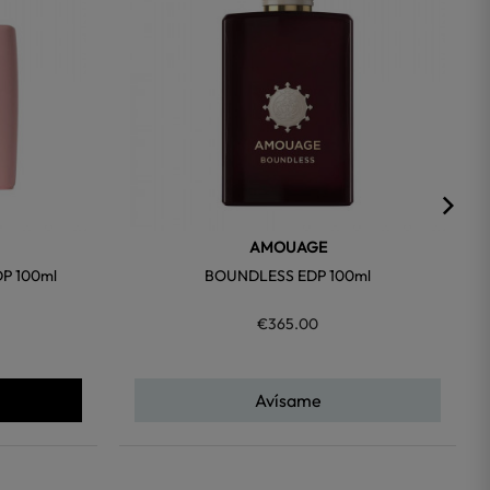
AMOUAGE
P 100ml
BOUNDLESS EDP 100ml
€365.00
Avísame