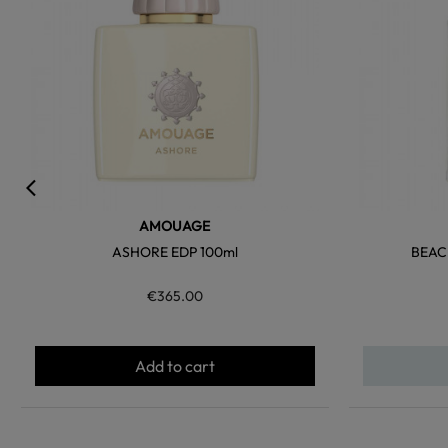
AMOUAGE
ASHORE EDP 100ml
BEAC
€365.00
Add to cart