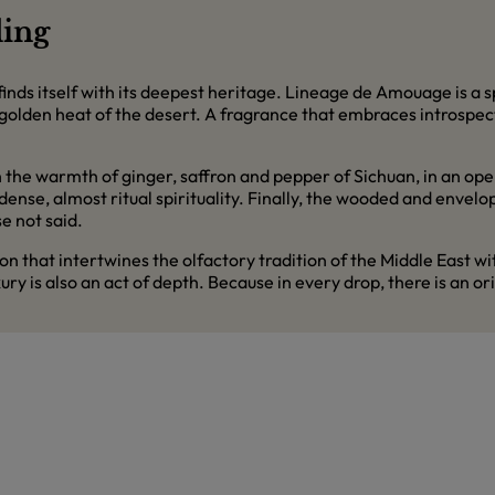
ding
inds itself with its deepest heritage. Lineage de Amouage is a 
golden heat of the desert. A fragrance that embraces introspec
 the warmth of ginger, saffron and pepper of Sichuan, in an open
nse, almost ritual spirituality. Finally, the wooded and envelo
e not said.
on that intertwines the olfactory tradition of the Middle East
y is also an act of depth. Because in every drop, there is an orig