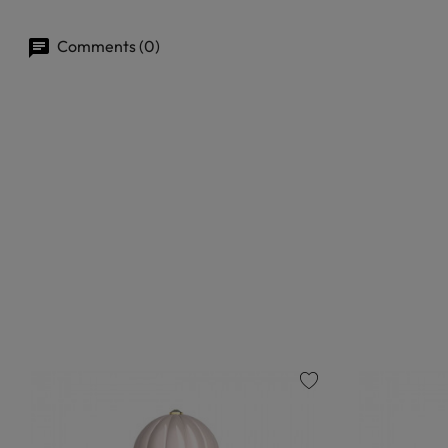
Comments (0)
favorite