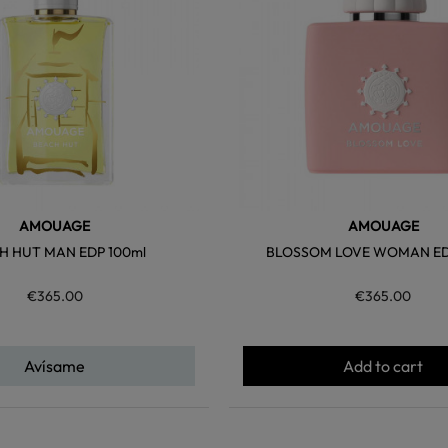
AMOUAGE
AMOUAGE
H HUT MAN EDP 100ml
BLOSSOM LOVE WOMAN ED
€365.00
€365.00
Avísame
Add to cart