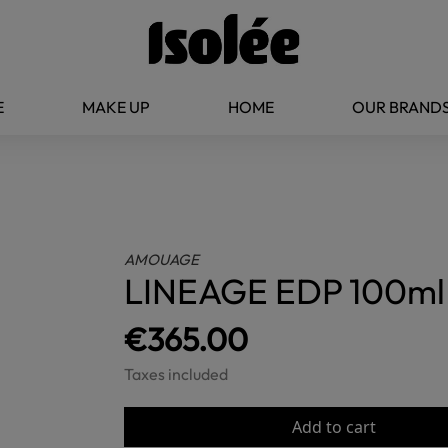
E
MAKE UP
HOME
OUR BRAND
AMOUAGE
LINEAGE EDP 100ml
€365.00
Taxes included
Add to cart