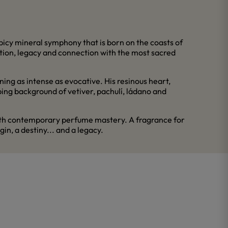
spicy mineral symphony that is born on the coasts of
tion, legacy and connection with the most sacred
ing as intense as evocative. His resinous heart,
ping background of vetiver, pachulí, ládano and
 with contemporary perfume mastery. A fragrance for
in, a destiny... and a legacy.