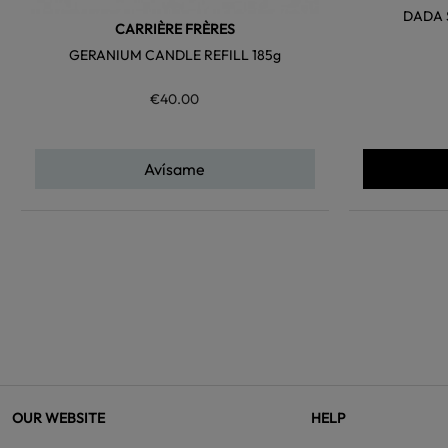
DADA 
CARRIÈRE FRÈRES
GERANIUM CANDLE REFILL 185g
€40.00
Avísame
OUR WEBSITE
HELP