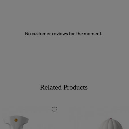
No customer reviews for the moment.
Related Products
favorite