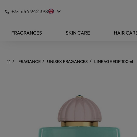
keyboard_arrow_down
+34 654 942 398
FRAGRANCES
SKIN CARE
HAIR CAR
FRAGANCE
UNISEX FRAGANCES
LINEAGE EDP 100ml