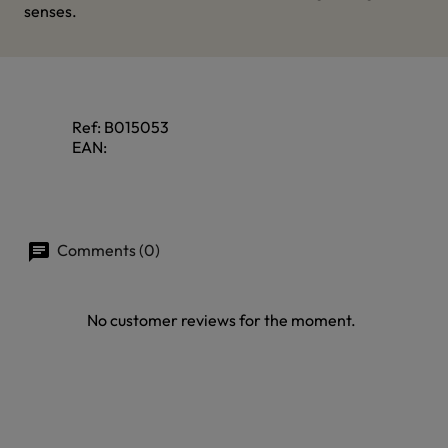
senses.
Ref:
B015053
EAN:
Comments (0)
No customer reviews for the moment.