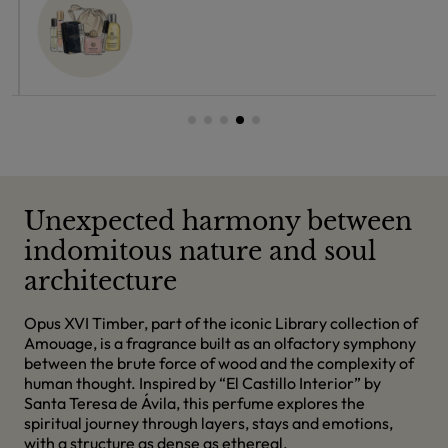
Unexpected harmony between
indomitous nature and soul
architecture
Opus XVI Timber, part of the iconic Library collection of
Amouage, is a fragrance built as an olfactory symphony
between the brute force of wood and the complexity of
human thought. Inspired by “El Castillo Interior” by
Santa Teresa de Ávila, this perfume explores the
spiritual journey through layers, stays and emotions,
with a structure as dense as ethereal.