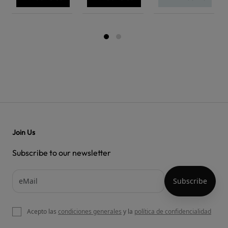
Join Us
Subscribe to our newsletter
Acepto las
condiciones generales
y la
política de confidencialidad