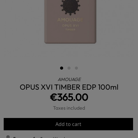
AMOUAGE
OPUS XVI TIMBER EDP 100ml
€365.00
Taxes included
Add to cart