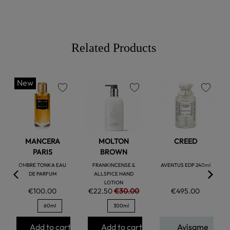
Related Products
New
favorite
favorite
favorite
MANCERA
MOLTON
CREED
PARIS
BROWN
OMBRE TONKA EAU
FRANKINCENSE &
AVENTUS EDP 240ml
DE PARFUM
ALLSPICE HAND
LOTION
€100.00
€22.50
€30.00
€495.00
60ml
300ml
Add to cart
Add to cart
Avísame