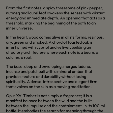
From the first notes, a spicy threesome of pink pepper,
nutmeg and laurel leaf awakens the senses with vibrant
energy and immediate depth. An opening that acts as a
threshold, marking the beginning of the path to an
inner universe.
In the heart, wood comes alive in all its forms: resinous,
dry, green and smoked. A chord of toasted oak is
intertwined with cypriol and vetiver, building an
olfactory architecture where each note is a beam, a
column, a root.
The base, deep and enveloping, merges ladano,
incense and patchouli with a mineral amber that
provides texture and durability without losing
spirituality. A dense, introspective and elegant firm
that evolves on the skin as a moving meditation.
Opus XVI Timber is not simply a fragrance; it is a
manifest balance between the wild and the built,
between the impulse and the containment. In its 100 ml
bottle, it embodies the search for meaning through the