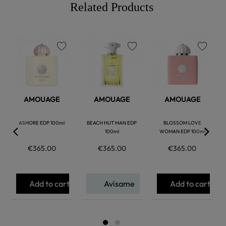
Related Products
favorite
favorite
favorite
AMOUAGE
AMOUAGE
AMOUAGE
ASHORE EDP 100ml
BEACH HUT MAN EDP
BLOSSOM LOVE
100ml
WOMAN EDP 100ml
€365.00
€365.00
€365.00
Add to cart
Avísame
Add to cart