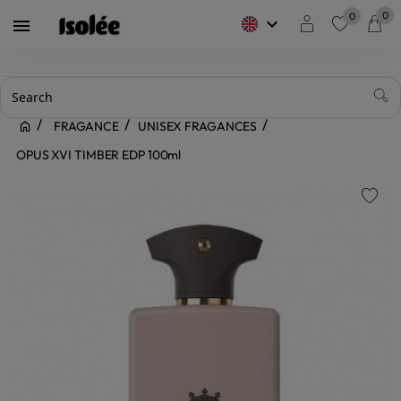
0
0
keyboard_arrow_down

favorite
FRAGANCE
UNISEX FRAGANCES
OPUS XVI TIMBER EDP 100ml