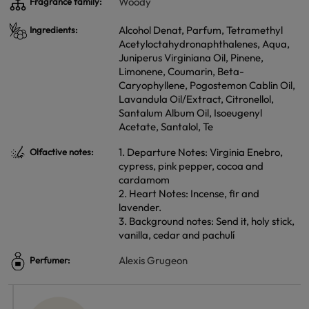
Woody
Fragrance family:
Alcohol Denat, Parfum, Tetramethyl
Ingredients:
Acetyloctahydronaphthalenes, Aqua,
Juniperus Virginiana Oil, Pinene,
Limonene, Coumarin, Beta-
Caryophyllene, Pogostemon Cablin Oil,
Lavandula Oil/Extract, Citronellol,
Santalum Album Oil, Isoeugenyl
Acetate, Santalol, Te
1. Departure Notes: Virginia Enebro,
Olfactive notes:
cypress, pink pepper, cocoa and
cardamom
2. Heart Notes: Incense, fir and
lavender.
3. Background notes: Send it, holy stick,
vanilla, cedar and pachulí
Alexis Grugeon
Perfumer: