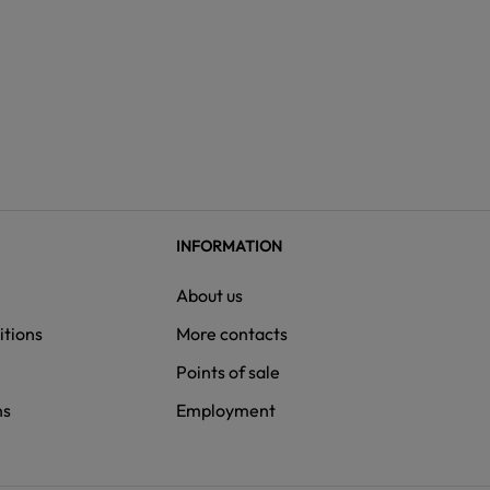
INFORMATION
About us
itions
More contacts
Points of sale
ns
Employment