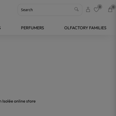
0
0
favorite
S
PERFUMERS
OLFACTORY FAMILIES
 Isolée online store