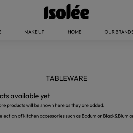
E
MAKE UP
HOME
OUR BRAND
TABLEWARE
ts available yet
ore products will be shown here as they are added.
selection of kitchen accessories such as Bodum or Black&Blum on