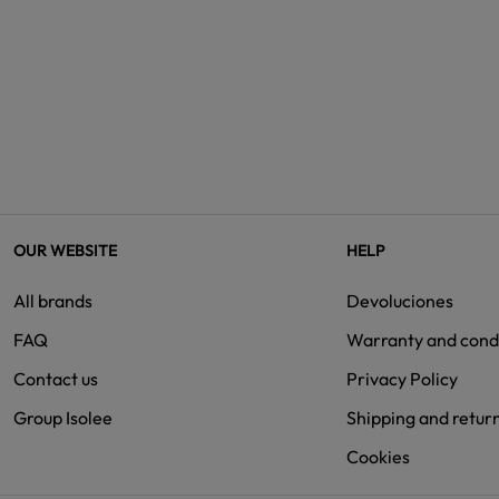
OUR WEBSITE
HELP
All brands
Devoluciones
FAQ
Warranty and cond
Contact us
Privacy Policy
Group Isolee
Shipping and retur
Cookies