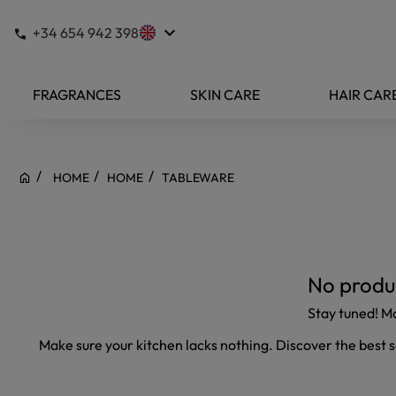
keyboard_arrow_down
+34 654 942 398
FRAGRANCES
SKIN CARE
HAIR CAR
HOME
HOME
TABLEWARE
No produc
Stay tuned! M
Make sure your kitchen lacks nothing. Discover the best 