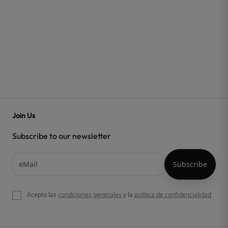
Join Us
Subscribe to our newsletter
Acepto las
condiciones generales
y la
política de confidencialidad